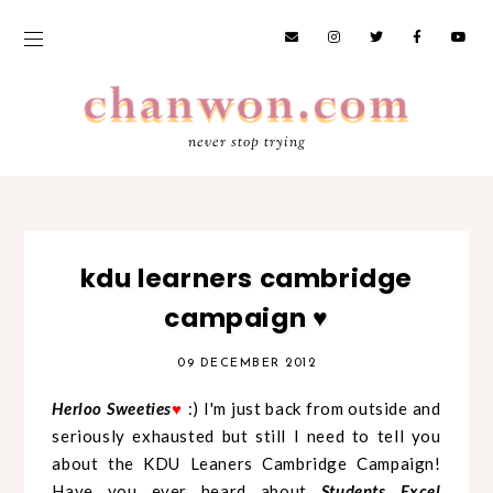
never stop trying
kdu learners cambridge
campaign ♥
09 DECEMBER 2012
Herloo Sweeties
:) I'm just back from outside and
♥
seriously exhausted but still I need to tell you
about the KDU Leaners Cambridge Campaign!
Have you ever heard about
Students
Excel