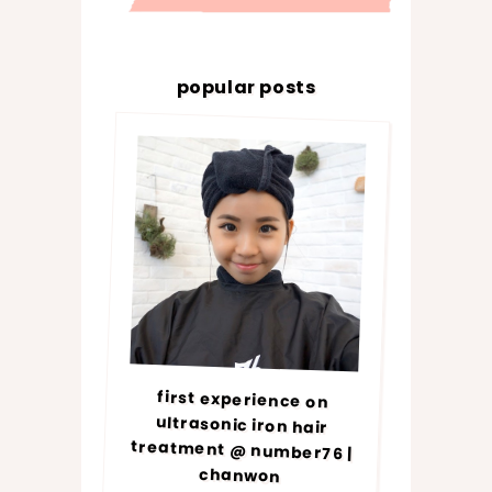
popular posts
first experience on
ultrasonic iron hair
treatment @ number76 |
chanwon