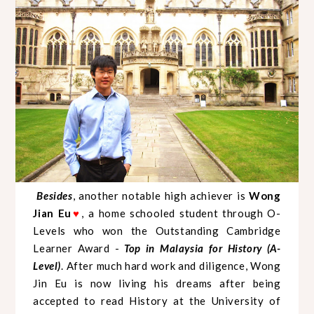
Besides
, another notable high achiever is
Wong
Jian Eu
, a home schooled student through O-
♥
Levels who won the Outstanding Cambridge
Learner Award -
Top in Malaysia for History (A-
Level)
. After much hard work and diligence, Wong
Jin Eu is now living his dreams after being
accepted to read History at the University of