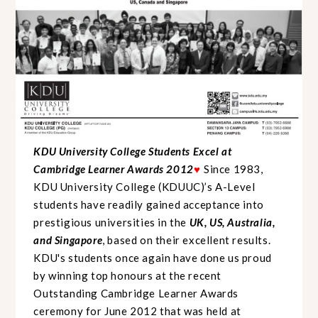
KDU University College Students Excel at
Cambridge Learner Awards 2012
Since 1983,
♥
KDU University College (KDUUC)’s A-Level
students have readily gained acceptance into
prestigious universities in the
UK, US, Australia,
and Singapore
, based on their excellent results.
KDU's students once again have done us proud
by winning top honours at the recent
Outstanding Cambridge Learner Awards
ceremony for June 2012 that was held at