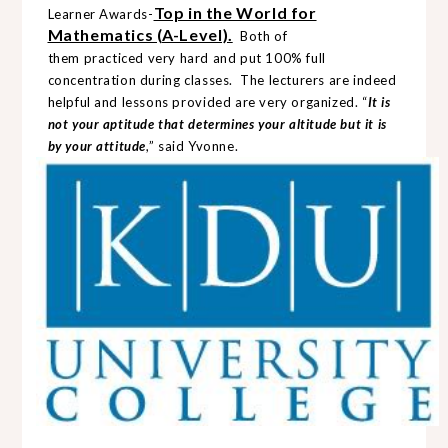
Top in the World for
Learner Awards
-
Mathematics (A-Level).
Both of
them
practiced
very hard and put 100% full
concentration during classes. The lecturers are indeed
helpful and lessons provided are very organized. “
It is
not your aptitude that determines your altitude but it is
by your attitude
,” said Yvonne.