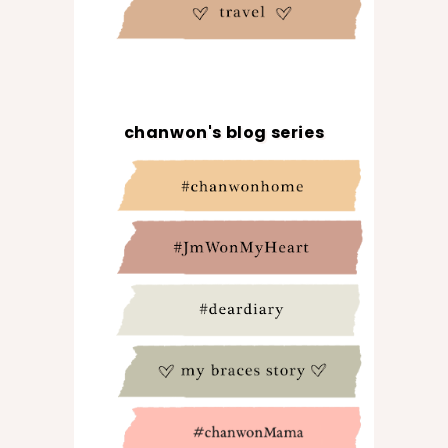
chanwon's blog series