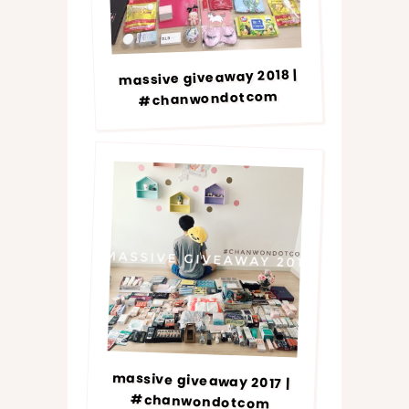
massive giveaway 2018 |
#chanwondotcom
massive giveaway 2017 |
#chanwondotcom