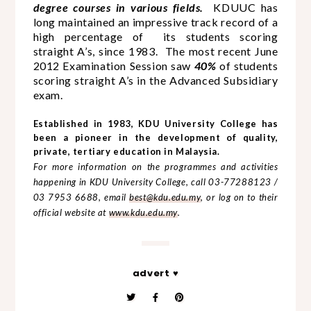
degree courses in various fields.
KDUUC has
long maintained an impressive track record of a
high percentage of its students scoring
straight A’s, since 1983.
The most recent June
2012 Examination Session saw
40%
of students
scoring straight A’s in the Advanced Subsidiary
exam.
Established in 1983, KDU University College has
been a pioneer in the development of quality,
private, tertiary education in Malaysia.
For more information on the programmes and activities
happening in KDU University College, call 03-77288123 /
03 7953 6688, email
best@kdu.edu.my
, or log on to their
official website at
www.kdu.edu.my
.
advert ♥