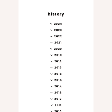
history
2024
2023
2022
2021
2020
2019
2018
2017
2016
2015
2014
2013
2012
2011
2010