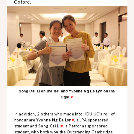
Oxford.
Song Cai Li on the left and Yvonne Ng Ee Lyn on the
right
♥
In addition, 2 others who made into KDU UC’s roll of
honour are
Yvonne Ng Ee Lyn
, a JPA sponsored
♥
student
and
Song Cai Li
, a Petronas sponsored
♥
student, who both won the Outstanding Cambridge