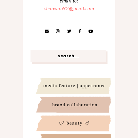
email to:
chanwon92@gmail.com