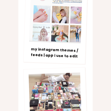
my instagram themes /
feeds | app i use to edit