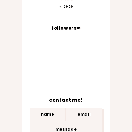
2009
followers❤
contact me!