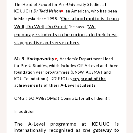
The Head of School for Pre-University Studies at
KDUUC is
Dr Todd Nelson
, an American, who has been
♥
Our school motto is ‘Learn
in Malaysia since 1998. “
Well, Do Well, Do Good’
We
“he says. “
encourage students to be curious, do their best,
stay positive and serve others
.
Ms R. Sathyavathy
,
Academic Department Head
♥
for Pre-U Studies, which includes CIE A-Level and three
foundation year programmes (UNSW, AUSMAT and
KDU Foundations), KDUUC is v
ery proud of the
achievements of their A-Level students
.
OMG!! SO AWESOME!! Congratz for all of them!!!
In addition,
The A-Level programme at KDUUC is
internationally recognised as
the gateway to