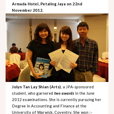
Armada Hotel, Petaling Jaya on 22nd
November 2012.
Jolyn Tan Lay Shian (Arts)
a
JPA-sponsored
,
student, who garnered
two
awards
in the June
2012 examinations.
She is currently pursuing her
Degree in Accounting and Finance at the
University of Warwick, Coventry.
She won :-