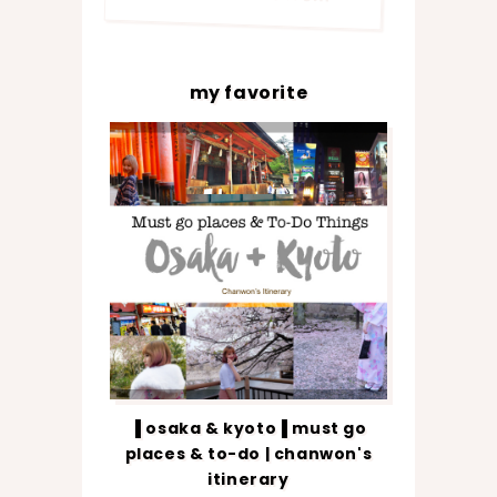
my favorite
▐ osaka & kyoto▐ must go
places & to-do | chanwon's
itinerary