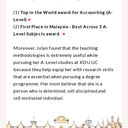
(1)
Top in the World award for Accounting (A-
Level)
♥
(2)
First
P
lace in Malaysia
-
Best Across 3 A-
Level
Subjects
award
.
♥
Moreover, Jolyn found that the teaching
methodologies is extremely useful while
pursuing her A-
L
evel studies at KDU UC
because they help equip her with research skills
that
are
essential when pursuing a degree
programme. Her mom believe that she is a
person who is
determined, self-disciplined,and
self-motivated individual
.