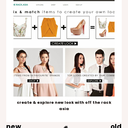
create & explore new look with off the rack
asia
new
old