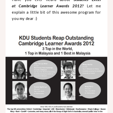
at
Cambridge Learner Awards 2012?
Let me
explain a little bit of this awesome program for
you my dear :)