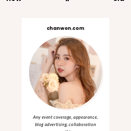
chanwon.com
Any event coverage, appearance,
blog advertising, collaboration