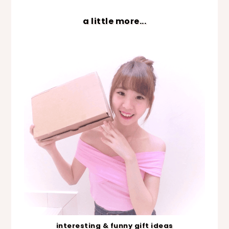
a little more...
interesting & funny gift ideas