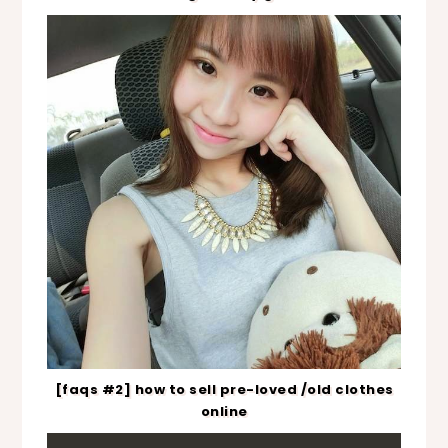
[faqs #2] how to sell pre-loved /old clothes
online