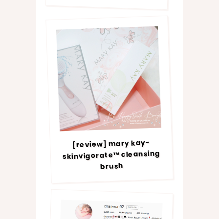
[review] mary kay-
skinvigorate™ cleansing
brush