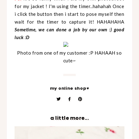
for my jacket ! I'm using the timer..hahahah Once
i click the button then i start to pose myself then
wait for the timer to capture it! HAHAHAHA
Sometime, we can done a job by our own :) good
luck :D
Photo from one of my customer :P HAHAAH so
cute~
my online shop♥
a little more...