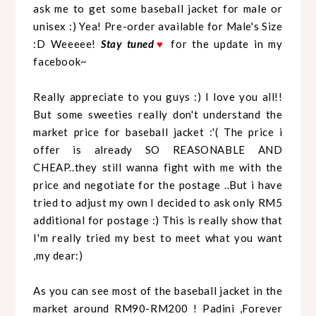
ask me to get some baseball jacket for male or
unisex :) Yea! Pre-order available for Male's Size
:D Weeeee!
Stay tuned
♥
for the update in my
facebook~
Really appreciate to you guys :) I love you all!!
But some sweeties really don't understand the
market price for baseball jacket :'( The price i
offer is already SO REASONABLE AND
CHEAP..they still wanna fight with me with the
price and negotiate for the postage ..But i have
tried to adjust my own I decided to ask only RM5
additional for postage :) This is really show that
I'm really tried my best to meet what you want
,my dear:)
As you can see most of the baseball jacket in the
market around RM90-RM200 ! Padini ,Forever