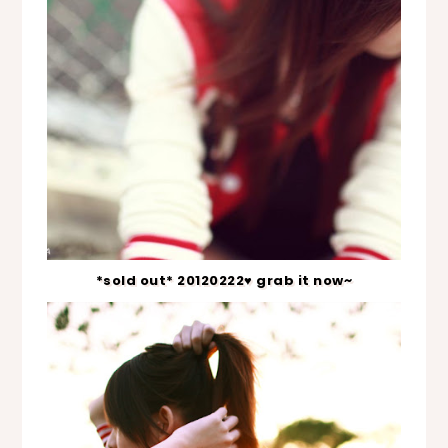
*sold out* 20120222♥ grab it now~