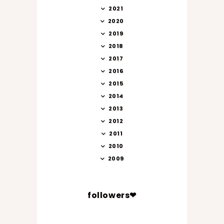
2021
2020
2019
2018
2017
2016
2015
2014
2013
2012
2011
2010
2009
followers❤