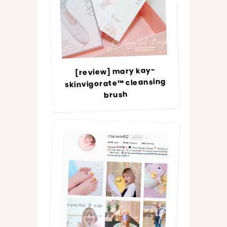
[review] mary kay-
skinvigorate™ cleansing
brush