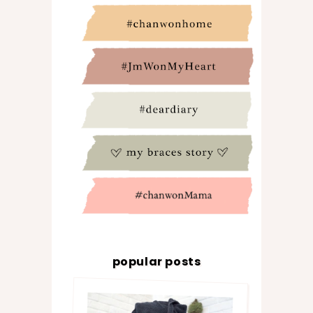
popular posts