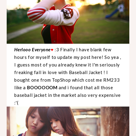
Herlooo Everyone
♥
:3 Finally I have blank few
hours for myself to update my post here! So yea ,
I guess most of you already knew it I'm seriously
freaking fall in love with Baseball Jacket ! I
bought one from TopShop which cost me RM233
like a
BOOOOOOM
and i found that all those
baseball jacket in the market also very expensive
:'(