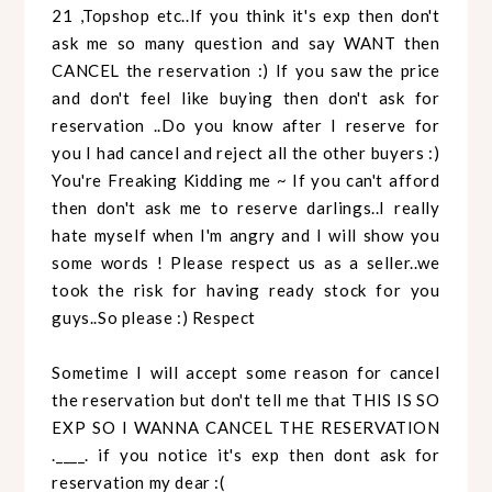
21 ,Topshop etc..If you think it's exp then don't
ask me so many question and say WANT then
CANCEL the reservation :) If you saw the price
and don't feel like buying then don't ask for
reservation ..Do you know after I reserve for
you I had cancel and reject all the other buyers :)
You're Freaking Kidding me ~ If you can't afford
then don't ask me to reserve darlings..I really
hate myself when I'm angry and I will show you
some words ! Please respect us as a seller..we
took the risk for having ready stock for you
guys..So please :) Respect
Sometime I will accept some reason for cancel
the reservation but don't tell me that THIS IS SO
EXP SO I WANNA CANCEL THE RESERVATION
.____. if you notice it's exp then dont ask for
reservation my dear :(