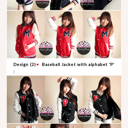
Design (2)
♥
Baseball Jacket with alphabet 'P'
: