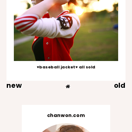
♥baseball jacket♥ all sold
new
old
chanwon.com