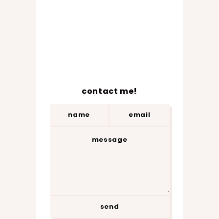
contact me!