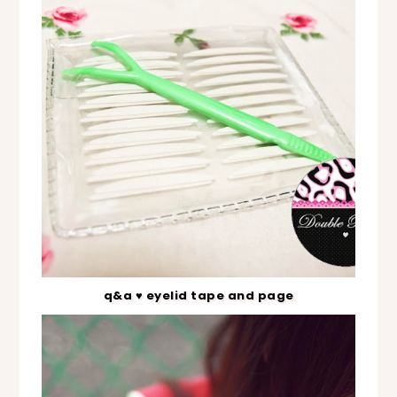
q&a ♥ eyelid tape and page