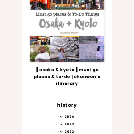
▐ osaka & kyoto▐ must go
places & to-do | chanwon's
itinerary
history
2024
2023
2022