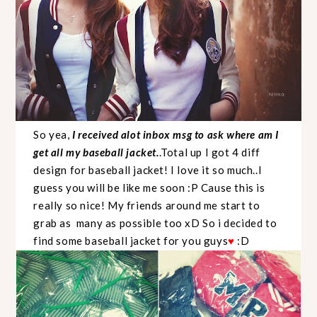
So yea,
I received alot inbox msg to ask where am I
get all my baseball jacket.
.Total up I got 4 diff
design for baseball jacket! I love it so much..I
guess you will be like me soon :P Cause this is
really so nice! My friends around me start to
grab as many as possible too xD So i decided to
find some baseball jacket for you guys
♥
:D