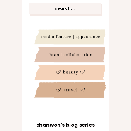
chanwon's blog series