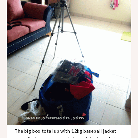
The big box total up with 12kg baseball jacket