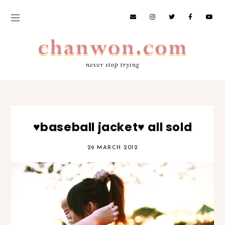
never stop trying
♥baseball jacket♥ all sold
29 MARCH 2012