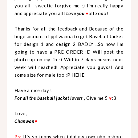
you all , sweetie forgive me :) I'm really happy
and appreciate you all!
Love you
♥
all xoxo!
Thanks for all the feedback and Because of the
huge amount of ppl wanna to get Baseball Jacket
for design 1 and design 2 BADLY ..So now I'm
going to have a PRE ORDER :D Will post the
photo up on my fb :) Within 7 days means next
week will reached! Appreciate you guyss! And
some size for male too :P HEHE
Have a nice day !
For all the baseball jacket lovers
, Give me 5
♥
:3
Love,
Chanwon
♥
Ps:
It's so funny when i did my own photoshoot