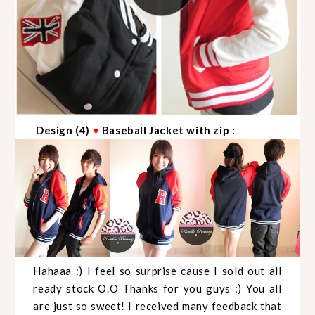
Design (4)
♥
Baseball Jacket with zip :
Hahaaa :) I feel so surprise cause I sold out all
ready stock O.O Thanks for you guys :) You all
are just so sweet! I received many feedback that