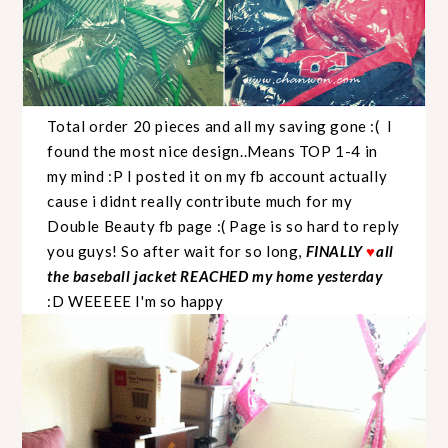
Total order 20 pieces and all my saving gone :( I
found the most nice design..Means TOP 1-4 in
my mind :P I posted it on my fb account actually
cause i didnt really contribute much for my
Double Beauty fb page :( Page is so hard to reply
you guys! So after wait for so long,
FINALLY
♥
all
the baseball jacket REACHED my home yesterday
:D WEEEEE I'm so happy