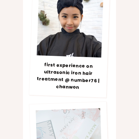
first experience on
ultrasonic iron hair
treatment @ number76 |
chanwon