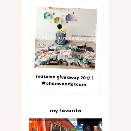
massive giveaway 2017 |
#chanwondotcom
my favorite