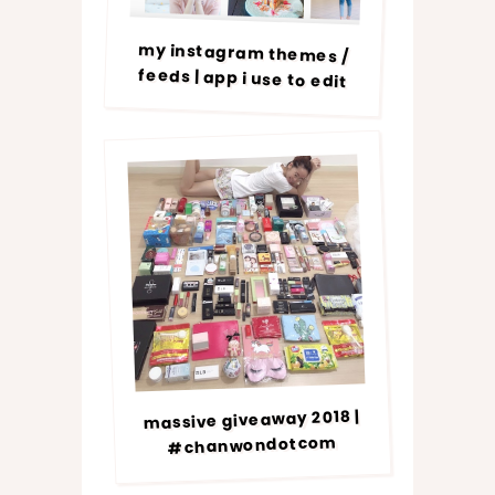
my instagram themes /
feeds | app i use to edit
massive giveaway 2018 |
#chanwondotcom