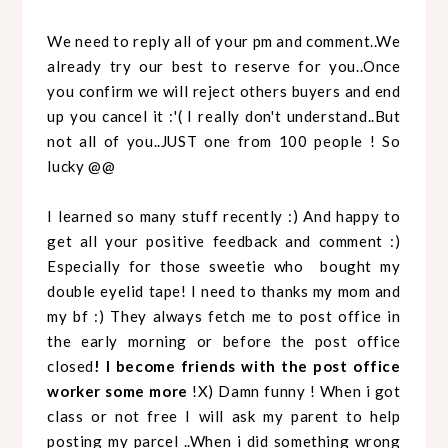
We need to reply all of your pm and comment..We
already try our best to reserve for you..Once
you confirm we will reject others buyers and end
up you cancel it :'( I really don't understand..But
not all of you..JUST one from 100 people ! So
lucky @@
I learned so many stuff recently :) And happy to
get all your positive feedback and comment :)
Especially for those sweetie who bought my
double eyelid tape! I need to thanks my mom and
my bf :) They always fetch me to post office in
the early morning or before the post office
closed
! I become friends with the post office
worker some more
!X) Damn funny ! When i got
class or not free I will ask my parent to help
posting my parcel ..When i did something wrong