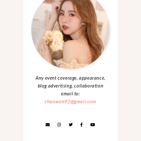
Any event coverage, appearance,
blog advertising, collaboration
email to:
chanwon92@gmail.com