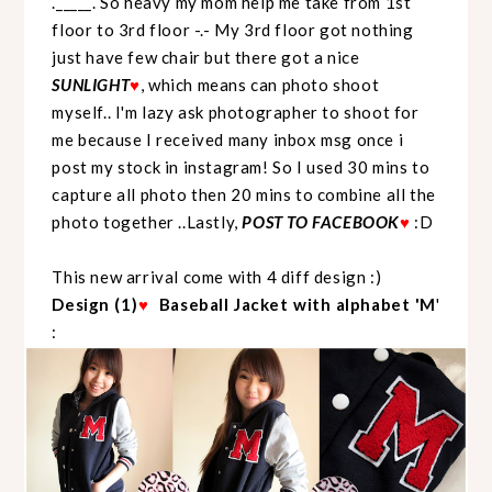
._____. So heavy my mom help me take from 1st
floor to 3rd floor -.- My 3rd floor got nothing
just have few chair but there got a nice
SUNLIGHT
♥
, which means can photo shoot
myself.. I'm lazy ask photographer to shoot for
me because I received many inbox msg once i
post my stock in instagram! So I used 30 mins to
capture all photo then 20 mins to combine all the
photo together ..Lastly,
POST TO FACEBOOK
♥
:D
This new arrival come with 4 diff design :)
Design (1)
♥
Baseball Jacket with alphabet 'M
'
: