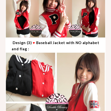
Design (3)
♥
Baseball Jacket with NO alphabet
and flag :