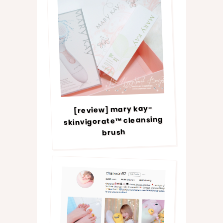
[review] mary kay-
skinvigorate™ cleansing
brush