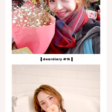
▐ deardiary #16▐