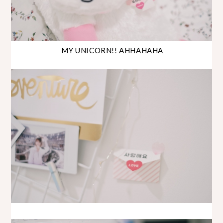
MY UNICORN!! AHHAHAHA