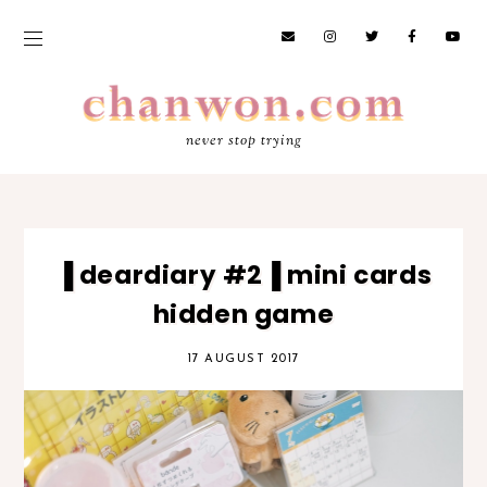
never stop trying
▐ deardiary #2▐ mini cards
hidden game
17 AUGUST 2017