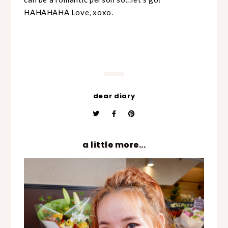
HAHAHAHA Love, xoxo.
dear diary
a little more...