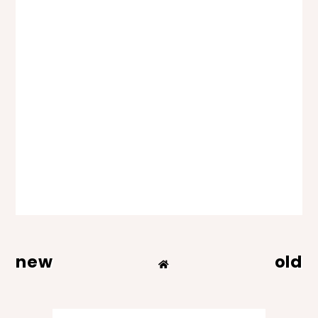
new
old