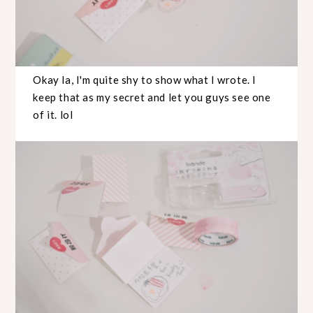
Okay la, I'm quite shy to show what I wrote. I
keep that as my secret and let you guys see one
of it. lol