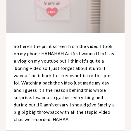
So here's the print screen from the video I took
on my phone HAHAHAH At first wanna film it as
a vlog on my youtube but I think it's quite a
boring video so I just forget about it until I
wanna find it back to screenshot it for this post
lol. Watching back the video just made my day
and i guess it's the reason behind this whole
surprise. I wanna to gather everything and
during our 10 anniversary I should give Smelly a
big big big throwback with all the stupid video
clips we recorded. HAHAA