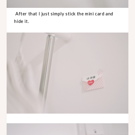
After that I just simply stick the mini card and
hide it.