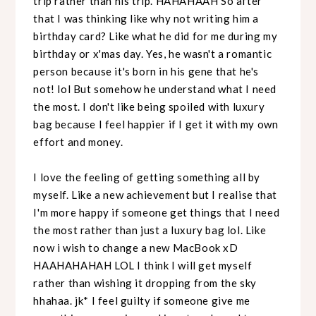
trip rather than his trip. HAHAHAAH So after
that I was thinking like why not writing him a
birthday card? Like what he did for me during my
birthday or x'mas day. Yes, he wasn't a romantic
person because it's born in his gene that he's
not! lol But somehow he understand what I need
the most. I don't like being spoiled with luxury
bag because I feel happier if I get it with my own
effort and money.
I love the feeling of getting something all by
myself. Like a new achievement but I realise that
I'm more happy if someone get things that I need
the most rather than just a luxury bag lol. Like
now i wish to change a new MacBook xD
HAAHAHAHAH LOL I think I will get myself
rather than wishing it dropping from the sky
hhahaa. jk* I feel guilty if someone give me