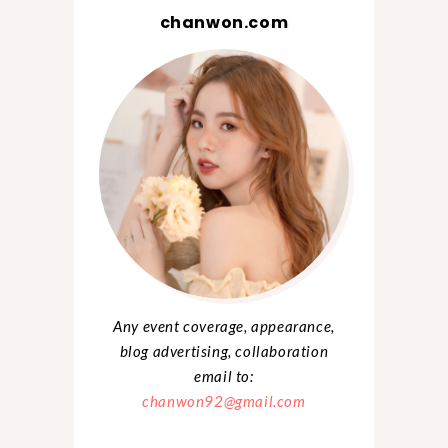
chanwon.com
Any event coverage, appearance,
blog advertising, collaboration
email to:
chanwon92@gmail.com