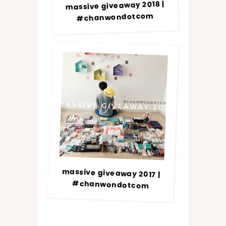
massive giveaway 2018 |
#chanwondotcom
massive giveaway 2017 |
#chanwondotcom