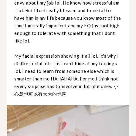
envy about my job lol. He know how stressful am
I lol. But I feel really blessed and thankful to
have him in my life because you know most of the
time I'm really impatient and my EQ just not high
enough to tolerate with something that I dont
like lol.
My facial expression showing it all lol. It's why I
dislike social lol. I just can't hide all my feelings
lol. I need to learn from someone else which is
smarter than me HAHAHAHA. For me I think not
every surprise has to involve in lot of money. 小
心意也可以有大大的惊喜