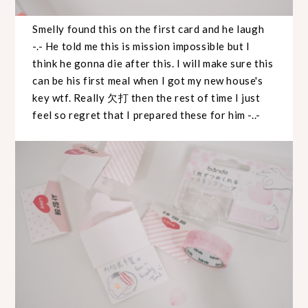
Smelly found this on the first card and he laugh
-.- He told me this is mission impossible but I
think he gonna die after this. I will make sure this
can be his first meal when I got my new house's
key wtf. Really 欠打 then the rest of time I just
feel so regret that I prepared these for him -..-