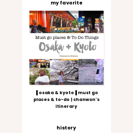
my favorite
▐ osaka & kyoto▐ must go
places & to-do | chanwon's
itinerary
history