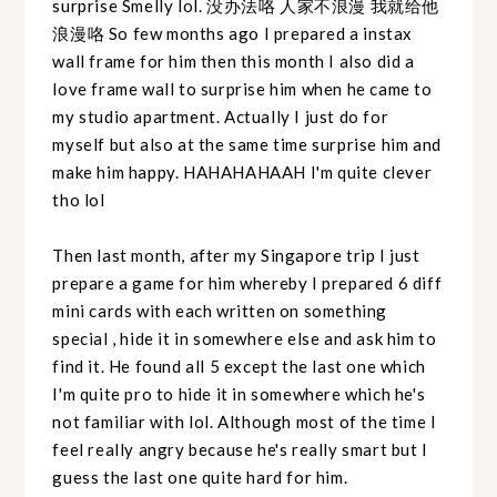
surprise Smelly lol. 没办法咯 人家不浪漫 我就给他
浪漫咯 So few months ago I prepared a instax
wall frame for him then this month I also did a
love frame wall to surprise him when he came to
my studio apartment. Actually I just do for
myself but also at the same time surprise him and
make him happy. HAHAHAHAAH I'm quite clever
tho lol
Then last month, after my Singapore trip I just
prepare a game for him whereby I prepared 6 diff
mini cards with each written on something
special , hide it in somewhere else and ask him to
find it. He found all 5 except the last one which
I'm quite pro to hide it in somewhere which he's
not familiar with lol. Although most of the time I
feel really angry because he's really smart but I
guess the last one quite hard for him.