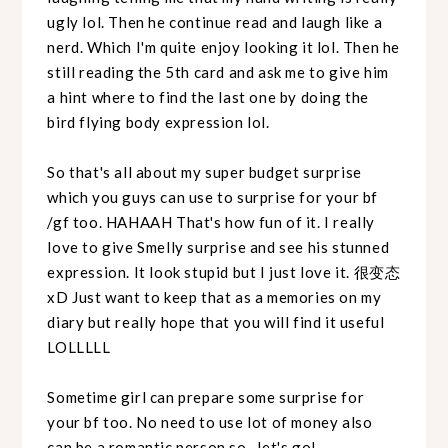
ugly lol. Then he continue read and laugh like a
nerd. Which I'm quite enjoy looking it lol. Then he
still reading the 5th card and ask me to give him
a hint where to find the last one by doing the
bird flying body expression lol.
So that's all about my super budget surprise
which you guys can use to surprise for your bf
/gf too. HAHAAH That's how fun of it. I really
love to give Smelly surprise and see his stunned
expression. It look stupid but I just love it. 很变态
xD Just want to keep that as a memories on my
diary but really hope that you will find it useful
LOLLLLL
Sometime girl can prepare some surprise for
your bf too. No need to use lot of money also
can be a romantic person so...let's go!