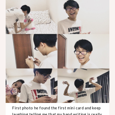
First photo he found the first mini card and keep
laughing telling me that my hand writing is really