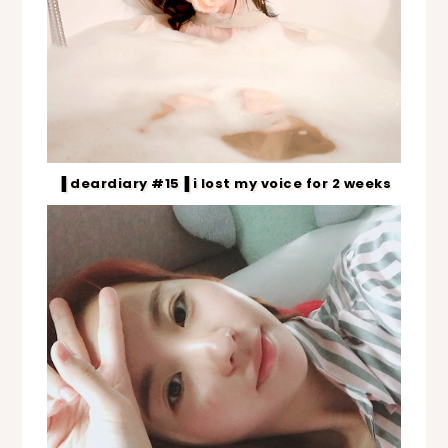
▐ deardiary #15▐ i lost my voice for 2 weeks