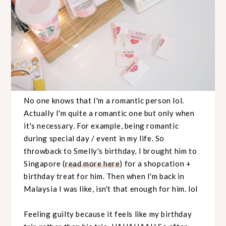
No one knows that I'm a romantic person lol.
Actually I'm quite a romantic one but only when
it's necessary. For example, being romantic
during special day / event in my life. So
throwback to Smelly's birthday, I brought him to
Singapore (
read more here
) for a shopcation +
birthday treat for him. Then when I'm back in
Malaysia I was like, isn't that enough for him. lol
Feeling guilty because it feels like my birthday