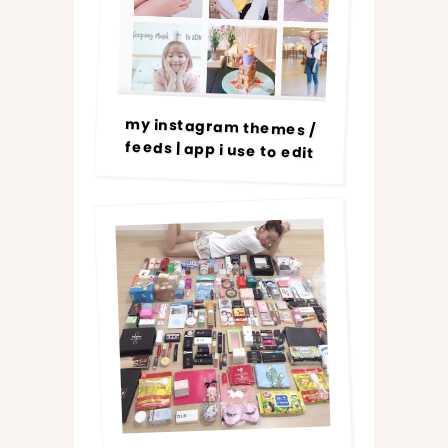
my instagram themes /
feeds | app i use to edit