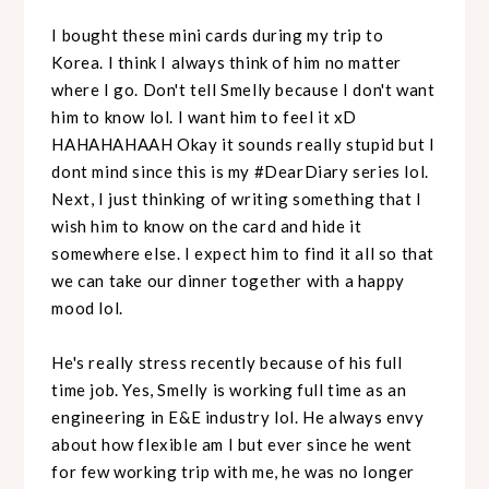
I bought these mini cards during my trip to
Korea. I think I always think of him no matter
where I go. Don't tell Smelly because I don't want
him to know lol. I want him to feel it xD
HAHAHAHAAH Okay it sounds really stupid but I
dont mind since this is my #DearDiary series lol.
Next, I just thinking of writing something that I
wish him to know on the card and hide it
somewhere else. I expect him to find it all so that
we can take our dinner together with a happy
mood lol.
He's really stress recently because of his full
time job. Yes, Smelly is working full time as an
engineering in E&E industry lol. He always envy
about how flexible am I but ever since he went
for few working trip with me, he was no longer