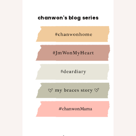
chanwon's blog series