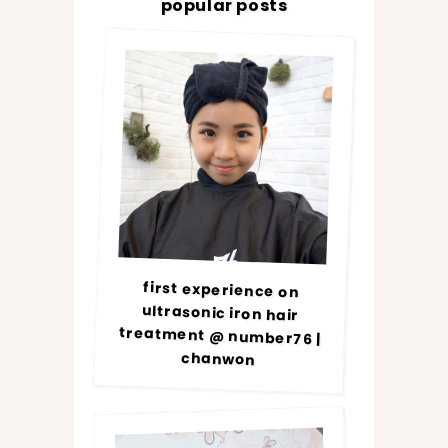
popular posts
first experience on
ultrasonic iron hair
treatment @ number76 |
chanwon