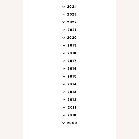
2024
2023
2022
2021
2020
2019
2018
2017
2016
2015
2014
2013
2012
2011
2010
2009