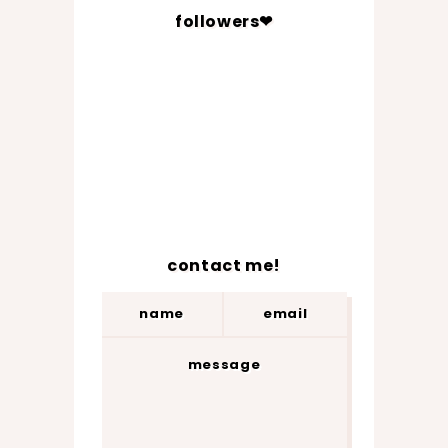
followers❤
contact me!