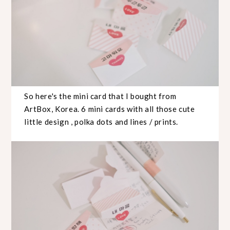
So here's the mini card that I bought from
ArtBox, Korea. 6 mini cards with all those cute
little design , polka dots and lines / prints.