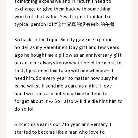
something expensive and in return I need to
exchange or give them back with something
worth of that value. Yes, I'm just that kind of
typical person lol #这世界真的没有白吃的午餐
So back to the topic, Smelly gave me a phone
holder as my Valentine's Day gift and few years
ago he bought me a pillow as an anniversary gift
because he always know what I need the most. In
fact, I just need him to be with me whenever I
need him. So every year no matter how busy he
is, he will still send me a card as a gift. I love
hand written card but sometime he tend to
forget about it -.- So I also will die die hint him to
do so lol.
Since this year is our 7th year anniversary, I
started to become like a man who love to