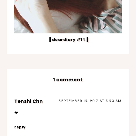
▐ deardiary #14▐
1 comment
Tenshi Chn
SEPTEMBER 15, 2017 AT 3:50 AM
❤
reply