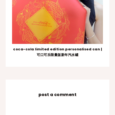
coca-cola limited edition personalised can |
可口可乐限量版新年汽水罐
post a comment