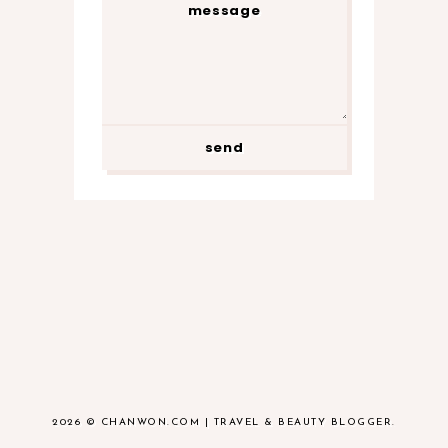
2026 ©
CHANWON.COM | TRAVEL & BEAUTY BLOGGER
.