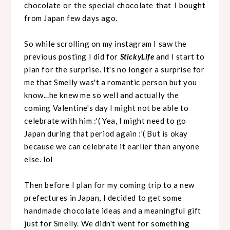
chocolate or the special chocolate that I bought
from Japan few days ago.
So while scrolling on my instagram I saw the
previous posting I did for
StickyLife
and I start to
plan for the surprise. It's no longer a surprise for
me that Smelly was't a romantic person but you
know...he knew me so well and actually the
coming Valentine's day I might not be able to
celebrate with him :'( Yea, I might need to go
Japan during that period again :'( But is okay
because we can celebrate it earlier than anyone
else. lol
Then before I plan for my coming trip to a new
prefectures in Japan, I decided to get some
handmade chocolate ideas and a meaningful gift
just for Smelly. We didn't went for something