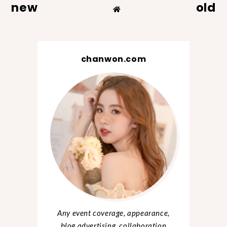
new
old
chanwon.com
Any event coverage, appearance,
blog advertising, collaboration