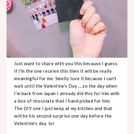
Just want to share with you this because I guess
if I'm the one receive this then it will be really
meaningful for me. Smelly love it because I can't
wait until the Valentine's Day ....so the day when
I'm back from Japan I already did this for him with
a box of chocolate that I hand picked for him.
The DIY one I just keep at my kitchen and that
will be his second surprise one day before the
Valentine's day. lol