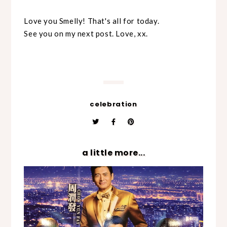
Love you Smelly! That's all for today.
See you on my next post. Love, xx.
celebration
a little more...