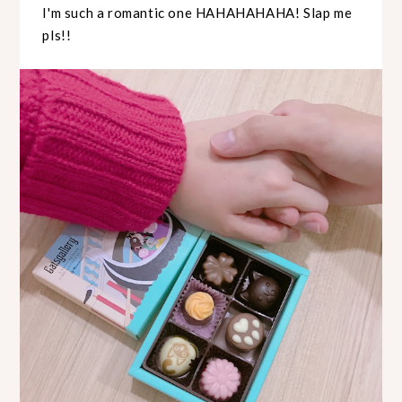
I'm such a romantic one HAHAHAHAHA! Slap me
pls!!