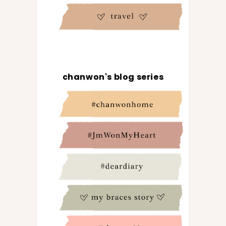
chanwon's blog series