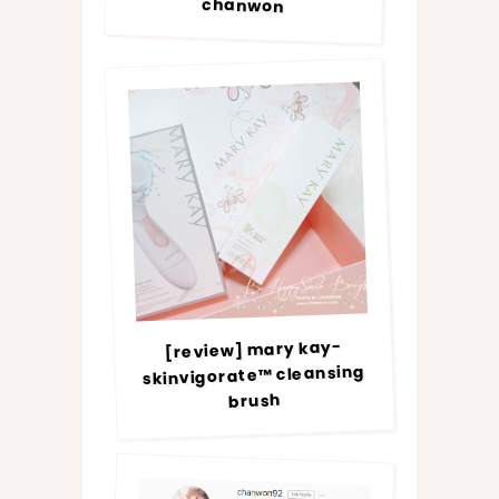
chanwon
[review] mary kay-
skinvigorate™ cleansing
brush