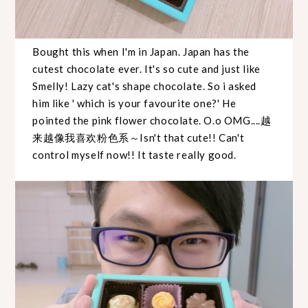
Bought this when I'm in Japan. Japan has the
cutest chocolate ever. It's so cute and just like
Smelly! Lazy cat's shape chocolate. So i asked
him like ' which is your favourite one?' He
pointed the pink flower chocolate. O.o OMG....越
来越像我喜欢粉色系～Isn't that cute!! Can't
control myself now!! It taste really good.