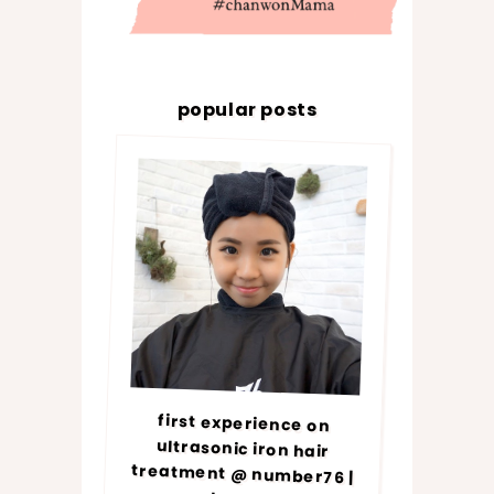
popular posts
first experience on
ultrasonic iron hair
treatment @ number76 |