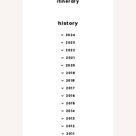
itinerary
history
2024
2023
2022
2021
2020
2019
2018
2017
2016
2015
2014
2013
2012
2011