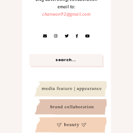
email to:
chanwon92@gmail.com