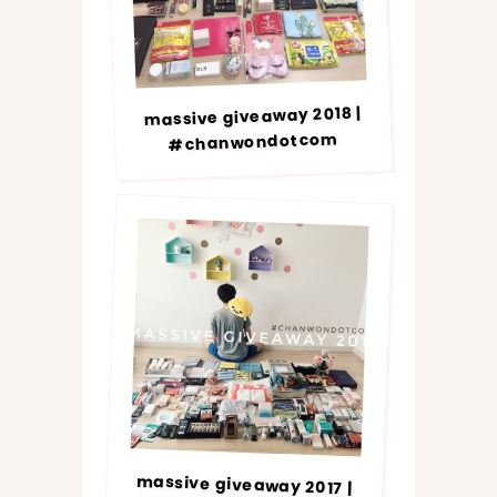
massive giveaway 2018 |
#chanwondotcom
massive giveaway 2017 |