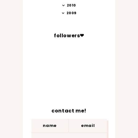
2010
2009
followers❤
contact me!