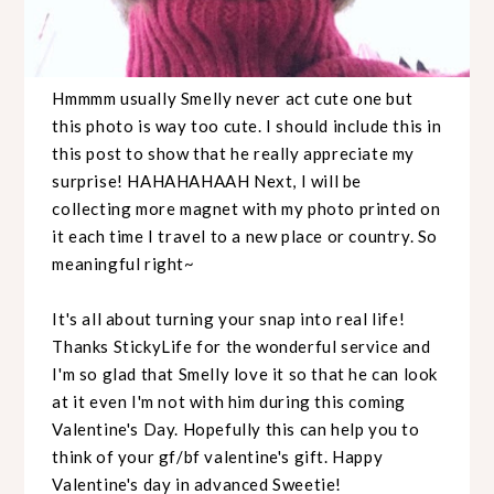
Hmmmm usually Smelly never act cute one but
this photo is way too cute. I should include this in
this post to show that he really appreciate my
surprise! HAHAHAHAAH Next, I will be
collecting more magnet with my photo printed on
it each time I travel to a new place or country. So
meaningful right~
It's all about turning your snap into real life!
Thanks StickyLife for the wonderful service and
I'm so glad that Smelly love it so that he can look
at it even I'm not with him during this coming
Valentine's Day. Hopefully this can help you to
think of your gf/bf valentine's gift. Happy
Valentine's day in advanced Sweetie!