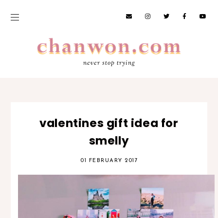
never stop trying
valentines gift idea for
smelly
01 FEBRUARY 2017