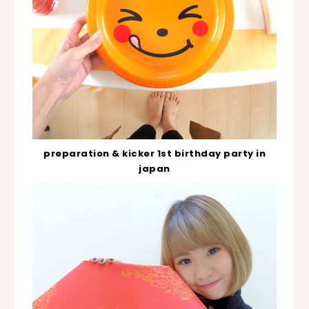
preparation & kicker 1st birthday party in
japan