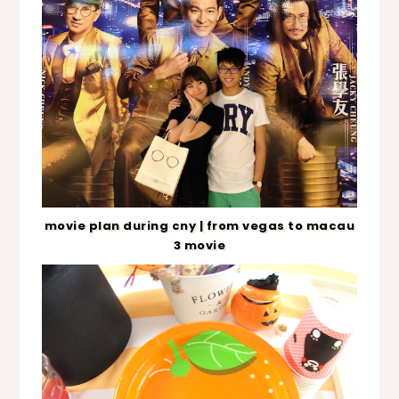
movie plan during cny | from vegas to macau
3 movie