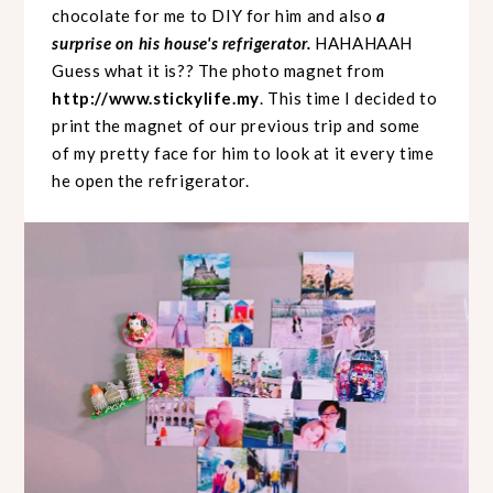
chocolate for me to DIY for him and also
a
surprise on his house's refrigerator.
HAHAHAAH
Guess what it is?? The photo magnet from
http://www.stickylife.my
. This time I decided to
print the magnet of our previous trip and some
of my pretty face for him to look at it every time
he open the refrigerator.