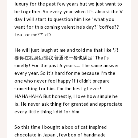
luxury for the past few years but we just want to
be together. So every year when it's almost the V
day I will start to question him like ' what you
want for this coming valentine's day?' 'coffee??
tea...or me??' xD
He will just laugh at me and told me that like '只
要你在我身边陪我 普通吃一餐也满足' That's
smelly! For the past 6 years.... The same answer
every year. So it's hard for me because I'm the
one who never feel happy if i didn't prepare
something for him. I'm the best gf ever!
HAHAHAHA But honestly, I love how simple he
is. He never ask thing for granted and appreciate
every little thing i did for him.
So this time I bought a box of cat inspired
chocolate in Japan , few box of handmade