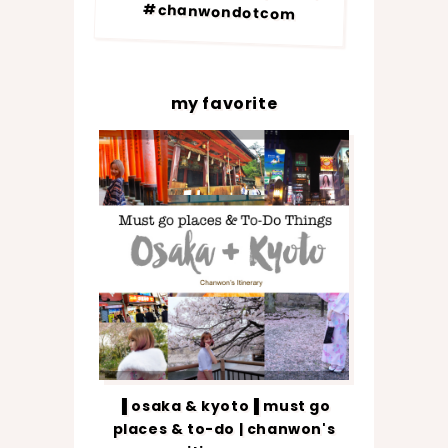
#chanwondotcom
my favorite
▐ osaka & kyoto▐ must go
places & to-do | chanwon's