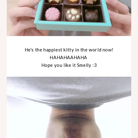
He's the happiest kitty in the world now!
HAHAHAAHAHA
Hope you like it Smelly :3