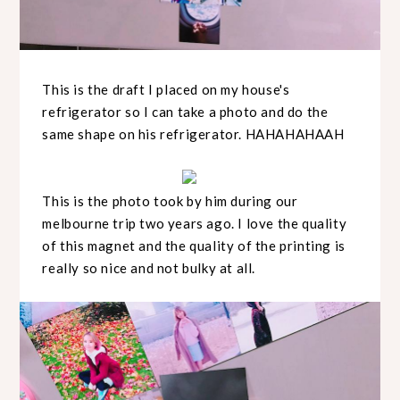
This is the draft I placed on my house's
refrigerator so I can take a photo and do the
same shape on his refrigerator. HAHAHAHAAH
This is the photo took by him during our
melbourne trip two years ago. I love the quality
of this magnet and the quality of the printing is
really so nice and not bulky at all.