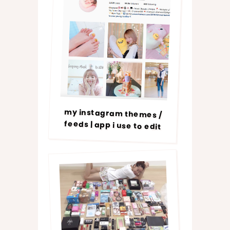
my instagram themes /
feeds | app i use to edit