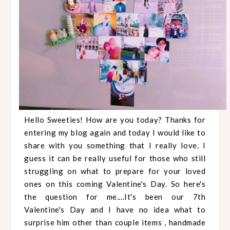
Hello Sweeties! How are you today? Thanks for
entering my blog again and today I would like to
share with you something that I really love. I
guess it can be really useful for those who still
struggling on what to prepare for your loved
ones on this coming Valentine's Day. So here's
the question for me....It's been our 7th
Valentine's Day and I have no idea what to
surprise him other than couple items , handmade