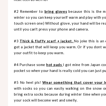
#2 Remember to
bring gloves
because this is the m
winter so you can keep yourself warm and play with y
touch screen one) Without glove, your hand will be rea
until you can't press your phone and camera.
#3
Thick & fluffy scarf + jacket.
No joke this is an
get a jacket that will keep you warm. Or if you dont 
your outfit to keep you warm.
#4 Purchase some
hot pads
I got mine from Japan con
pocket so when your hand is really cold you can just pu
#5 No heel pls!
Wear something that cover your l
with socks so you can easily walking on the snow o
bring extra socks because during winter time when you
your sock will become wet and smelly.