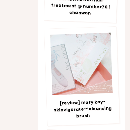
chanwon
[review] mary kay-
skinvigorate™ cleansing
brush