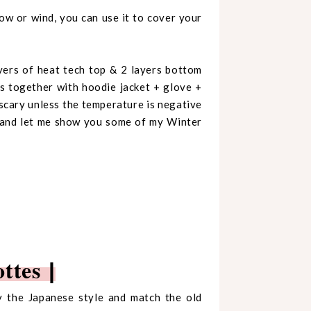
ow or wind, you can use it to cover your
yers of heat tech top & 2 layers bottom
s together with hoodie jacket + glove +
y scary unless the temperature is negative
u and let me show you some of my Winter
ottes
|
by the Japanese style and match the old