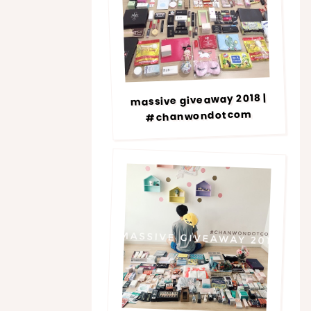
massive giveaway 2018 |
#chanwondotcom