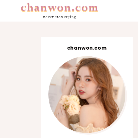
never stop trying
chanwon.com