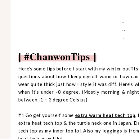
...
..
.
#ChanwonTips
|
|
Here's some tips before I start with my winter outfit
questions about how I keep myself warm or how can I
wear quite thick just how I style it was diff. Here's 
when it's under -8 degree. (Mostly morning & night
between -1 ~ 3 degree Celsius)
#1 Go get yourself some
extra warm heat tech top
.
extra heat tech top & the turtle neck one in Japan. 
tech top as my inner top lol. Also my leggings is from
heat tech as well lol