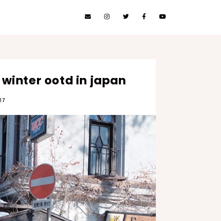
 winter ootd in japan
17