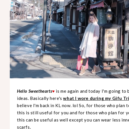
Hello Sweethearts
is me again and today I'm going to 
♥
ideas. Basically here's
what I wore during my Gifu Tr
believe I'm back in KL now. lol So, for those who plan 
this is still useful for you and for those who plan for 
this can be useful as well except you can wear less inn
scarfs.