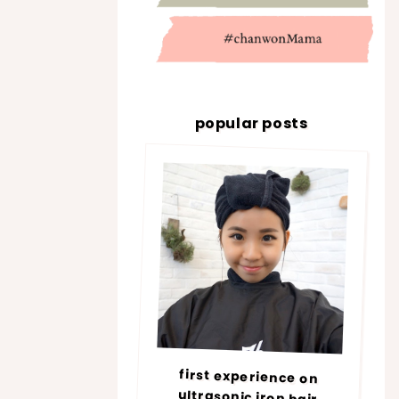
popular posts
first experience on
ultrasonic iron hair
treatment @ number76 |