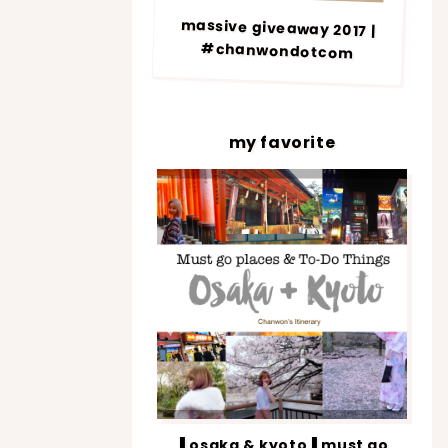
massive giveaway 2017 |
#chanwondotcom
my favorite
▐ osaka & kyoto▐ must go