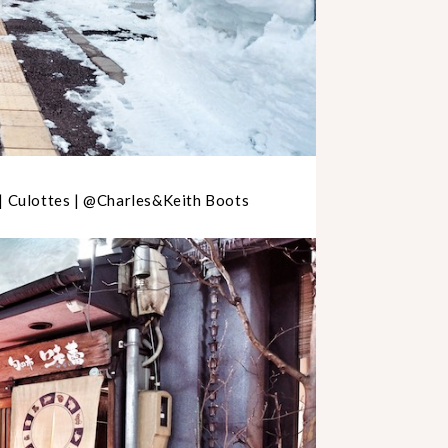
 | Culottes | @Charles&Keith Boots