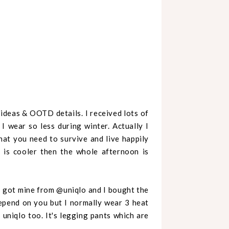
s ideas & OOTD details.
I received lots of
 wear so less during winter. Actually I
what you need to survive and live happily
 is cooler then the whole afternoon is
 I got mine from @uniqlo and I bought the
Depend on you but I normally wear 3 heat
 uniqlo too. It's legging pants which are