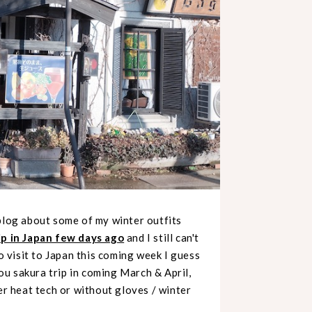
blog about some of my winter outfits
ip in Japan few days ago
and I still can't
to visit to Japan this coming week I guess
you sakura trip in coming March & April,
er heat tech or without gloves / winter