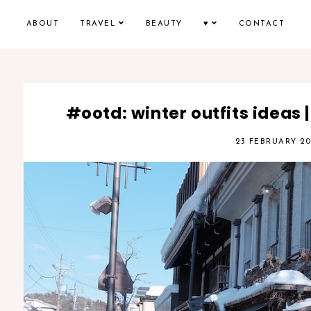
ABOUT
TRAVEL
BEAUTY
♥
CONTACT
#ootd: winter outfits ideas |
23 FEBRUARY 20