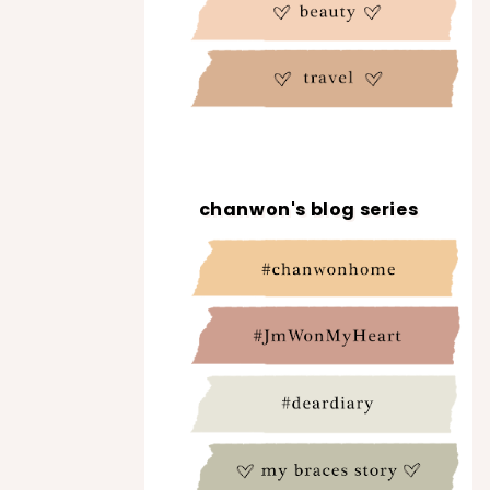
chanwon's blog series