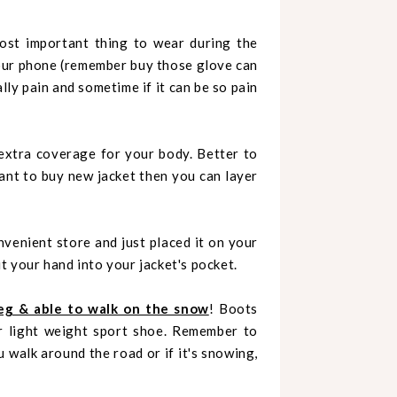
ost important thing to wear during the
our phone (remember buy those glove can
lly pain and sometime if it can be so pain
 extra coverage for your body. Better to
want to buy new jacket then you can layer
venient store and just placed it on your
t your hand into your jacket's pocket.
eg & able to walk on the snow
! Boots
r light weight sport shoe. Remember to
 walk around the road or if it's snowing,