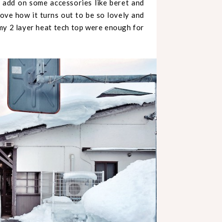
o add on some accessories like beret and
love how it turns out to be so lovely and
t my 2 layer heat tech top were enough for