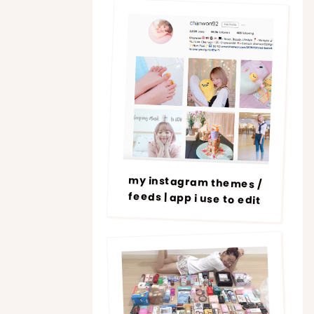
my instagram themes /
feeds | app i use to edit