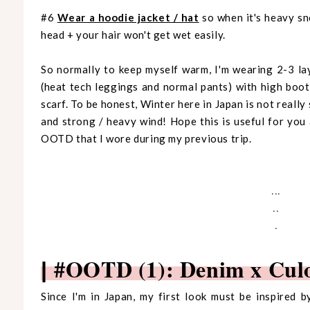
#6
Wear a hoodie jacket / hat
so when it's heavy sn
head + your hair won't get wet easily.
So normally to keep myself warm, I'm wearing 2-3 la
(heat tech leggings and normal pants) with high boot
scarf. To be honest, Winter here in Japan is not reall
and strong / heavy wind! Hope this is useful for yo
OOTD that I wore during my previous trip.
...
..
.
#OOTD (1): Denim x Cul
|
Since I'm in Japan, my first look must be inspired 