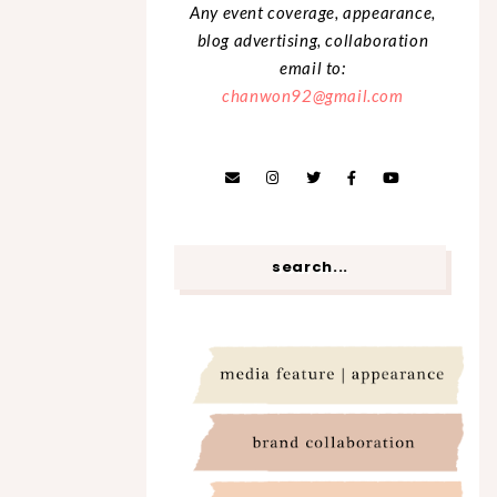
Any event coverage, appearance,
blog advertising, collaboration
email to:
chanwon92@gmail.com