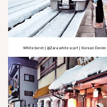
White beret | @Zara white scarf | Korean Denim