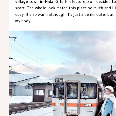
village town in Hida, Gifu Prefecture. So I decided t
scarf. The whole look match this place so much and I 
cozy. It's so warm although it's just a denim outer bu
my body.