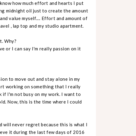
r know how much effort and hearts I put
ning midnight oil just to create the amount
and value myself.... Effort and amount of
ravel , lap top and my studio apartment.
rt. Why?
ve or I can say I'm really passion on it
sion to move out and stay alone in my
rt working on something that I really
k if I'm not busy on my work. I want to
ld. Now, this is the time where I could
never regret because this is what I
hieve it during the last few days of 2016