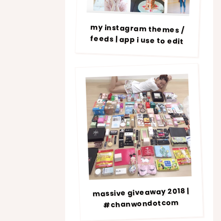
my instagram themes /
feeds | app i use to edit
massive giveaway 2018 |
#chanwondotcom