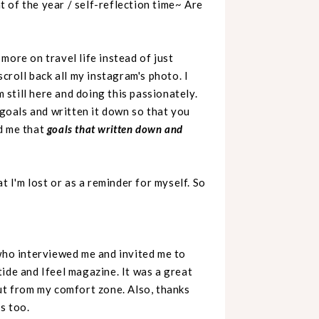
 of the year / self-reflection time~ Are
more on travel life instead of just
scroll back all my instagram's photo. I
m still here and
doing this passionately.
 goals and written it down so that you
d me that
goals that written down and
t I'm lost or as a reminder for myself. So
 who interviewed me and invited me to
ide and Ifeel magazine. It was a great
out from my comfort zone. Also, thanks
s too.