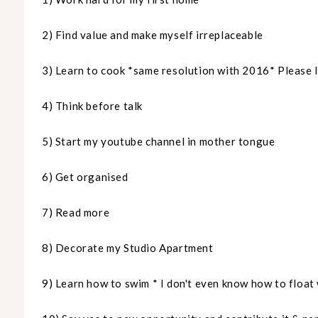
2) Find value and make myself irreplaceable
3) Learn to cook *same resolution with 2016* Please 
4) Think before talk
5) Start my youtube channel in mother tongue
6) Get
organised
7) Read more
8) Decorate my Studio Apartment
9) Learn how to swim * I don't even know how to float 