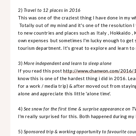
2)
Travel to 12 places in 2016
This was one of the craziest thing I have done in my wh
Totally out of my mind and it's one of the resolution I w
to new countries and places such as Italy , Hokkaido , 
own expenses but sometimes I'm lucky enough to get s
tourism department. It's great to explore and learn t
3)
More independent and learn to sleep alone
If you read this post
http://www.chanwon.com/2016/1
know this is one of the hardest thing i did in 2016. Le
for a work / media trip) & after moved out from staying
alone and appreciate this little 'alone time'.
4)
See snow for the first time
& surprise appearance on T
I'm really surprised for this. Both happened during my
5)
Sponsored trip & working opportunity to favourite cou