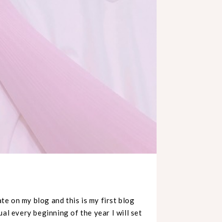
te on my blog and this is my first blog
al every beginning of the year I will set