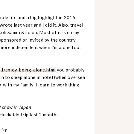
ole life and a big highlight in 2016.
rote last year and I did it. Also, travel
Koh Samui & so on. Most of it is on my
ponsored or invited by the country
o more independent when I'm alone too.
1/enjoy-being-alone.html
you probably
arn to sleep alone in hotel (when oversea
 with my family. I learn to work thing
V show in Japan
 Hokkaido trip last 2 months.
ntry