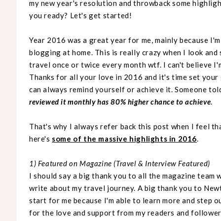
my new year's resolution and throwback some highlight
you ready? Let's get started!
Year 2016 was a great year for me, mainly because I'm 
blogging at home. This is really crazy when I look and 
travel once or twice every month wtf. I can't believe I'
Thanks for all your love in 2016 and it's time set your
can always remind yourself or achieve it. Someone tol
reviewed it monthly has 80% higher chance to achieve
.
That's why I always refer back this post when I feel tha
here's
some of the massive highlights in 2016
.
1) Featured on Magazine (Travel & Interview Featured)
I should say a big thank you to all the magazine team
write about my travel journey. A big thank you to Newt
start for me because I'm able to learn more and step 
for the love and support from my readers and follower