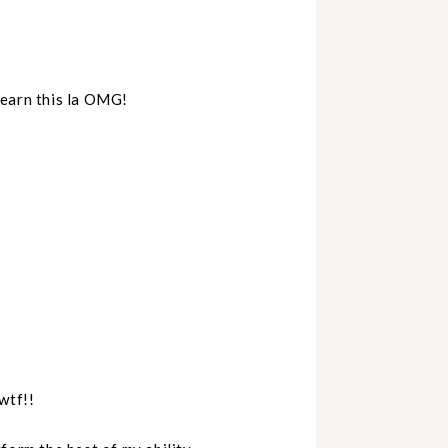
learn this la OMG!
wtf!!