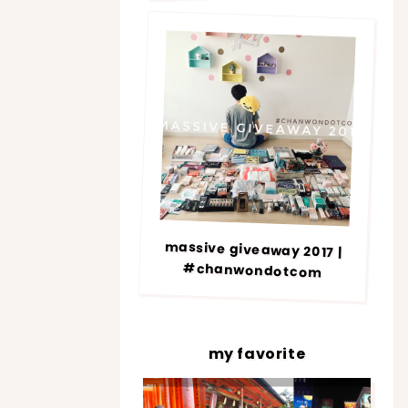
massive giveaway 2017 |
#chanwondotcom
my favorite