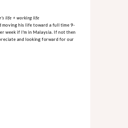
s life + working life
moving his life toward a full time 9-
r week if I'm in Malaysia. If not then
preciate and looking forward for our