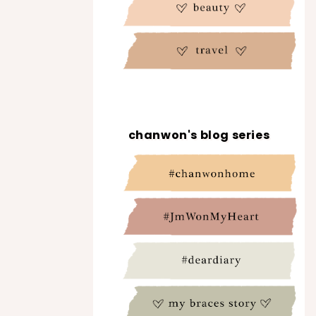
chanwon's blog series