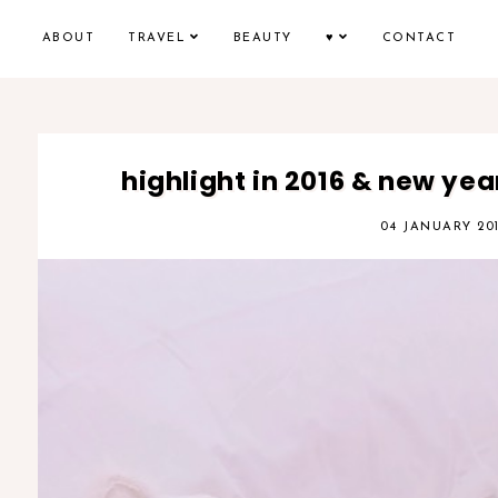
ABOUT
TRAVEL
BEAUTY
♥
CONTACT
highlight in 2016 & new year
04 JANUARY 20