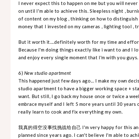
I never expect this to happen on me but you will neve
on until I'm able to achieve this. Sleepless night , bur
of content on my blog , thinking on how to distinguish 
money that I invested on my cameras , lighting tool , t
But it worth it....definitely worth for my time and effo
Because I'm doing things exactly like i want to and I lo
and enjoy every single moment that I'm with you guys.
6)
New studio apartment
This happened just few days ago... I make my own deci
studio apartment to have a bigger working space + sta
want. But still, I go back my house once or twice a wee
embrace myself and I left 5 more years until 30 years o
really learn to cook and fix everything my own.
我真的得空没事找挑战给自己 I'm very happy for this and will 
planned since years ago. I can't believe I'm able to ac