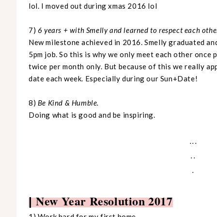
lol. I moved out during xmas 2016 lol
7)
6 years + with Smelly and learned to respect each other'
New milestone achieved in 2016. Smelly graduated and 
5pm job. So this is why we only meet each other once pe
twice per month only. But because of this we really ap
date each week. Especially during our Sun+Date!
8)
Be Kind & Humble.
Doing what is good and be inspiring.
...
..
.
New Year Resolution 2017
|
1) Work hard for my first home