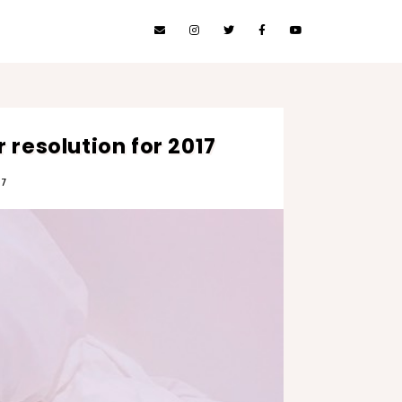
 resolution for 2017
17