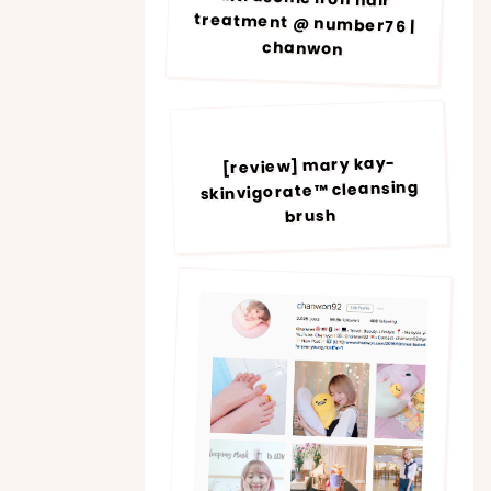
chanwon
[review] mary kay-
skinvigorate™ cleansing
brush