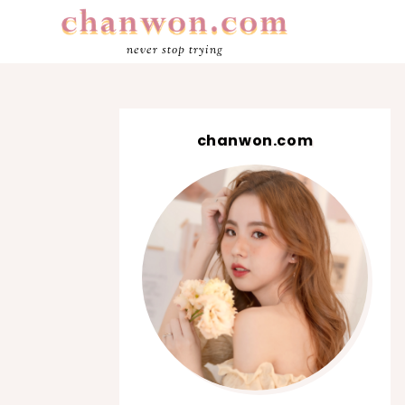
never stop trying
chanwon.com