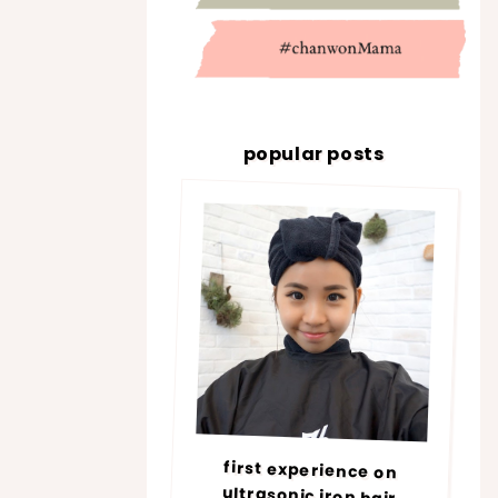
popular posts
first experience on
ultrasonic iron hair
treatment @ number76 |