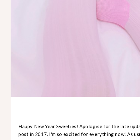
Happy New Year Sweeties!
Apologise
for the late upda
post in 2017. I'm so excited for everything now! As usu