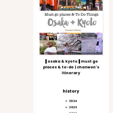
▐ osaka & kyoto▐ must go
places & to-do | chanwon's
itinerary
history
2024
2023