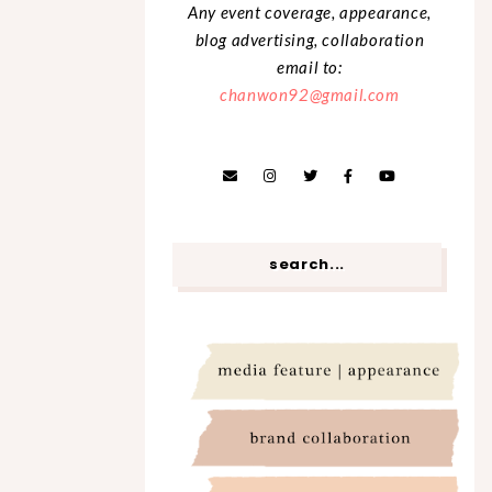
Any event coverage, appearance,
blog advertising, collaboration
email to:
chanwon92@gmail.com