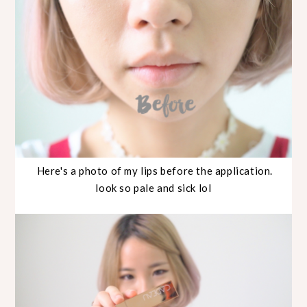
Here's a photo of my lips before the application.
look so pale and sick lol