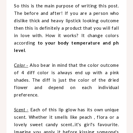
So this is the main purpose of writing this post.
The before and after! If you are a person who
dislike thick and heavy lipstick looking outcome
then this is definitely a product that you will fall
in love with.
How it works? It change colors
according
to your body temperature and ph
level
.
Color -
Also bear in mind that the color outcome
of 4 diff color is always end up with a pink
shades. The diff is just the color of the dried
flower and depend on each individual
preference.
Scent -
Each of this lip glow has its own unique
scent. Whether it smells like peach , flora or a
lovely sweet candy scent..it's girl's favourite.
Imagine you apply it before kissing someone's