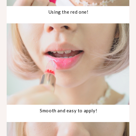
Using the red one!
Smooth and easy to apply!