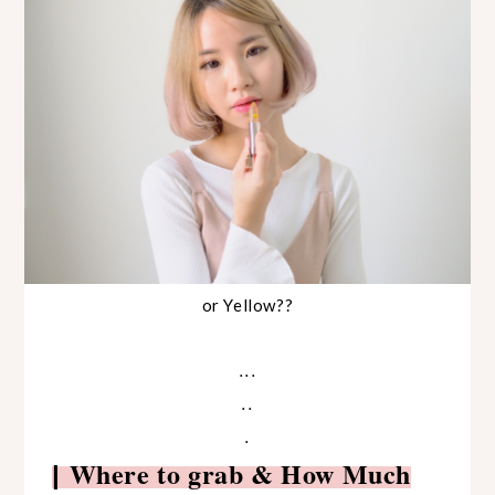
or Yellow??
...
..
.
Where to grab & How Much
|