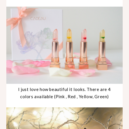
I just love how beautiful it looks. There are 4
colors available (Pink , Red , Yellow, Green)