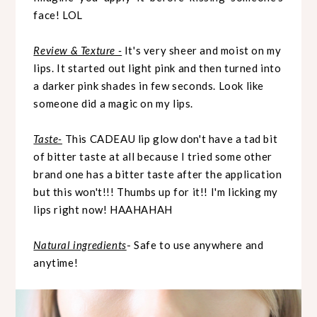
face! LOL
Review & Texture -
It's very sheer and moist on my
lips. It started out light pink and then turned into
a darker pink shades in few seconds. Look like
someone did a magic on my lips.
Taste-
This CADEAU lip glow don't have a tad bit
of bitter taste at all because I tried some other
brand one has a bitter taste after the application
but this won't!!! Thumbs up for it!! I'm licking my
lips right now! HAAHAHAH
Natural ingredients
- Safe to use anywhere and
anytime!