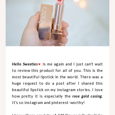
Hello Sweeties
♥
Is me again and I just can't wait
to review this product for all of you. This is the
most beautiful lipstick in the world. There was a
huge request to do a post after I shared this
beautiful lipstick on my instagram stories. I love
how pretty it is especially the
rose gold casing
.
It's so instagram and pinterest-worthy!