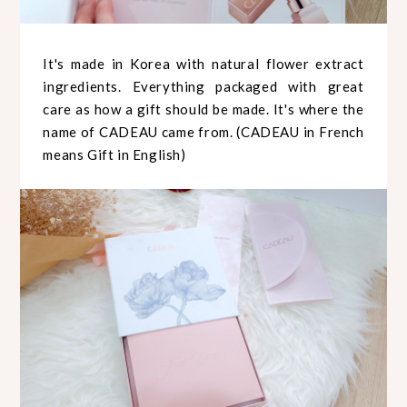
It's made in Korea with natural flower extract
ingredients. Everything packaged with great
care as how a gift should be made. It's where the
name of CADEAU came from. (CADEAU in French
means Gift in English)