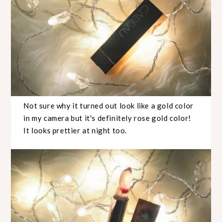
Not sure why it turned out look like a gold color
in my camera but it's definitely rose gold color!
It looks prettier at night too.