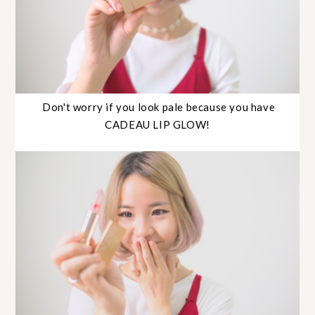
Don't worry if you look pale because you have
CADEAU LIP GLOW!