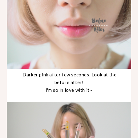
Darker pink after few seconds. Look at the
before after!
I'm so in love with it~