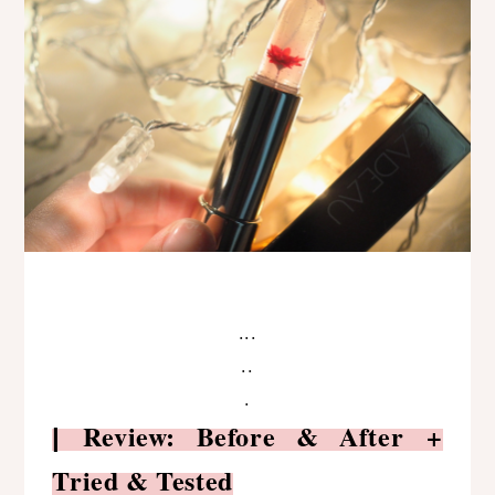
...
..
.
Review: Before & After +
|
Tried & Tested