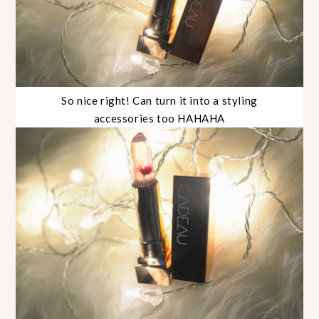
So nice right! Can turn it into a styling
accessories too HAHAHA