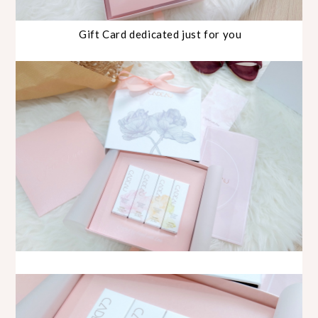
Gift Card dedicated just for you