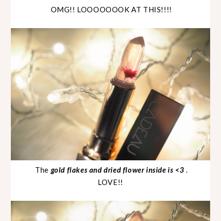
OMG!! LOOOOOOOK AT THIS!!!!
The
gold flakes and dried flower inside is <3
.
LOVE!!