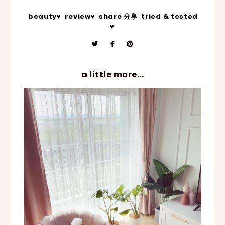
beauty♥
review♥
share 分享
tried & tested
♥
a little more...