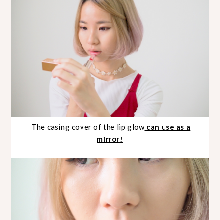
The casing cover of the lip glow
can use as a
mirror!