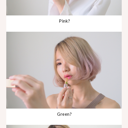
Pink?
Green?