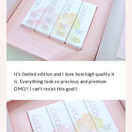
It's limited edition and I love how high quality it
is. Everything look so precious and premium
OMG!! I can't resist this god!!