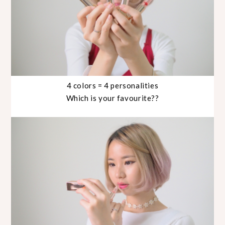
4 colors = 4 personalities
Which is your favourite??