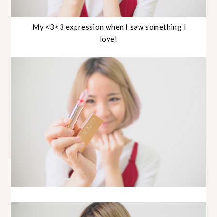
My <3<3 expression when I saw something I
love!