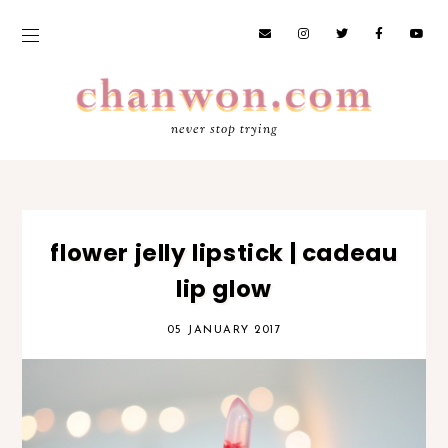
never stop trying
flower jelly lipstick | cadeau
lip glow
05 JANUARY 2017