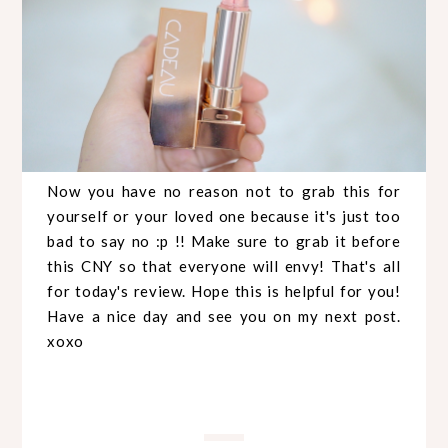
Now you have no reason not to grab this for
yourself or your loved one because it's just too
bad to say no :p !! Make sure to grab it before
this CNY so that everyone will envy! That's all
for today's review. Hope this is helpful for you!
Have a nice day and see you on my next post.
xoxo