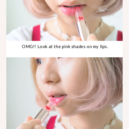
OMG!! Look at the pink shades on my lips.