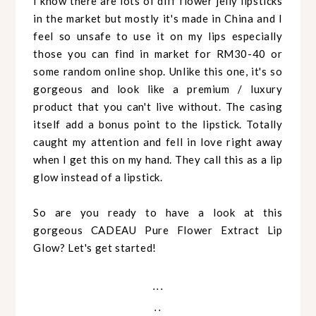
I know there are lots of diff flower jelly lipsticks
in the market but mostly it's made in China and I
feel so unsafe to use it on my lips especially
those you can find in market for RM30-40 or
some random online shop. Unlike this one, it's so
gorgeous and look like a premium / luxury
product that you can't live without. The casing
itself add a bonus point to the lipstick. Totally
caught my attention and fell in love right away
when I get this on my hand. They call this as a lip
glow instead of a lipstick.
So are you ready to have a look at this
gorgeous CADEAU Pure Flower Extract Lip
Glow? Let's get started!
...
..