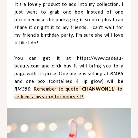
It's a lovely product to add into my collection. I
just want to grab one box instead of one
piece because the packaging is so nice plus I can
share it or gift it to my friends. I can't wait for
my friend's birthday party. I'm sure she will love
it like I do!
You can get it at
https://www.cadeau-
beauty.com
and click buy it will bring you to a
page with its price. One piece is selling at
RM95
and one box (contained 4 lip glow) will be
RM350.
Remember to quote
'CHANWON11'
to
redeem a mystery for yourself!