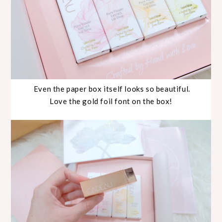
Even the paper box itself looks so beautiful.
Love the gold foil font on the box!