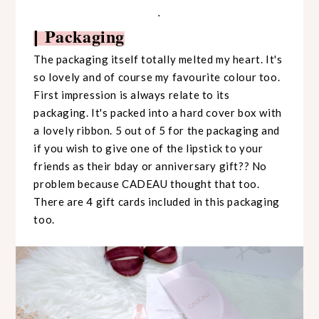
.
Packaging
|
The packaging itself totally melted my heart. It's
so lovely and of course my favourite colour too.
First impression is always relate to its
packaging. It's packed into a hard cover box with
a lovely ribbon. 5 out of 5 for the packaging and
if you wish to give one of the lipstick to your
friends as their bday or anniversary gift?? No
problem because CADEAU thought that too.
There are 4 gift cards included in this packaging
too.