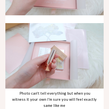
Photo can't tell everything but when you
witness it your own I'm sure you will feel exactly
same like me