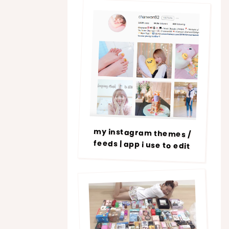
my instagram themes /
feeds | app i use to edit