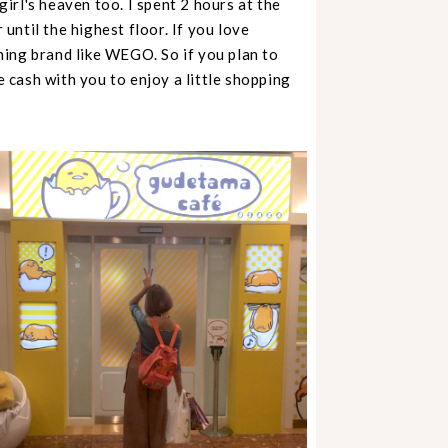
 girl's heaven too. I spent 2 hours at the
 until the highest floor. If you love
ing brand like WEGO. So if you plan to
cash with you to enjoy a little shopping