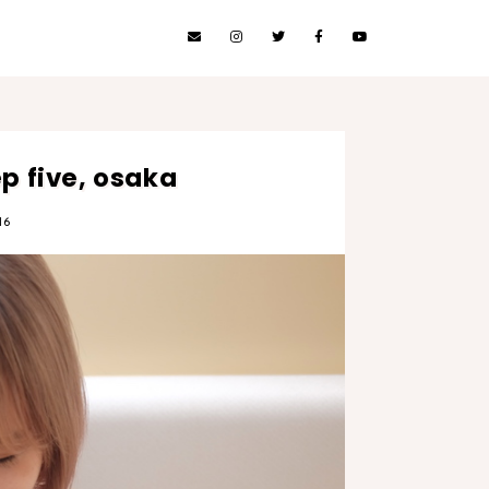
 five, osaka
16