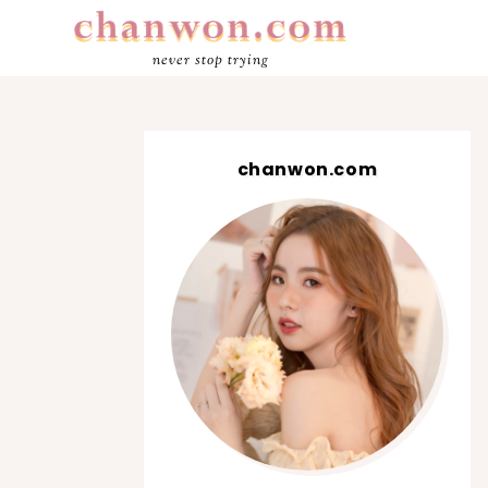
never stop trying
chanwon.com