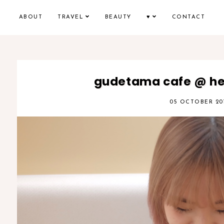
ABOUT
TRAVEL
BEAUTY
♥
CONTACT
gudetama cafe @ hep
05 OCTOBER 20