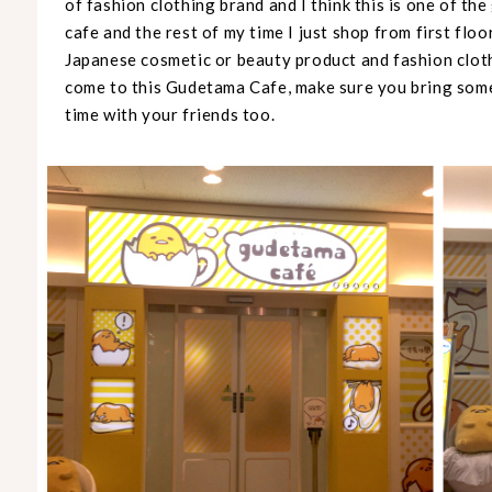
of fashion clothing brand and I think this is one of the
cafe and the rest of my time I just shop from first floor
Japanese cosmetic or beauty product and fashion cloth
come to this Gudetama Cafe, make sure you bring some 
time with your friends too.