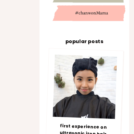
popular posts
first experience on
ultrasonic iron hair
treatment @ number76 |