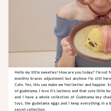
Hello my little sweeties! How are you today? I'm not 
monthly braces adjustment but anyhow I'm still he
Cafe. Yes, this can make me feel better and happier. 
of gudetama. I love it's laziness and that cute little
and I have a whole collection of Gudetama key chains
toys, the gudetama eggs and I keep everything in a b
secret collection.