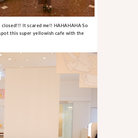
ts closed!!! It scared me!! HAHAHAHA So
spot this super yellowish cafe with the