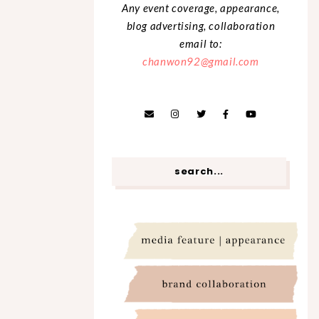
Any event coverage, appearance,
blog advertising, collaboration
email to:
chanwon92@gmail.com