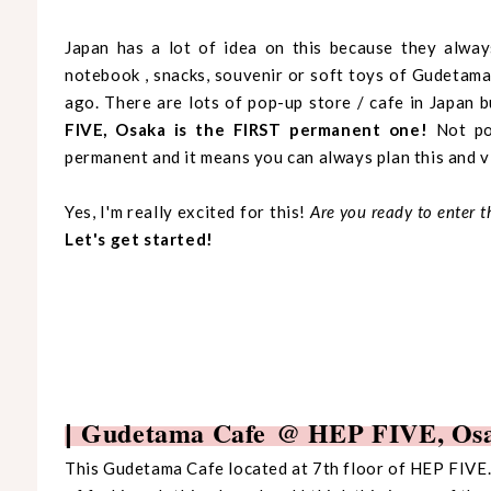
Japan has a lot of idea on this because they alway
notebook , snacks, souvenir or soft toys of Gudetama. 
ago. There are lots of pop-up store / cafe in Japan b
FIVE, Osaka is the FIRST permanent one!
Not pop
permanent and it means you can always plan this and vi
Yes, I'm really excited for this!
Are you ready to enter 
Let's get started!
Gudetama Cafe @ HEP FIVE, Os
|
This Gudetama Cafe located at 7th floor of HEP FIVE. 