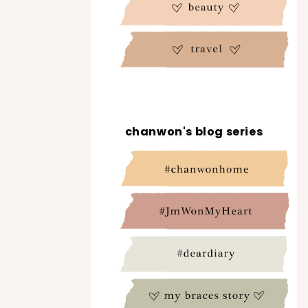
chanwon's blog series