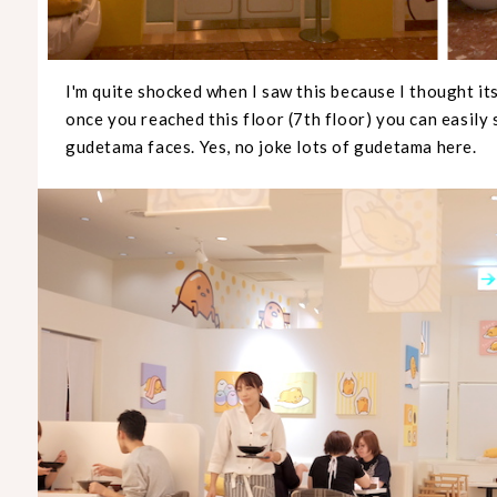
I'm quite shocked when I saw this because I thought i
once you reached this floor (7th floor) you can easily 
gudetama faces. Yes, no joke lots of gudetama here.