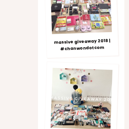
massive giveaway 2018 |
#chanwondotcom