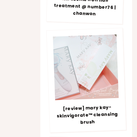
chanwon
[review] mary kay-
skinvigorate™ cleansing
brush