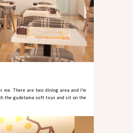
or me. There are two dining area and I'm
ith the gudetama soft toys and sit on the