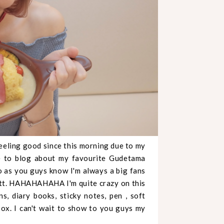
feeling good since this morning due to my
re to blog about my favourite Gudetama
So as you guys know I'm always a big fans
 butt. HAHAHAHAHA I'm quite crazy on this
, diary books, sticky notes, pen , soft
ox. I can't wait to show to you guys my