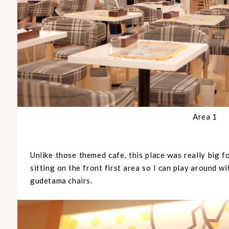
Area 1
Unlike those themed cafe, this place was really big f
sitting on the front first area so I can play around w
gudetama chairs.