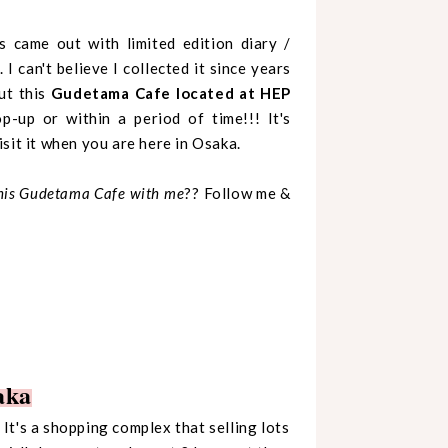
s came out with limited edition diary /
I can't believe I collected it since years
ut this
Gudetama Cafe located at HEP
-up or within a period of time!!! It's
sit it when you are here in Osaka.
this Gudetama Cafe with me
?? Follow me &
aka
It's a shopping complex that selling lots