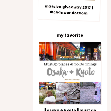
massive giveaway 2017 |
#chanwondotcom
my favorite
▐ osaka & kyoto▐ must go