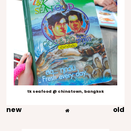
tk seafood @ chinatown, bangkok
new
old