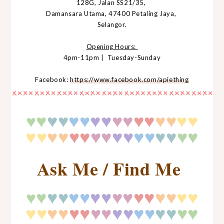
128G, Jalan SS21/35,
Damansara Utama, 47400 Petaling Jaya,
Selangor.
Opening Hours:
4pm-11pm | Tuesday-Sunday
Facebook:
https://www.facebook.com/apiething
♥
♥
♥
♥♥
♥♥
♥♥
♥♥
♥♥
♥♥
♥
♥♥
♥♥
♥♥
♥♥
♥♥
♥♥
♥
♥
♥♥
Ask Me / Find Me
♥
♥
♥
♥♥
♥♥
♥♥
♥♥
♥♥
♥♥
♥
♥♥
♥♥
♥♥
♥♥
♥♥
♥♥
♥
♥
♥♥