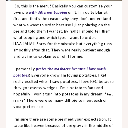
So, this is the menu! Basically you can customise your
own pie
with different topping
on it. I'm quite blur at
first and that's the reason why they don't understand
what we want to order because I just pointing on the
pie and told them I want it. By right I should tell them
what topping and which type I want to order.
HAAHAHAH Sorry for the mistake but everything runs
smoothly after that. They were really patient enough
and trying to explain each of it for me.
I personally
prefer the mashacre because I love mash
potatoes
! Everyone know I'm loving potatoes. I get
really excited when I saw potatoes. I love KFC because
they got cheesy wedges! I'm a potatoes fans and
hopefully I won't turn into potatoes in my dream! *
Just
* There were so many diff pie to meet each of
joking
your preference.
I'm sure there are some pie meet your expectation. It
taste like heaven because of the gravy in the middle of