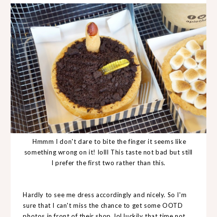
Hmmm I don't dare to bite the finger it seems like
something wrong on it! lolll This taste not bad but still
I prefer the first two rather than this.
Hardly to see me dress accordingly and nicely. So I'm
sure that I can't miss the chance to get some OOTD
photos in front of their shop. lol luckily that time not