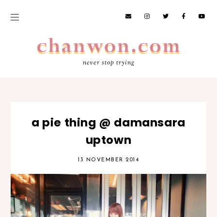
never stop trying
a pie thing @ damansara
uptown
13 NOVEMBER 2014