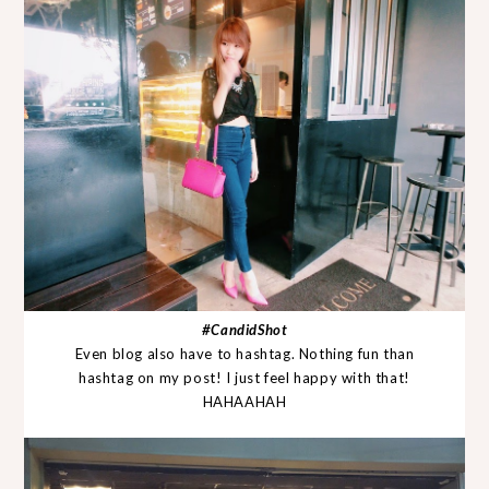
#CandidShot
Even blog also have to hashtag. Nothing fun than
hashtag on my post! I just feel happy with that!
HAHAAHAH