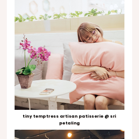
tiny temptress artisan patisserie @ sri
petaling