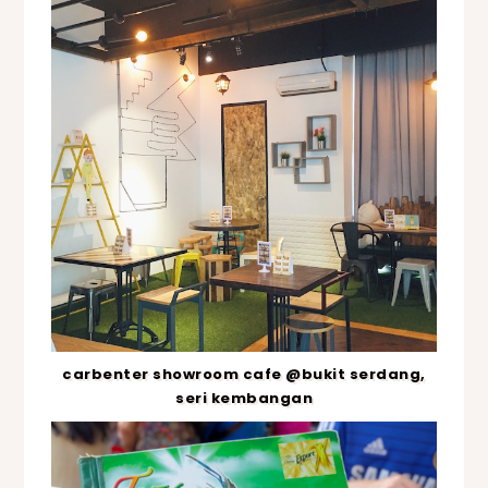
carbenter showroom cafe @bukit serdang,
seri kembangan