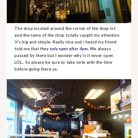
The shop located around the corner of the shop lot
and the name of the shop totally caught my attention.
It's big and simple. Really nice and I heard my friend
told me that they
only open after 4pm
. We always
passed by there but I wonder why is it never open
LOL.. So please be sure to take note with the time
before going there ya.