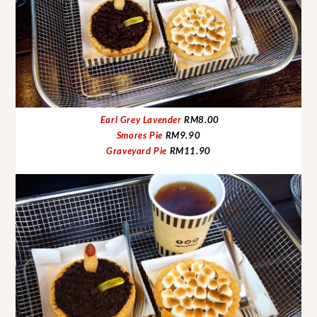
Earl Grey Lavender
RM8.00
Smores Pie
RM9.90
Graveyard Pie
RM11.90