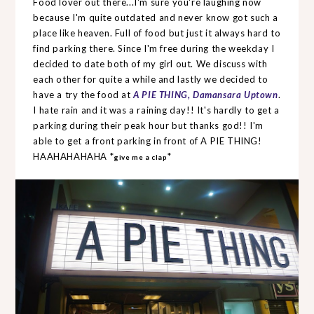
Food lover out there...I'm sure you're laughing now
because I'm quite outdated and never know got such a
place like heaven. Full of food but just it always hard to
find parking there. Since I'm free during the weekday I
decided to date both of my girl out. We discuss with
each other for quite a while and lastly we decided to
have a try the food at
A PIE THING, Damansara Uptown
.
I hate rain and it was a raining day!! It's hardly to get a
parking during their peak hour but thanks god!! I'm
able to get a front parking in front of A PIE THING!
HAAHAHAHAHA *
*
give me a clap