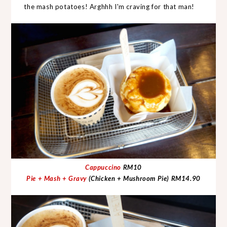
the mash potatoes! Arghhh I'm craving for that man!
Cappuccino
RM10
Pie + Mash + Gravy
(Chicken + Mushroom Pie)
RM14.90