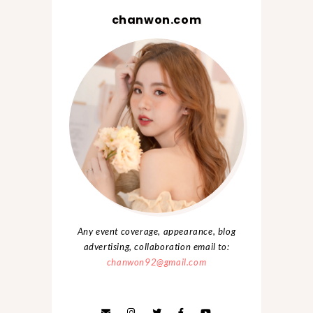
chanwon.com
Any event coverage, appearance, blog
advertising, collaboration email to:
chanwon92@gmail.com