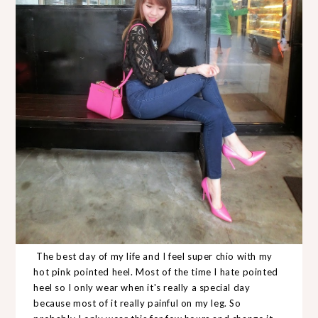
The best day of my life and I feel super chio with my
hot pink pointed heel. Most of the time I hate pointed
heel so I only wear when it's really a special day
because most of it really painful on my leg. So