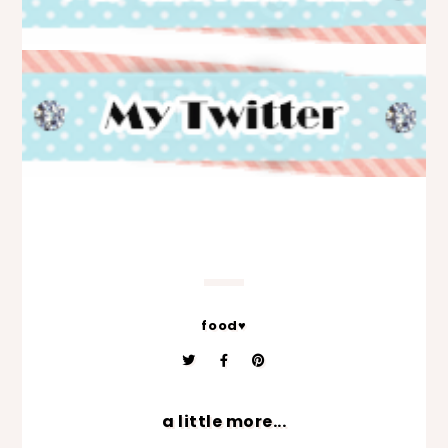
food♥
a little more...