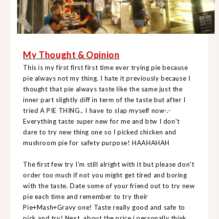
My Thought & Opinion
This is my first first first time ever trying pie because
pie always not my thing. I hate it previously because I
thought that pie always taste like the same just the
inner part slightly diff in term of the taste but after I
tried A PIE THING.. I have to slap myself now-.-
Everything taste super new for me and btw I don't
dare to try new thing one so I picked chicken and
mushroom pie for safety purpose! HAAHAHAH
The first few try I'm still alright with it but please don't
order too much if not you might get tired and boring
with the taste. Date some of your friend out to try new
pie each time and remember to try their
Pie+Mash+Gravy one! Taste really good and safe to
pick and try! Next, about the price i personally think