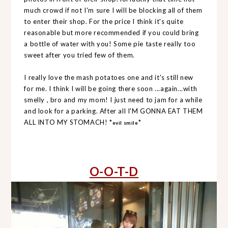
much crowd if not I'm sure I will be blocking all of them
to enter their shop. For the price I think it's quite
reasonable but more recommended if you could bring
a bottle of water with you! Some pie taste really too
sweet after you tried few of them.
I really love the mash potatoes one and it's still new
for me. I think I will be going there soon ...again...with
smelly , bro and my mom! I just need to jam for a while
and look for a parking. After all I'M GONNA EAT THEM
ALL INTO MY STOMACH! *
*
evil smile
O-O-T-D