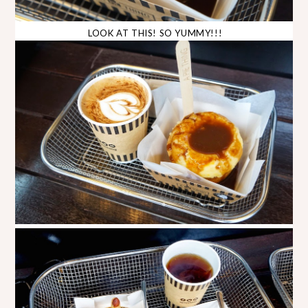
LOOK AT THIS! SO YUMMY!!!