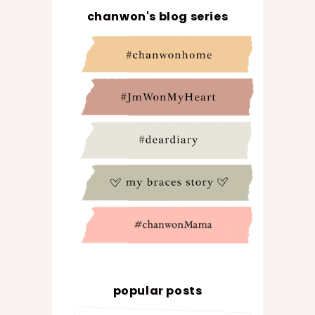
chanwon's blog series
popular posts