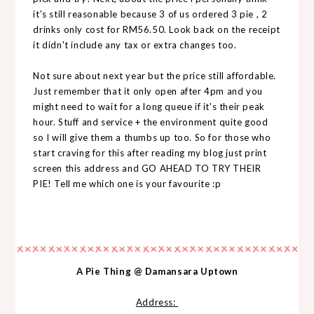
it's still reasonable because 3 of us ordered 3 pie , 2
drinks only cost for RM56.50. Look back on the receipt
it didn't include any tax or extra changes too.
Not sure about next year but the price still affordable.
Just remember that it only open after 4pm and you
might need to wait for a long queue if it's their peak
hour. Stuff and service + the environment quite good
so I will give them a thumbs up too. So for those who
start craving for this after reading my blog just print
screen this address and GO AHEAD TO TRY THEIR
PIE! Tell me which one is your favourite :p
A Pie Thing @ Damansara Uptown
Address: