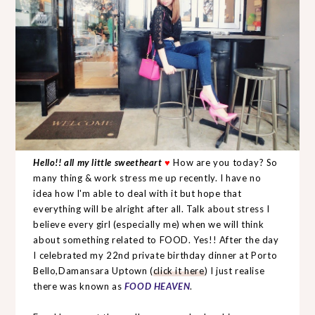
Hello!! all my little sweetheart
♥
How are you today? So
many thing & work stress me up recently. I have no
idea how I'm able to deal with it but hope that
everything will be alright after all. Talk about stress I
believe every girl (especially me) when we will think
about something related to FOOD. Yes!! After the day
I celebrated my 22nd private birthday dinner at Porto
Bello,Damansara Uptown (
click it here
) I just realise
there was known as
FOOD HEAVEN
.