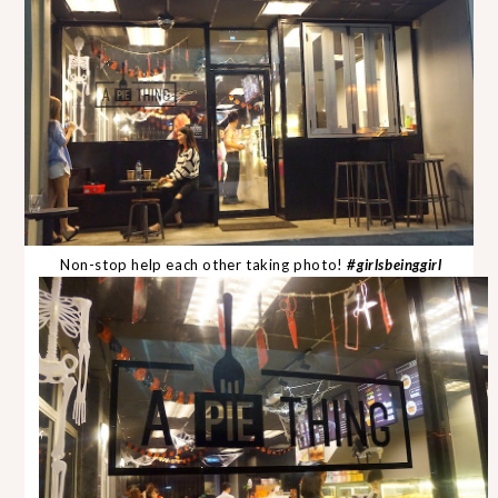
Non-stop help each other taking photo!
#girlsbeinggirl