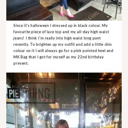
Since it's halloween I dressed up in black colour. My
favourite piece of lace top and my all-day high waist
jeans! I think I'm really into high waist long pant
recently. To brighten up my outfit and add a little chio
colour on it I will always go for a pink pointed heel and
MK Bag that I got for myself as my 22nd birthday
present.