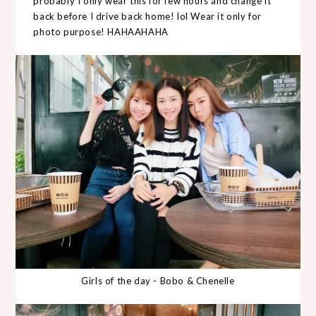
probably I only wear this for few hours and change it
back before I drive back home! lol Wear it only for
photo purpose! HAHAAHAHA
Girls of the day - Bobo & Chenelle