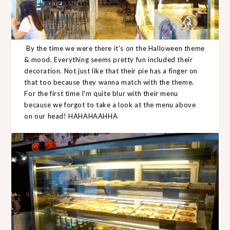
By the time we were there it's on the Halloween theme
& mood. Everything seems pretty fun included their
decoration. Not just like that their pie has a finger on
that too because they wanna match with the theme.
For the first time I'm quite blur with their menu
because we forgot to take a look at the menu above
on our head! HAHAHAAHHA