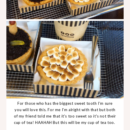
For those who has the biggest sweet tooth I'm sure
you will love this. For me I'm alright with that but both
of my friend told me that it's too sweet so it's not their
cup of tea! HAAHAH But this will be my cup of tea too.