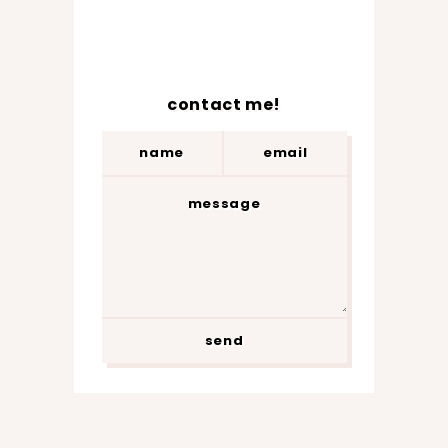
contact me!