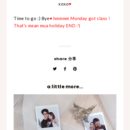
xoxo
♥
Time to go :) Bye
♥ hmmmm Monday got class !
That's mean mua holiday END :'(
share 分享
a little more...