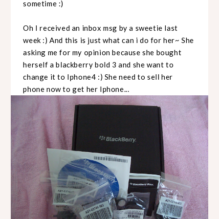
sometime :)
Oh I received an inbox msg by a sweetie last
week :) And this is just what can i do for her~ She
asking me for my opinion because she bought
herself a blackberry bold 3 and she want to
change it to Iphone4 :) She need to sell her
phone now to get her Iphone...