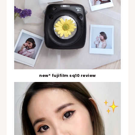
new* fujifilm sq10 review