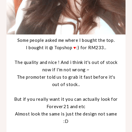
Some people asked me where I bought the top.
I bought it @ Topshop
♥
:) for RM233..
The quality and nice ! And i think it's out of stock
now if I'm not wrong ~
The promoter told us to grab it fast before it's
out of stock..
But if you really want it you can actually look for
Forever21 and etc
Almost look the same is just the design not same
:D