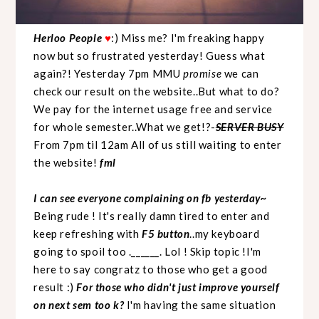
Herloo People
♥
:) Miss me? I'm freaking happy
now but so frustrated yesterday! Guess what
again?! Yesterday 7pm MMU
promise
we can
check our result on the website..But what to do?
We pay for the internet usage free and service
for whole semester..What we get!?-
SERVER BUSY
From 7pm til 12am All of us still waiting to enter
the website!
fml
I can see everyone complaining on fb yesterday~
Being rude ! It's really damn tired to enter and
keep refreshing with
F5 button
..my keyboard
going to spoil too .______. Lol ! Skip topic !I'm
here to say congratz to those who get a good
result :)
For those who didn't just improve yourself
on next sem too k?
I'm having the same situation