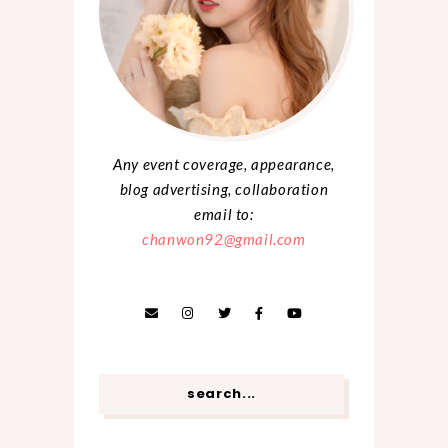
Any event coverage, appearance,
blog advertising, collaboration
email to:
chanwon92@gmail.com