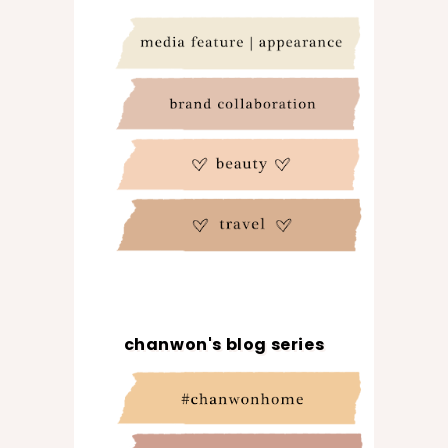
chanwon's blog series