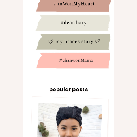
popular posts