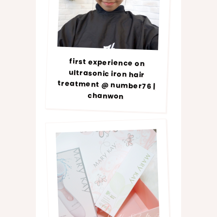
first experience on
ultrasonic iron hair
treatment @ number76 |
chanwon