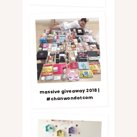
massive giveaway 2018 |
#chanwondotcom