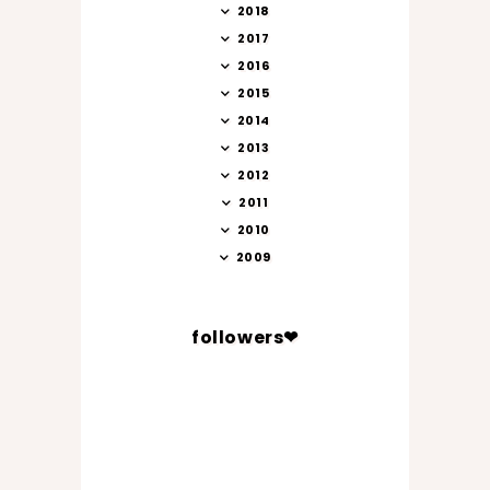
2018
2017
2016
2015
2014
2013
2012
2011
2010
2009
followers❤