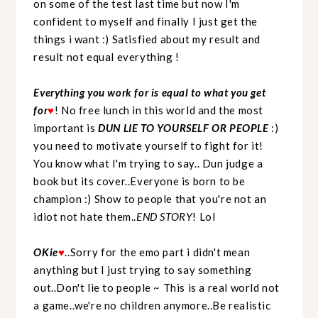
on some of the test last time but now I'm
confident to myself and finally I just get the
things i want :) Satisfied about my result and
result not equal everything !
Everything you work for is equal to what you get
for
♥
! No free lunch in this world and the most
important is
DUN LIE TO YOURSELF OR PEOPLE
:)
you need to motivate yourself to fight for it!
You know what I'm trying to say.. Dun judge a
book but its cover..Everyone is born to be
champion :) Show to people that you're not an
idiot not hate them..
END STORY
! Lol
OKie
♥
..Sorry for the emo part i didn't mean
anything but I just trying to say something
out..Don't lie to people ~ This is a real world not
a game..we're no children anymore..Be realistic