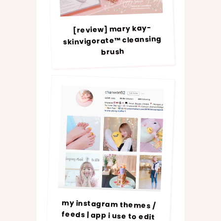
[review] mary kay-
skinvigorate™ cleansing
brush
my instagram themes /
feeds | app i use to edit