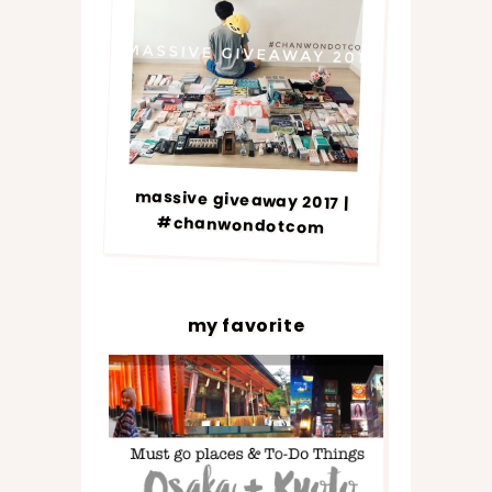
massive giveaway 2017 |
#chanwondotcom
my favorite