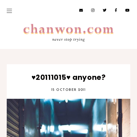
never stop trying
♥20111015♥ anyone?
15 OCTOBER 2011