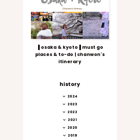
▐ osaka & kyoto▐ must go
places & to-do | chanwon's
itinerary
history
2024
2023
2022
2021
2020
2019