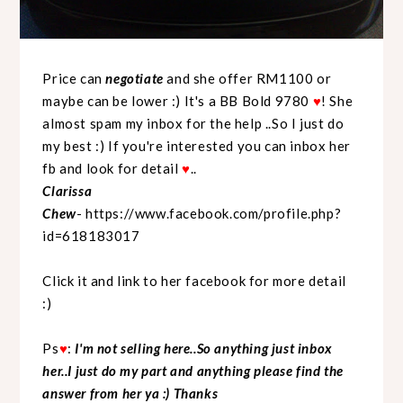
Price can
negotiate
and she offer RM1100 or
maybe can be lower :) It's a BB Bold 9780
♥
! She
almost spam my inbox for the help ..So I just do
my best :) If you're interested you can inbox her
fb and look for detail
♥
..
Clarissa
Chew
-
https://www.facebook.com/profile.php?
id=618183017
Click it and link to her facebook for more detail
:)
Ps
♥
:
I'm not selling here..So anything just inbox
her..I just do my part and anything please find the
answer from her ya :) Thanks