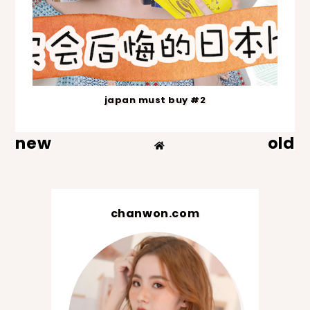
japan must buy #2
new
old
chanwon.com