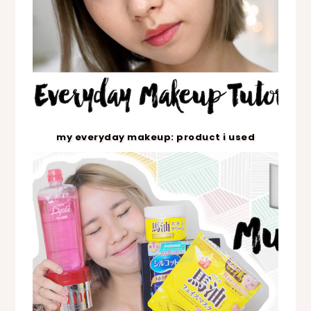
my everyday makeup: product i used