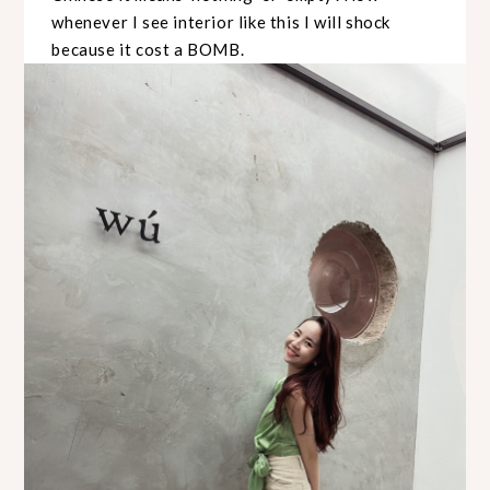
whenever I see interior like this I will shock
because it cost a BOMB.