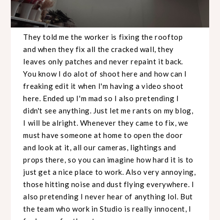
They told me the worker is fixing the rooftop
and when they fix all the cracked wall, they
leaves only patches and never repaint it back.
You know I do alot of shoot here and how can I
freaking edit it when I'm having a video shoot
here. Ended up I'm mad so I also pretending I
didn't see anything. Just let me rants on my blog,
I will be alright. Whenever they came to fix, we
must have someone at home to open the door
and look at it, all our cameras, lightings and
props there, so you can imagine how hard it is to
just get a nice place to work. Also very annoying,
those hitting noise and dust flying everywhere. I
also pretending I never hear of anything lol. But
the team who work in Studio is really innocent, I