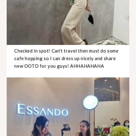
Checked in spot! Can't travel then must do some
cafe hopping so I can dress up nicely and share
new OOTD for you guys! AHHAHAHAHA