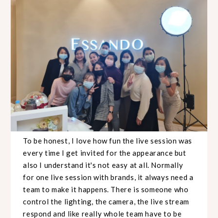
To be honest, I love how fun the live session was
every time I get invited for the appearance but
also I understand it's not easy at all. Normally
for one live session with brands, it always need a
team to make it happens. There is someone who
control the lighting, the camera, the live stream
respond and like really whole team have to be