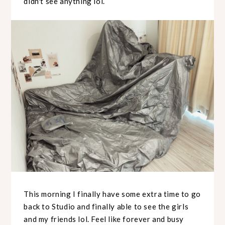
didn't see anything lol.
This morning I finally have some extra time to go
back to Studio and finally able to see the girls
and my friends lol. Feel like forever and busy