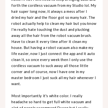
forth the cordless vacuum from my Studio lol. My
hair super long now, it always a mess after I
dried my hair and the floor got so many hair. The
robot actually help to clean my hair but you know
I'm really hate touching the dust and plucking
away all the hair from the robot vacuum brush.
Have to clean it every time after it clean my
house. But having a robot vacuum also make my
life easier, now I just connect the app and it auto
clean it, so once every week then I only use the
cordless vacuum to suck away all those little
corner and of course, now I have one in my
master bedroom I just suck all my hair whenever I
want.
Most importantly it's white color. I really
headache so hard to get full white vacuum and
alot of people recommend Dyson but I really