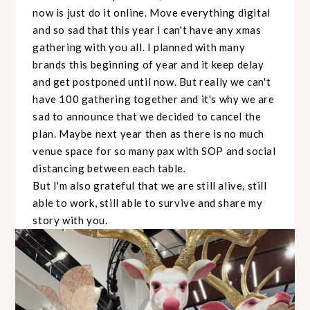
now is just do it online. Move everything digital
and so sad that this year I can't have any xmas
gathering with you all. I planned with many
brands this beginning of year and it keep delay
and get postponed until now. But really we can't
have 100 gathering together and it's why we are
sad to announce that we decided to cancel the
plan. Maybe next year then as there is no much
venue space for so many pax with SOP and social
distancing between each table.
But I'm also grateful that we are still alive, still
able to work, still able to survive and share my
story with you.