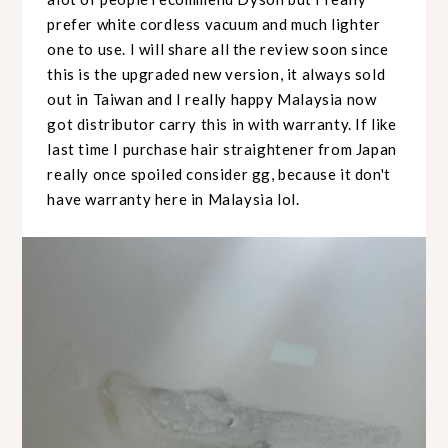
prefer white cordless vacuum and much lighter
one to use. I will share all the review soon since
this is the upgraded new version, it always sold
out in Taiwan and I really happy Malaysia now
got distributor carry this in with warranty. If like
last time I purchase hair straightener from Japan
really once spoiled consider gg, because it don't
have warranty here in Malaysia lol.