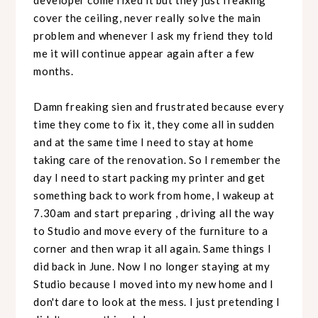
cover the ceiling, never really solve the main
problem and whenever I ask my friend they told
me it will continue appear again after a few
months.
Damn freaking sien and frustrated because every
time they come to fix it, they come all in sudden
and at the same time I need to stay at home
taking care of the renovation. So I remember the
day I need to start packing my printer and get
something back to work from home, I wakeup at
7.30am and start preparing , driving all the way
to Studio and move every of the furniture to a
corner and then wrap it all again. Same things I
did back in June. Now I no longer staying at my
Studio because I moved into my new home and I
don't dare to look at the mess. I just pretending I