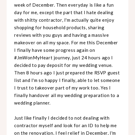
week of December. Then everyday is like a fun
day for me, except the part that I hate dealing
with shitty contractor, I'm actually quite enjoy
shopping for household products, sharing
reviews with you guys and having a massive
makeover on all my space. For me this December
I finally have some progress again on
#JmWonMyHeart journey, just 24 hours ago I
decided to pay deposit for my wedding venue.
Then 8 hours ago I just prepared the RSVP guest
list and I'm so happy I finally, able to let someone
I trust to takeover part of my work too. Yes I
finally handover all my wedding preparation to a
wedding planner.
Just like finally I decided to not dealing with
contractor myself and look for an ID to help me
on the renovation. I feel relief in December, I'm