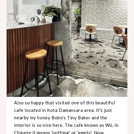
Also so happy that visited one of this beautiful
cafe located in Kota Damansara area. It's just
nearby my honey Bobo's Tiny Baker and the
interior is so nice here. The cafe known as Wú, in
Chinese it means 'nothing' or 'empty'. Now