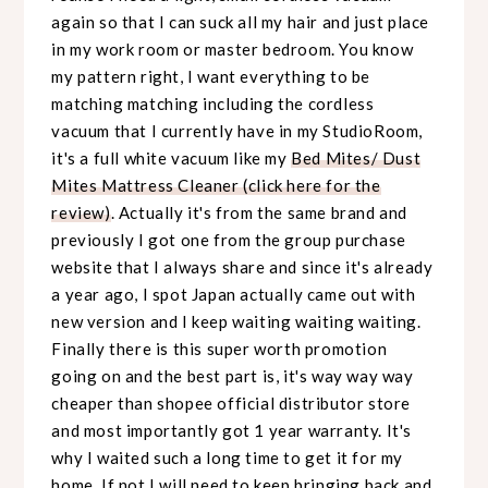
again so that I can suck all my hair and just place
in my work room or master bedroom. You know
my pattern right, I want everything to be
matching matching including the cordless
vacuum that I currently have in my StudioRoom,
it's a full white vacuum like my
Bed Mites/ Dust
Mites Mattress Cleaner (click here for the
review)
. Actually it's from the same brand and
previously I got one from the group purchase
website that I always share and since it's already
a year ago, I spot Japan actually came out with
new version and I keep waiting waiting waiting.
Finally there is this super worth promotion
going on and the best part is, it's way way way
cheaper than shopee official distributor store
and most importantly got 1 year warranty. It's
why I waited such a long time to get it for my
home. If not I will need to keep bringing back and