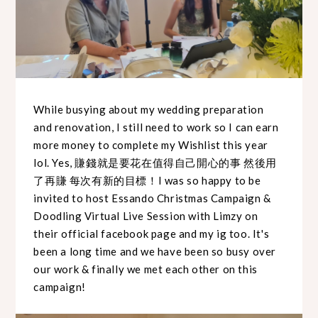
While busying about my wedding preparation
and renovation, I still need to work so I can earn
more money to complete my Wishlist this year
lol. Yes, 賺錢就是要花在值得自己開心的事 然後用
了再賺 每次有新的目標！I was so happy to be
invited to host Essando Christmas Campaign &
Doodling Virtual Live Session with Limzy on
their official facebook page and my ig too. It's
been a long time and we have been so busy over
our work & finally we met each other on this
campaign!