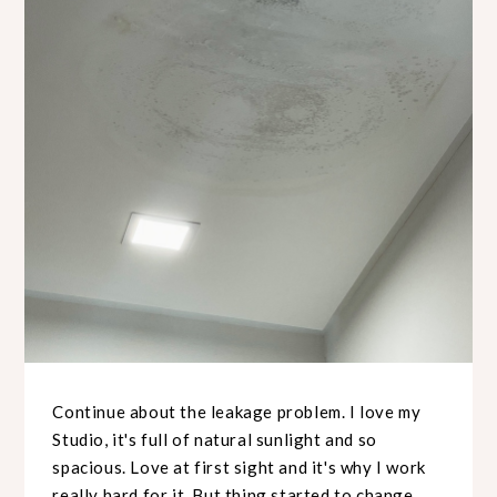
Continue about the leakage problem. I love my
Studio, it's full of natural sunlight and so
spacious. Love at first sight and it's why I work
really hard for it. But thing started to change