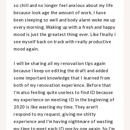
so chill and no longer feel anxious about my life
because look age the amount of work, I have
been sleeping so well and body alarm woke me up
every morning. Waking up with a fresh and happy
mood is just the greatest thing ever. Like finally I
see myself back on track with really productive
mood again.
I will be sharing all my renovation tips again
because I keep on editing the draft and added
some important knowledge that I learned from
both of my renovation experience. Before that
I'm also feeling quite useless to find ID because
my experience on meeting ID in the beginning of
2020 is like wasting my time. They aren't
respond to my request, giving me shitty
experience and I'm having nightmare of wasting
my time to meet each ID one by one again. So I'm