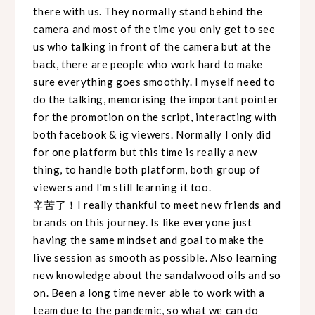
there with us. They normally stand behind the
camera and most of the time you only get to see
us who talking in front of the camera but at the
back, there are people who work hard to make
sure everything goes smoothly. I myself need to
do the talking, memorising the important pointer
for the promotion on the script, interacting with
both facebook & ig viewers. Normally I only did
for one platform but this time is really a new
thing, to handle both platform, both group of
viewers and I'm still learning it too.
辛苦了！I really thankful to meet new friends and
brands on this journey. Is like everyone just
having the same mindset and goal to make the
live session as smooth as possible. Also learning
new knowledge about the sandalwood oils and so
on. Been a long time never able to work with a
team due to the pandemic, so what we can do