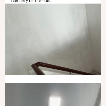
feel sorry for them too.