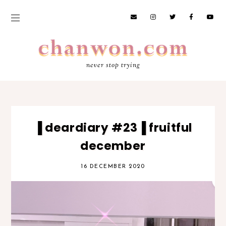
never stop trying
▐ deardiary #23▐ fruitful
december
16 DECEMBER 2020