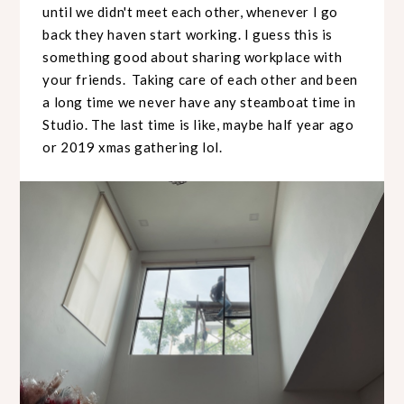
until we didn't meet each other, whenever I go
back they haven start working. I guess this is
something good about sharing workplace with
your friends. Taking care of each other and been
a long time we never have any steamboat time in
Studio. The last time is like, maybe half year ago
or 2019 xmas gathering lol.