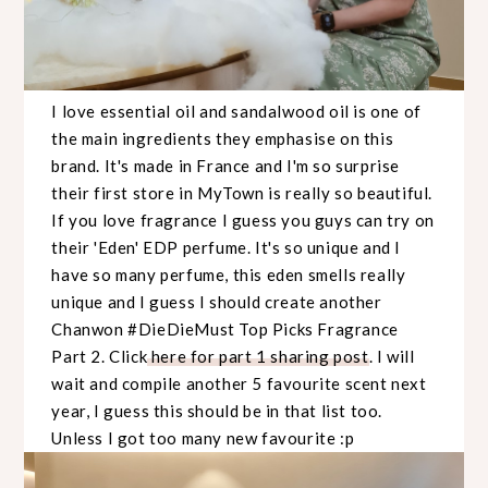
I love essential oil and sandalwood oil is one of
the main ingredients they emphasise on this
brand. It's made in France and I'm so surprise
their first store in MyTown is really so beautiful.
If you love fragrance I guess you guys can try on
their 'Eden' EDP perfume. It's so unique and I
have so many perfume, this eden smells really
unique and I guess I should create another
Chanwon #DieDieMust Top Picks Fragrance
Part 2. Click
here for part 1 sharing post
. I will
wait and compile another 5 favourite scent next
year, I guess this should be in that list too.
Unless I got too many new favourite :p