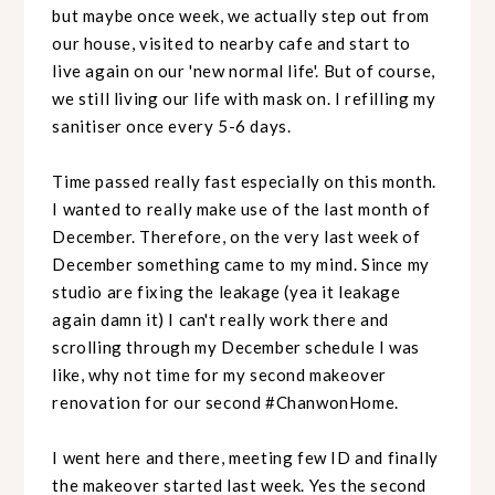
but maybe once week, we actually step out from
our house, visited to nearby cafe and start to
live again on our 'new normal life'. But of course,
we still living our life with mask on. I refilling my
sanitiser once every 5-6 days.
Time passed really fast especially on this month.
I wanted to really make use of the last month of
December. Therefore, on the very last week of
December something came to my mind. Since my
studio are fixing the leakage (yea it leakage
again damn it) I can't really work there and
scrolling through my December schedule I was
like, why not time for my second makeover
renovation for our second #ChanwonHome.
I went here and there, meeting few ID and finally
the makeover started last week. Yes the second