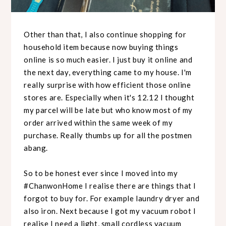
Other than that, I also continue shopping for
household item because now buying things
online is so much easier. I just buy it online and
the next day, everything came to my house. I'm
really surprise with how efficient those online
stores are. Especially when it's 12.12 I thought
my parcel will be late but who know most of my
order arrived within the same week of my
purchase. Really thumbs up for all the postmen
abang.
So to be honest ever since I moved into my
#ChanwonHome I realise there are things that I
forgot to buy for. For example laundry dryer and
also iron. Next because I got my vacuum robot I
realise I need a light, small cordless vacuum