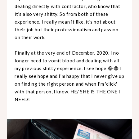
dealing directly with contractor, who know that
it's also very shitty. So from both of these
experience, I really mean it like, it's not about
their job but their professionalism and passion
on their work.
Finally at the very end of December, 2020. I no
longer need to vomit blood and dealing with all
my previous shitty experience. I see hope 😂😂 I
really see hope and I'm happy that I never give up
on finding the right person and when I'm 'click'
with that person, I know, HE/ SHE IS THE ONE I
NEED!