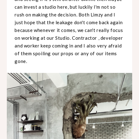
can invest a studio here, but luckily I'm not so
rush on making the decision. Both Limzy and I
just hope that the leakage don't come back again
because whenever it comes, we can't really focus
on working at our Studio. Contractor , developer
and worker keep coming in and I also very afraid
of them spoiling our props or any of our items
gone.