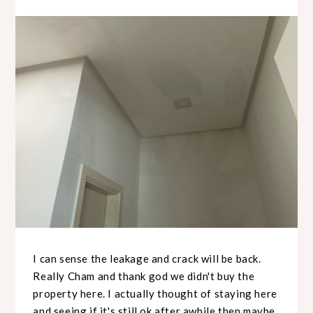
I can sense the leakage and crack will be back.
Really Cham and thank god we didn't buy the
property here. I actually thought of staying here
and seeing if it's still ok after awhile then maybe