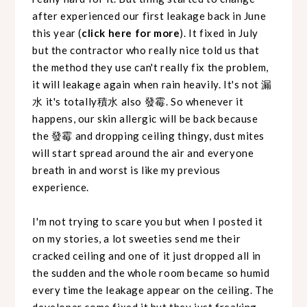
after experienced our first leakage back in June
this year (
click here for more
). It fixed in July
but the contractor who really nice told us that
the method they use can't really fix the problem,
it will leakage again when rain heavily. It's not 漏
水 it's totally積水 also 發霉. So whenever it
happens, our skin allergic will be back because
the 發霉 and dropping ceiling thingy, dust mites
will start spread around the air and everyone
breath in and worst is like my previous
experience.
I'm not trying to scare you but when I posted it
on my stories, a lot sweeties send me their
cracked ceiling and one of it just dropped all in
the sudden and the whole room became so humid
every time the leakage appear on the ceiling. The
developer come fixed it but they just freaking