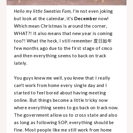
Hello my little Sweeties Fam,
I'm not even joking
but look at the calendar, it's
December
now!
Which mean Christmas is around the corner,
WHAT?! It also means that new year is coming
too?! What the heck, I still remember 度日如年
few months ago due to the first stage of cmco
and then everything seems to back on track
lately.
You guys knew me well, you knew that I really
can't work from home every single day and I
started to feel bored about having meeting
online. But things become a little tricky now
where everything seems to go back on track now.
The government allow us to cross state and also
as long as following SOP, everything should be
fine. Most people like me still work from home