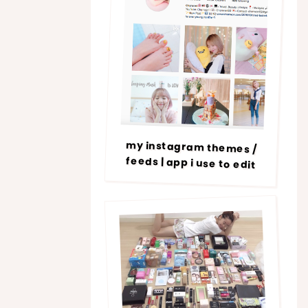
my instagram themes /
feeds | app i use to edit