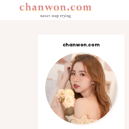
never stop trying
chanwon.com