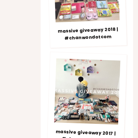
massive giveaway 2018 |
#chanwondotcom
massive giveaway 2017 |