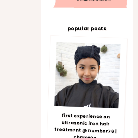
popular posts
first experience on
ultrasonic iron hair
treatment @ number76 |
chanwon