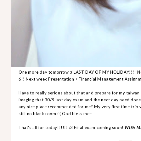
One more day tomorrow :( LAST DAY OF MY HOLIDAY!!!! Need
6!! Next week Presentation + Financial Management Assign
Have to really serious about that and prepare for my taiwan 
imaging that 30/9 last day exam and the next day need do
any nice place recommended for me? My very first time trip w
still no blank room :'( God bless me~
That's all for today!!!!!! :3 Final exam coming soon!
WISH M