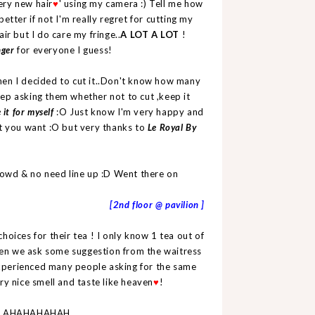
ery new hair
' using my camera :) Tell me how
♥
better if not I'm really regret for cutting my
ir but I do care my fringe..
A LOT A LOT
!
nger
for everyone I guess!
hen I decided to cut it..Don't know how many
ep asking them whether not to cut ,keep it
 it for myself
:O Just know I'm very happy and
t you want :O but very thanks to
Le Royal By
rowd & no need line up :D Went there on
[2nd floor @ pavilion ]
choices for their tea ! I only know 1 tea out of
en we ask some suggestion from the waitress
 experienced many people asking for the same
ry nice smell and taste like heaven
!
♥
day! AHAHAHAHAH