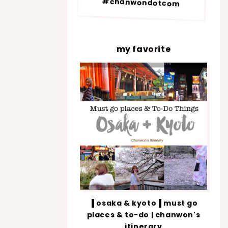
#chanwondotcom
my favorite
▐ osaka & kyoto▐ must go
places & to-do | chanwon's
itinerary