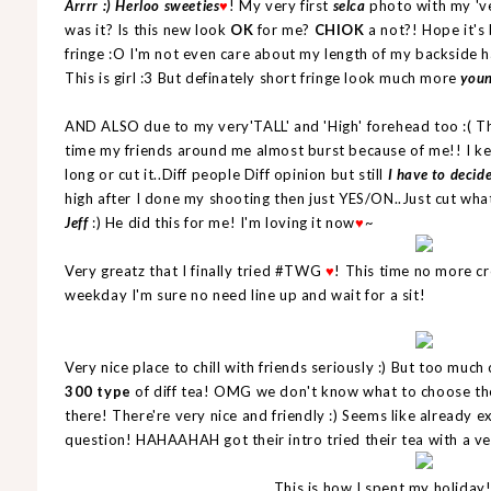
Arrrr :) Herloo sweeties
! My very first
selca
photo with my 'v
♥
was it? Is this new look
OK
for me?
CHIOK
a not?! Hope it's 
fringe :O I'm not even care about my length of my backside ha
This is girl :3 But definately short fringe look much more
you
AND ALSO due to my very'TALL' and 'High' forehead too :( T
time my friends around me almost burst because of me!! I ke
long or cut it..Diff people Diff opinion but still
I have to decide
high after I done my shooting then just YES/ON..Just cut wha
Jeff
:) He did this for me! I'm loving it now
~
♥
Very greatz that I finally tried #TWG
! This time no more c
♥
weekday I'm sure no need line up and wait for a sit!
Very nice place to chill with friends seriously :) But too much 
300 type
of diff tea! OMG we don't know what to choose th
there! There're very nice and friendly :) Seems like already
question! HAHAAHAH got their intro tried their tea with a ve
This is how I spent my holi