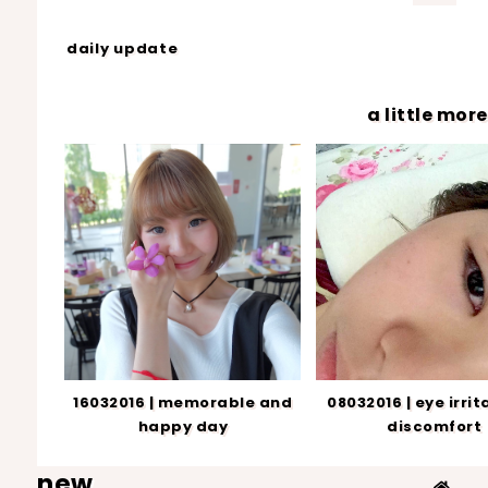
daily update
a little more.
16032016 | memorable and
08032016 | eye irrit
happy day
discomfort
new