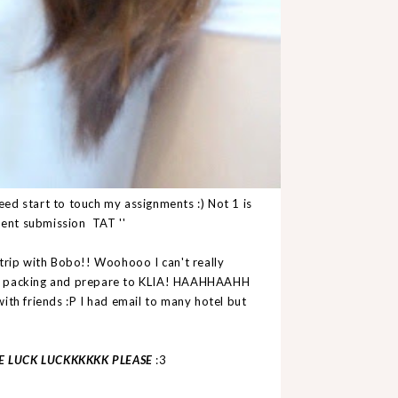
 start to touch my assignments :) Not 1 is
ment submission TAT ''
trip with Bobo!! Woohooo I can't really
ne packing and prepare to KLIA! HAAHHAAHH
ith friends :P I had email to many hotel but
E LUCK LUCKKKKKK PLEASE
:3