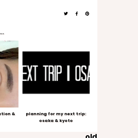
..
ation &
planning for my next trip:
osaka & kyoto
old