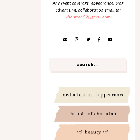
Any event coverage, appearance, blog
advertising, collaboration email to:
chanwon92@gmail.com