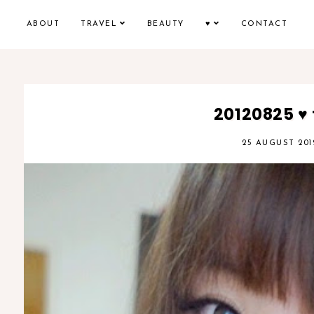
ABOUT
TRAVEL
BEAUTY
♥
CONTACT
20120825 ♥
25 AUGUST 201