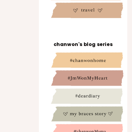
chanwon's blog series