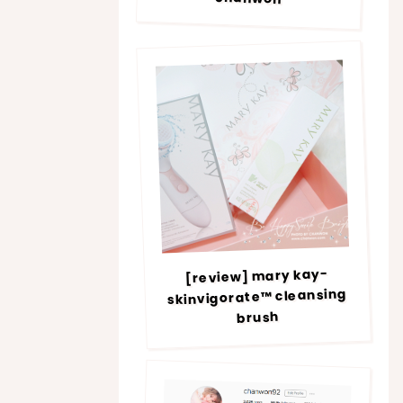
[review] mary kay-
skinvigorate™ cleansing
brush