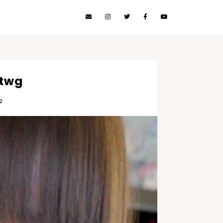
 twg
2