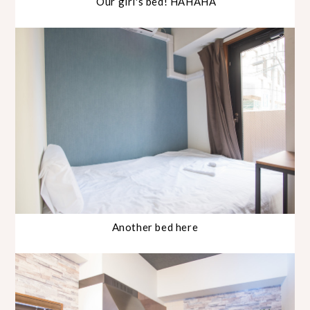
Our girl's bed! HAHAHA
Another bed here