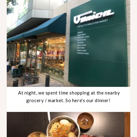
At night, we spent time shopping at the nearby
grocery / market. So here's our dinner!