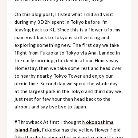
On this blog post, I listed what I did and visit
during my 3D2N spent in Tokyo before I'm
leaving back to KL. Since this is a flower trip, my
main visit back to Tokyo is still visiting and
exploring something new. The first day we take
flight from Fukuoka to Tokyo via Ana. Landed in
the early morning, checked in at our Homeaway
Homestay, then we take some rest and head over
to nearby nearby Tokyo Tower and enjoy our
picnic time. Second day we spent the whole day
at
the largest park in the Tokyo and third day we
just rest for few hour then head back to the
airport and say bye bye to Japan.
#Throwback At first I thought
Nokonoshima
Island Park
, Fukuoka has the yellow flower field
(like the photo above) but end up I realise it's too