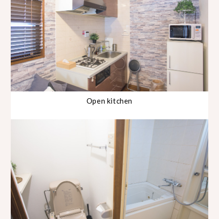
Open kitchen