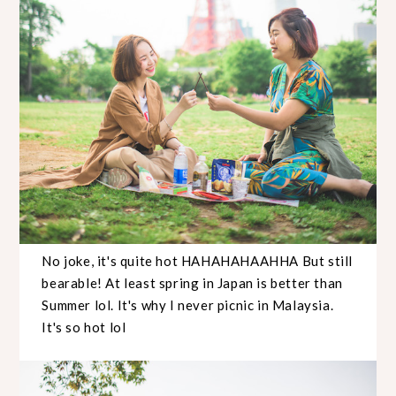
No joke, it's quite hot HAHAHAHAAHHA But still
bearable! At least spring in Japan is better than
Summer lol. It's why I never picnic in Malaysia.
It's so hot lol