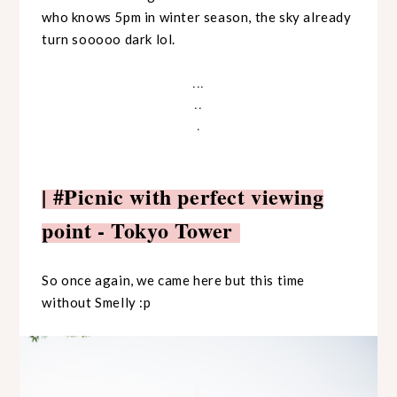
who knows 5pm in winter season, the sky already
turn sooooo dark lol.
...
..
.
| #Picnic with perfect viewing
point - Tokyo Tower
So once again, we came here but this time
without Smelly :p