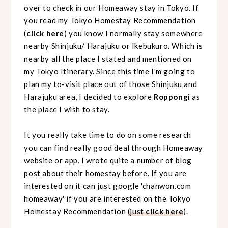
over to check in our Homeaway stay in Tokyo. If
you read my Tokyo Homestay Recommendation
(
click here
) you know I normally stay
somewhere
nearby Shinjuku/ Harajuku or Ikebukuro. Which is
nearby all the place I stated and mentioned on
my Tokyo Itinerary. Since this time I'm going to
plan my to-visit place out of those Shinjuku and
Harajuku area, I decided to explore
Roppongi
as
the place I wish to stay.
It you really take time to do on some research
you can find really good deal through Homeaway
website or app. I wrote quite a number of blog
post about their homestay before. If you are
interested on it can just google 'chanwon.com
homeaway' if you are interested on the Tokyo
Homestay Recommendation
(just
click here
).