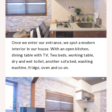
Once we enter our entrance, we spot a modern
interior in our house. With an open kitchen,
dining table with TV, Two beds, working table,
dry and wet toilet, another sofa bed, washing
machine, fridge, oven and so on.