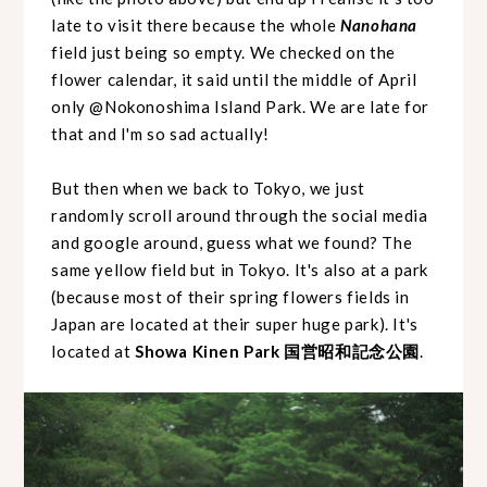
late to visit there because the whole
Nanohana
field just being so empty. We checked on the
flower calendar, it said until the middle of April
only @Nokonoshima Island Park. We are late for
that and I'm so sad actually!
But then when we back to Tokyo, we just
randomly scroll around through the social media
and google around, guess what we found? The
same yellow field but in Tokyo. It's also at a park
(because most of their spring flowers fields in
Japan are located at their super huge park). It's
located at
Showa Kinen Park 国営昭和記念公園
.