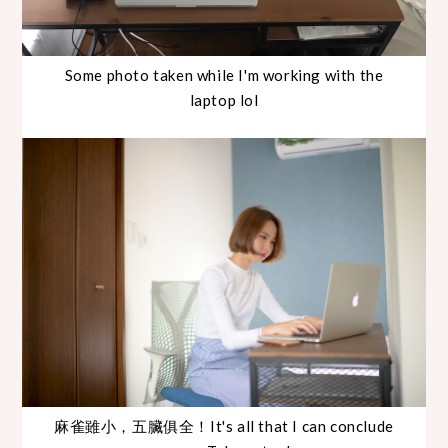
Some photo taken while I'm working with the
laptop lol
麻雀雖小，五臟俱全！It's all that I can conclude