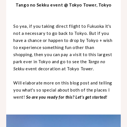
Tango no Sekku event @ Tokyo Tower, Tokyo
So yea, if you taking direct flight to Fukuoka it's
not a necessary to go back to Tokyo. But if you
have a chance or happen to drop by Tokyo + wish
to experience something fun other than
shopping, then you can pay a visit to this largest
park ever in Tokyo and go to see the
Tango no
Sekku
event decoration at Tokyo Tower.
Will elaborate more on this blog post and telling
you what's so special about both of the places I
went!
So are you ready for this? Let's get started!