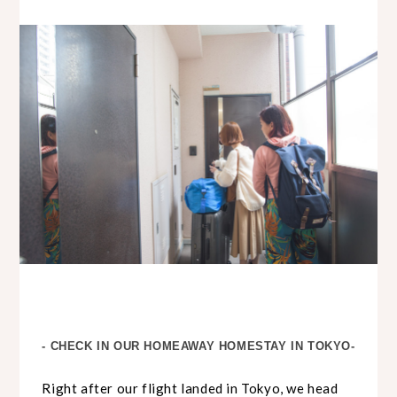
- CHECK IN OUR HOMEAWAY HOMESTAY IN TOKYO-
Right after our flight landed in Tokyo, we head