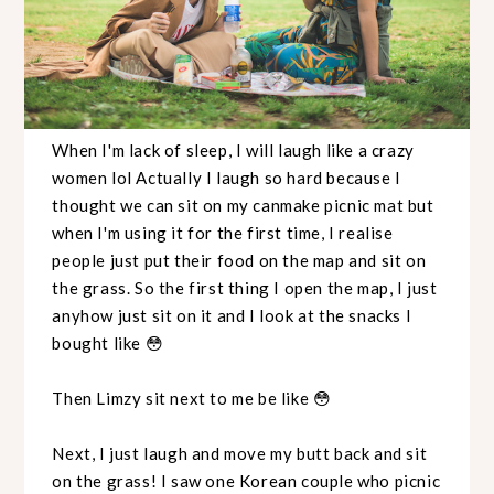
When I'm lack of sleep, I will laugh like a crazy
women lol Actually I laugh so hard because I
thought we can sit on my canmake picnic mat but
when I'm using it for the first time, I realise
people just put their food on the map and sit on
the grass. So the first thing I open the map, I just
anyhow just sit on it and I look at the snacks I
bought like 😳
Then Limzy sit next to me be like 😳
Next, I just laugh and move my butt back and sit
on the grass! I saw one Korean couple who picnic