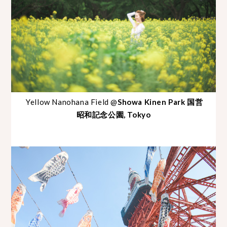
Yellow Nanohana Field @
Showa Kinen Park 国営
昭和記念公園, Tokyo