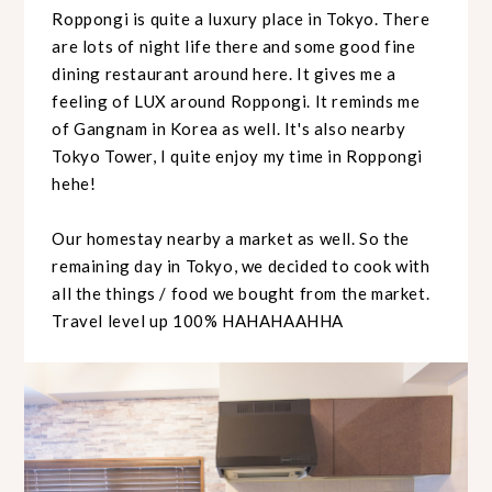
Roppongi is quite a luxury place in Tokyo. There
are lots of night life there and some good fine
dining restaurant around here. It gives me a
feeling of LUX around Roppongi. It reminds me
of Gangnam in Korea as well. It's also nearby
Tokyo Tower, I quite enjoy my time in Roppongi
hehe!
Our homestay nearby a market as well. So the
remaining day in Tokyo, we decided to cook with
all the things / food we bought from the market.
Travel level up 100% HAHAHAAHHA