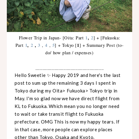
1
,
2
Flower Trip in Japan- [Oita: Part
] + [Fukuoka:
1
,
2
,
3
4
5
1
Part
,
,
] + Tokyo [
] + Summary Post (to-
do/ how plan / expenses)
_____________________________
Hello Sweetie ✨ Happy 2019 and here's the last
post to sum up the remaining 3 days I spent in
Tokyo during my Oita> Fukuoka> Tokyo trip in
May. I'm so glad now we have direct flight from
KL to Fukuoka. Which mean you no longer need
to wait or take transit flight to Fukuoka
prefecture. OMG This is now my happy tears. If
in that case, more people can explore places
other than Tokyo, Osaka and Kyoto.