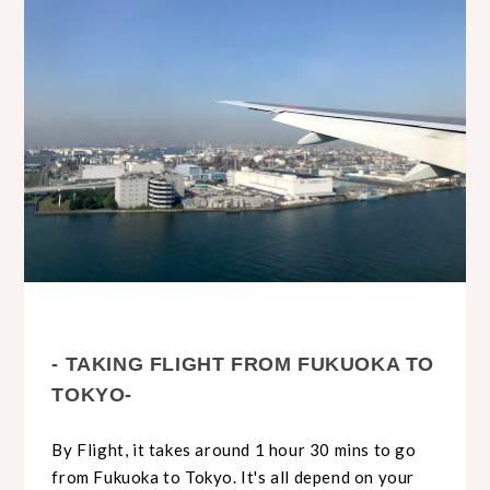
- TAKING FLIGHT FROM FUKUOKA TO
TOKYO-
By Flight, it takes around 1 hour 30 mins to go
from Fukuoka to Tokyo. It's all depend on your