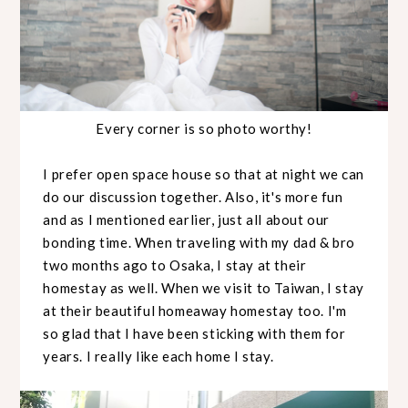
Every corner is so photo worthy!
I prefer open space house so that at night we can
do our discussion together. Also, it's more fun
and as I mentioned earlier, just all about our
bonding time. When traveling with my dad & bro
two months ago to Osaka, I stay at their
homestay as well. When we visit to Taiwan, I stay
at their beautiful homeaway homestay too. I'm
so glad that I have been sticking with them for
years. I really like each home I stay.