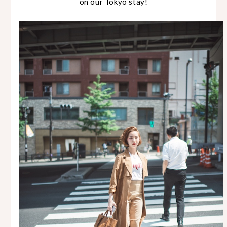
on our Tokyo stay!