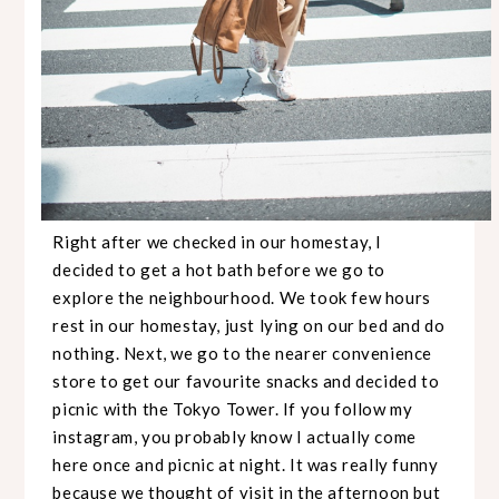
Right after we checked in our homestay, I
decided to get a hot bath before we go to
explore the neighbourhood. We took few hours
rest in our homestay, just lying on our bed and do
nothing. Next, we go to the nearer convenience
store to get our favourite snacks and decided to
picnic with the Tokyo Tower. If you follow my
instagram, you probably know I actually come
here once and picnic at night. It was really funny
because we thought of visit in the afternoon but