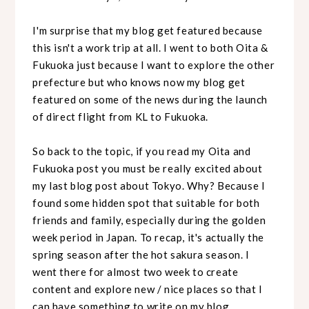
I'm surprise that my blog get featured because
this isn't a work trip at all. I went to both Oita &
Fukuoka just because I want to explore the other
prefecture but who knows now my blog get
featured on some of the news during the launch
of direct flight from KL to Fukuoka.
So back to the topic, if you read my Oita and
Fukuoka post you must be really excited about
my last blog post about Tokyo. Why? Because I
found some hidden spot that suitable for both
friends and family, especially during the golden
week period in Japan. To recap, it's actually the
spring season after the hot sakura season. I
went there for almost two week to create
content and explore new / nice places so that I
can have something to write on my blog.