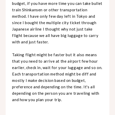
budget, if you have more time you can take bullet
train Shinkansen or other transportation
method. I have only few day left in Tokyo and
since I bought the multiple city ticket through
Japanese airline I thought why not just take
flight because we all have big luggage to carry
with and just faster.
Taking flight might be faster but it also means
that you need to arrive at the airport few hour
earlier, check in, wait for your luggage and so on.
Each transportation method might be diff and
mostly I make decision based on budget,
preference and depending on the time. It's all
depending on the person you are traveling with
and how you plan your trip.