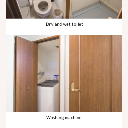
Dry and wet toilet
Washing machine