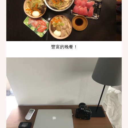
豐富的晚餐！