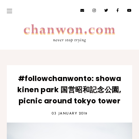
never stop trying
#followchanwonto: showa
kinen park 国営昭和記念公園,
picnic around tokyo tower
03 JANUARY 2019