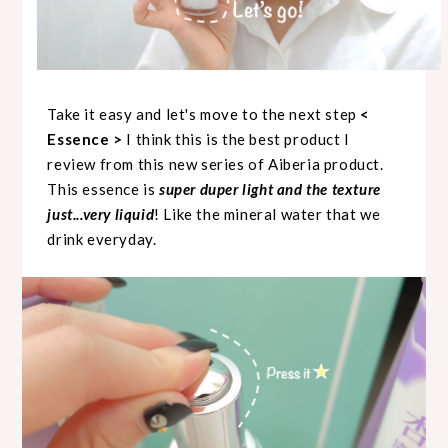
Take it easy and let's move to the next step
<
Essence >
I think this is the best product I
review from this new series of Aiberia product.
This essence is
super duper light and the texture
just...very liquid
! Like the mineral water that we
drink everyday.