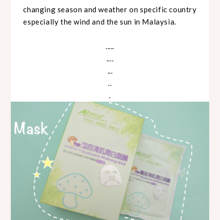
changing season and weather on specific country
especially the wind and the sun in Malaysia.
.....
....
...
..
.