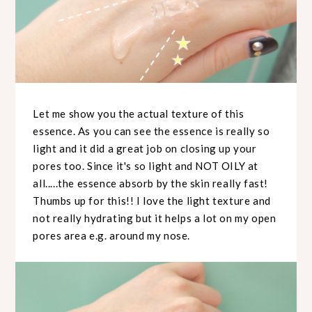
Let me show you the actual texture of this
essence. As you can see the essence is really so
light and it did a great job on closing up your
pores too. Since it's so light and NOT OILY at
all.....the essence absorb by the skin really fast!
Thumbs up for this!! I love the light texture and
not really hydrating but it helps a lot on my open
pores area e.g. around my nose.