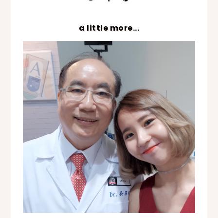
a little more...