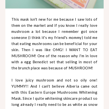
This mask isn't new for me because I saw lots of
them on the market and if you know I really love
mushroom a lot because I remember got once
someone (i think it's my friend's mommy) told me
that eating mushrooms can be beneficial for your
skin. Then I was like OMG! I WANT TO EAT
MUSHROOM! One of the reason why I'm in love
with a egg Benedict set that selling in most of
the brunch place was because of MUSHROOM!
I love juicy mushroom and not so oily one!
YUMMY!! And I can't believe Aiberia came out
with this Eastern Europe Mushrooms Whitening
Mask. Since I quite whitening skincare product so
long already I really need to be as white as snow