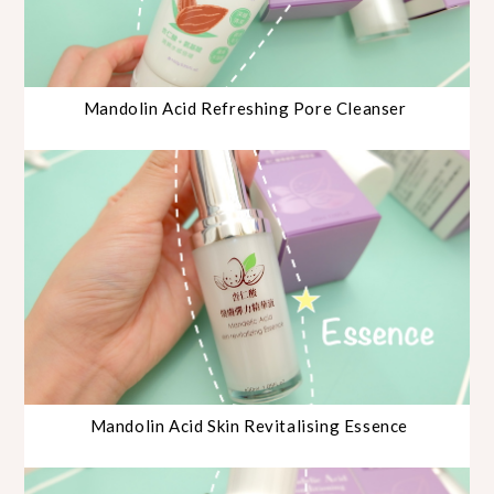
Mandolin Acid Refreshing Pore Cleanser
Mandolin Acid Skin Revitalising Essence