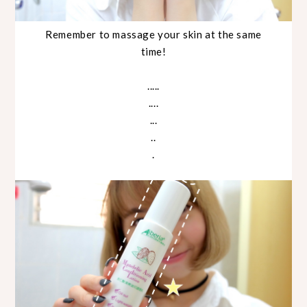
Remember to massage your skin at the same
time!
.....
....
...
..
.