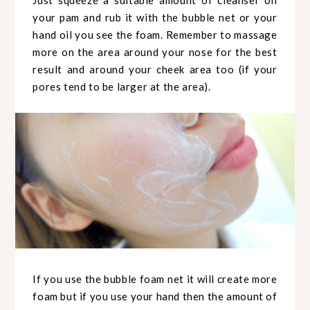
Just squeeze a suitable amount of cleanser on
your pam and rub it with the bubble net or your
hand oil you see the foam. Remember to massage
more on the area around your nose for the best
result and around your cheek area too (if your
pores tend to be larger at the area).
If you use the bubble foam net it will create more
foam but if you use your hand then the amount of