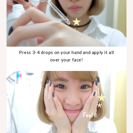
Press 3-4 drops on your hand and apply it all
over your face!