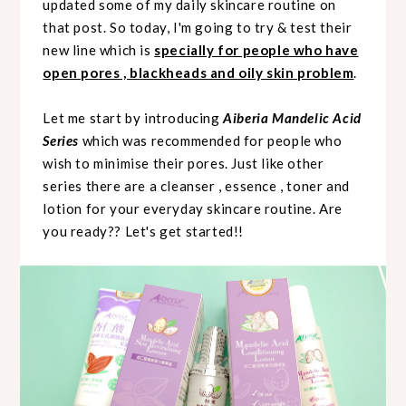
updated some of my daily skincare routine on
that post. So today, I'm going to try & test their
new line which is
specially for people who have
open pores , blackheads and oily skin problem
.
Let me start by introducing
Aiberia Mandelic Acid
Series
which was recommended for people who
wish to minimise their pores. Just like other
series there are a cleanser , essence , toner and
lotion for your everyday skincare routine. Are
you ready?? Let's get started!!