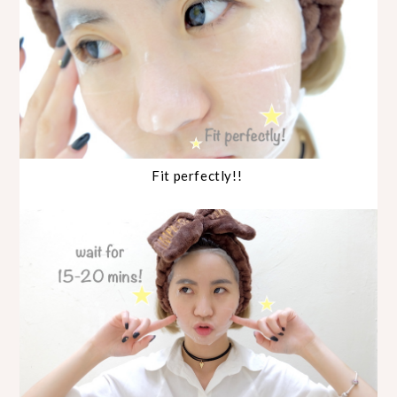
Fit perfectly!!