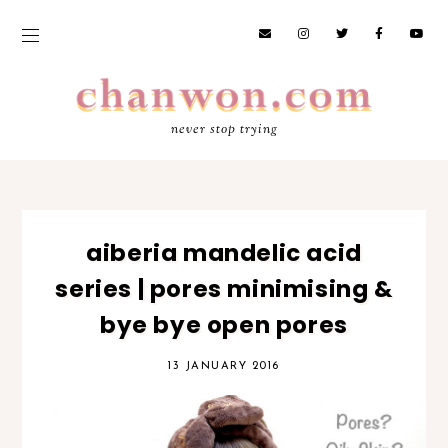
never stop trying
aiberia mandelic acid
series | pores minimising &
bye bye open pores
13 JANUARY 2016