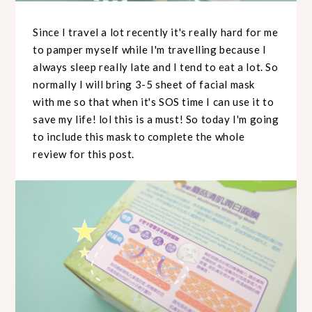
Since I travel a lot recently it's really hard for me
to pamper myself while I'm travelling because I
always sleep really late and I tend to eat a lot. So
normally I will bring 3-5 sheet of facial mask
with me so that when it's SOS time I can use it to
save my life! lol this is a must! So today I'm going
to include this mask to complete the whole
review for this post.