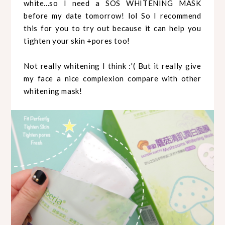
white...so I need a SOS WHITENING MASK
before my date tomorrow! lol So I recommend
this for you to try out because it can help you
tighten your skin +pores too!
Not really whitening I think :'( But it really give
my face a nice complexion compare with other
whitening mask!