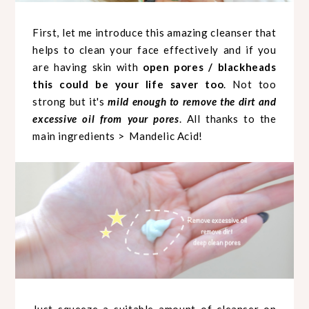
First, let me introduce this amazing cleanser that
helps to clean your face effectively and if you
are having skin with
open pores / blackheads
this could be your life saver too
. Not too
strong but it's
mild enough to remove the dirt and
excessive oil from your pores
. All thanks to the
main ingredients > Mandelic Acid!