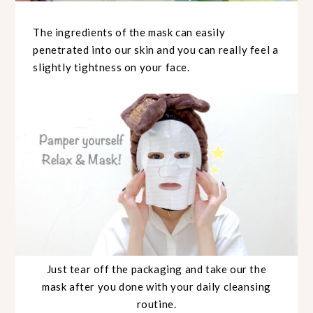
The ingredients of the mask can easily
penetrated into our skin and you can really feel a
slightly tightness on your face.
Just tear off the packaging and take our the
mask after you done with your daily cleansing
routine.