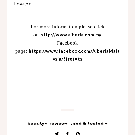
Love,xx.
For more information please click
http://www.aiberia.com.my
on
Facebook
https://www.facebook.com/AiberiaMala
page:
ysia/?fref=ts
beauty♥
review♥
tried & tested ♥