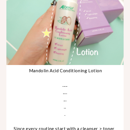
Mandolin Acid Conditioning Lotion
.....
....
...
..
.
Since every routine start with a cleanser > toner