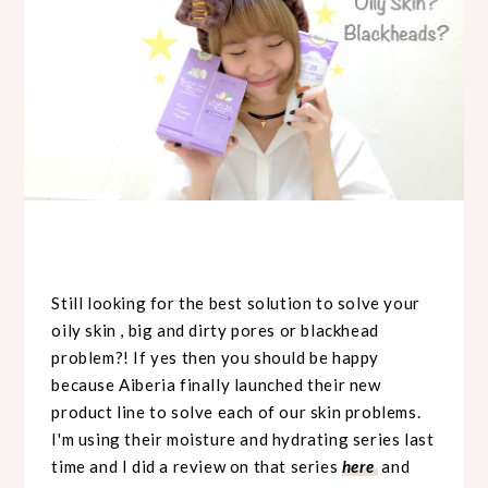
Still looking for the best solution to solve your
oily skin , big and dirty pores or blackhead
problem?! If yes then you should be happy
because Aiberia finally launched their new
product line to solve each of our skin problems.
I'm using their moisture and hydrating series last
time and I did a review on that series
here
and