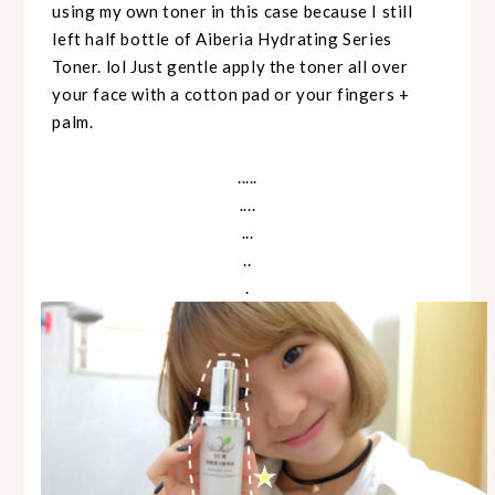
using my own toner in this case because I still
left half bottle of Aiberia Hydrating Series
Toner. lol Just gentle apply the toner all over
your face with a cotton pad or your fingers +
palm.
.....
....
...
..
.