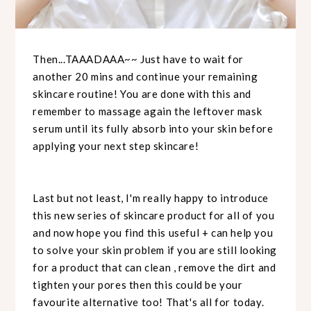
Then...TAAADAAA~~ Just have to wait for
another 20 mins and continue your remaining
skincare routine! You are done with this and
remember to massage again the leftover mask
serum until its fully absorb into your skin before
applying your next step skincare!
Last but not least, I'm really happy to introduce
this new series of skincare product for all of you
and now hope you find this useful + can help you
to solve your skin problem if you are still looking
for a product that can clean , remove the dirt and
tighten your pores then this could be your
favourite alternative too! That's all for today.