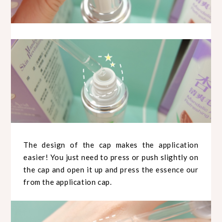
The design of the cap makes the application
easier! You just need to press or push slightly on
the cap and open it up and press the essence our
from the application cap.