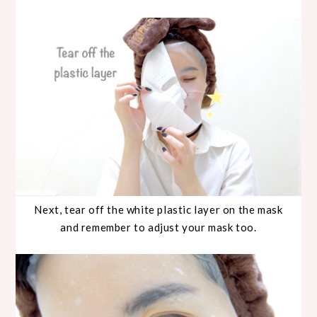
Next, tear off the white plastic layer on the mask
and remember to adjust your mask too.