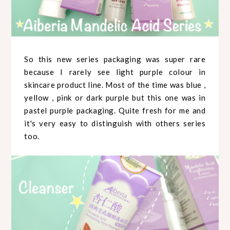
So this new series packaging was super rare
because I rarely see light purple colour in
skincare product line. Most of the time was blue ,
yellow , pink or dark purple but this one was in
pastel purple packaging. Quite fresh for me and
it's very easy to distinguish with others series
too.