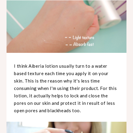
I think Aiberia lotion usually turn to a water
based texture each time you apply it on your
skin. This is the reason why it's less time
consuming when I'm using their product. For this
lotion, it actually helps to lock and close the
pores on our skin and protect it in result of less
open pores and blackheads too.