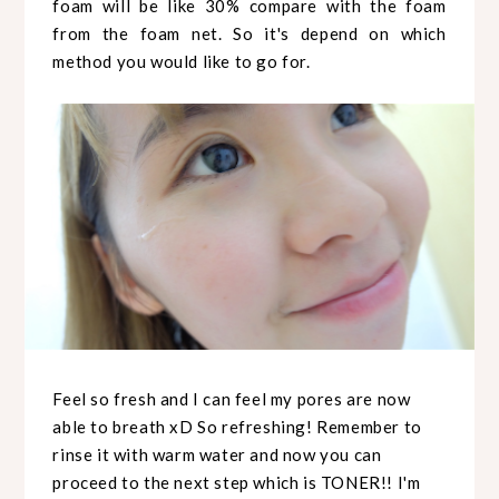
foam will be like 30% compare with the foam
from the foam net. So it's depend on which
method you would like to go for.
Feel so fresh and I can feel my pores are now
able to breath xD So refreshing! Remember to
rinse it with warm water and now you can
proceed to the next step which is TONER!! I'm