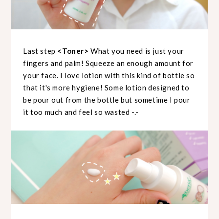
Last step
<Toner>
What you need is just your
fingers and palm! Squeeze an enough amount for
your face. I love lotion with this kind of bottle so
that it's more hygiene! Some lotion designed to
be pour out from the bottle but sometime I pour
it too much and feel so wasted -.-