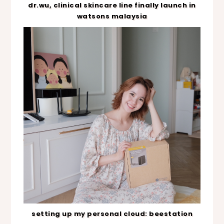
dr.wu, clinical skincare line finally launch in
watsons malaysia
setting up my personal cloud: beestation