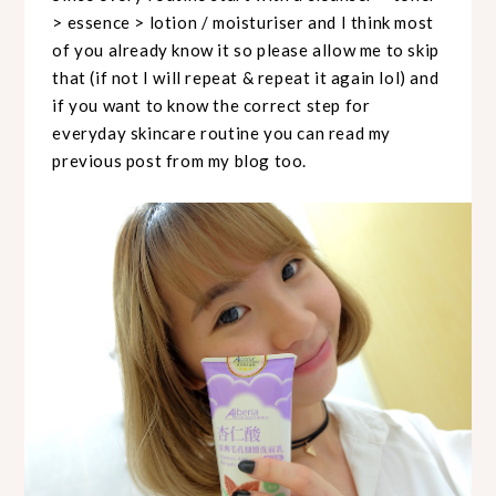
> essence > lotion / moisturiser and I think most
of you already know it so please allow me to skip
that (if not I will repeat & repeat it again lol) and
if you want to know the correct step for
everyday skincare routine you can read my
previous post from my blog too.