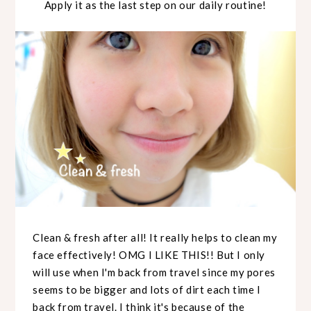
Apply it as the last step on our daily routine!
Clean & fresh after all! It really helps to clean my
face effectively! OMG I LIKE THIS!! But I only
will use when I'm back from travel since my pores
seems to be bigger and lots of dirt each time I
back from travel. I think it's because of the