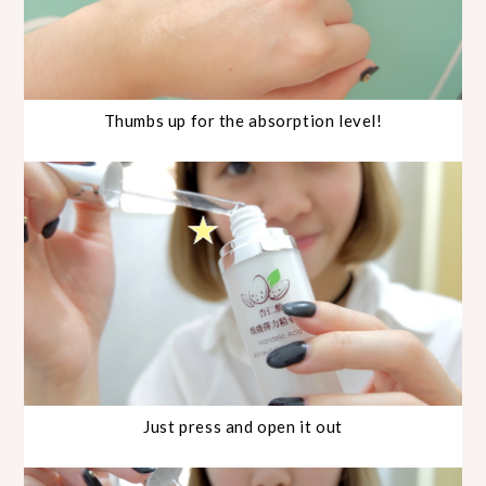
Thumbs up for the absorption level!
Just press and open it out