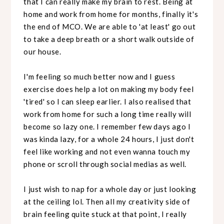
that I can really make my brain to rest. Being at
home and work from home for months, finally it's
the end of MCO. We are able to 'at least' go out
to take a deep breath or a short walk outside of
our house.
I'm feeling so much better now and I guess
exercise does help a lot on making my body feel
'tired' so I can sleep earlier. I also realised that
work from home for such a long time really will
become so lazy one. I remember few days ago I
was kinda lazy, for a whole 24 hours, I just don't
feel like working and not even wanna touch my
phone or scroll through social medias as well.
I just wish to nap for a whole day or just looking
at the ceiling lol. Then all my creativity side of
brain feeling quite stuck at that point, I really