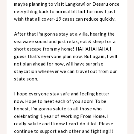
maybe planning to visit Langkawi or Desaru once
everything back to normal bit but for now I just
wish that all cover-19 cases can reduce quickly.
After that I'm gonna stay at a villa, hearing the
sea wave sound and just relax, eat & sleep for a
short escape from my home! HAHAHAHAHA I
guess that's everyone plan now. But again, I will
not plan ahead for now, will have surprise
staycation whenever we can travel out from our
state soon.
I hope everyone stay safe and feeling better
now. Hope to meet each of you soon! To be
honest, I'm gonna salute to all those who
celebrating 1 year of Working From Home. I
really salute and I know I can't do it lol. Please
continue to support each other and fighting!!!