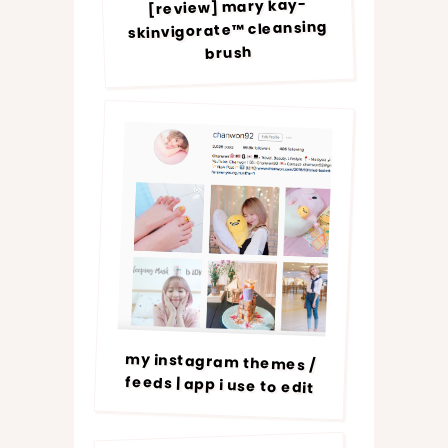
[review] mary kay-
skinvigorate™ cleansing
brush
my instagram themes /
feeds | app i use to edit