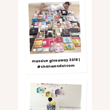
massive giveaway 2018 |
#chanwondotcom