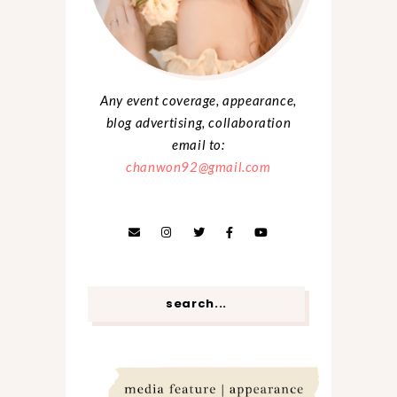
Any event coverage, appearance,
blog advertising, collaboration
email to:
chanwon92@gmail.com