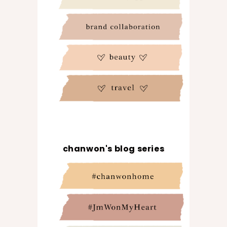
chanwon's blog series