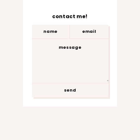
contact me!