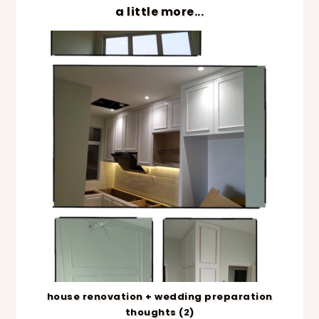
a little more...
house renovation + wedding preparation
thoughts (2)