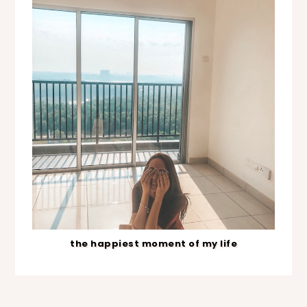
the happiest moment of my life