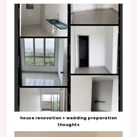
house renovation + wedding preparation
thoughts