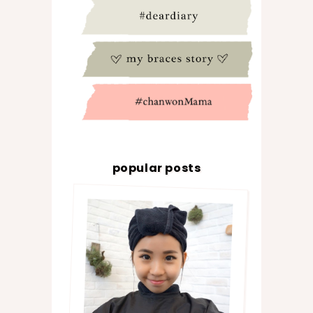
popular posts