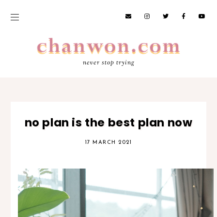
never stop trying
no plan is the best plan now
17 MARCH 2021