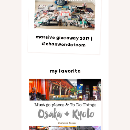
massive giveaway 2017 |
#chanwondotcom
my favorite