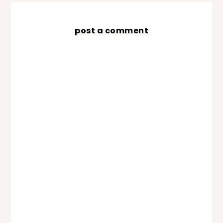
post a comment