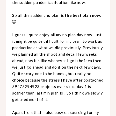
the sudden pandemic situation like now.
So all the sudden,
no plan is the best plan now
.
🤣
I guess I quite enjoy all my no plan day now. Just
it might be quite difficult for my team to work as
productive as what we did previously. Previously
we planned all the shoot and detail few weeks
ahead, now it's like whenever I got the idea then
we just go ahead and do it on the next few days.
Quite scary one to be honest, but really no
choice because the stress I have after postponed
39473294923 projects ever since day 1 is
scarier than last min plan lol. So I think we slowly
get used most of it.
Apart from that, I also busy on sourcing for my