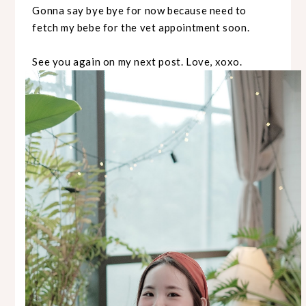
Gonna say bye bye for now because need to
fetch my bebe for the vet appointment soon.
See you again on my next post. Love, xoxo.