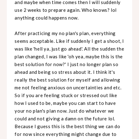
and maybe when time comes then I will suddenly
use 2 weeks to prepare again. Who knows? lol
anything could happens now.
After practicing my no plan's plan, everything
seems acceptable. Like if suddenly I get a shoot, I
was like 'hell ya, just go ahead'. All the sudden the
plan changed, I was like 'oh yea, maybe this is the
best solution for now?' I just no longer plan so
ahead and being so stress about it. I think it's
really the best solution for myself and allowing
me not feeling anxious on uncertainties and etc.
So if you are feeling stuck or stressed out like
how I used to be, maybe you can start to have
your no plan's plan now. Just do whatever we
could and not giving a damn on the future lol.
Because I guess this is the best thing we can do
for now since everything might change due to