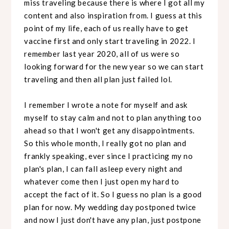
miss traveling because there is where I got all my
content and also inspiration from. I guess at this
point of my life, each of us really have to get
vaccine first and only start traveling in 2022. I
remember last year 2020, all of us were so
looking forward for the new year so we can start
traveling and then all plan just failed lol.
I remember I wrote a note for myself and ask
myself to stay calm and not to plan anything too
ahead so that I won't get any disappointments.
So this whole month, I really got no plan and
frankly speaking, ever since I practicing my no
plan's plan, I can fall asleep every night and
whatever come then I just open my hard to
accept the fact of it. So I guess no plan is a good
plan for now. My wedding day postponed twice
and now I just don't have any plan, just postpone