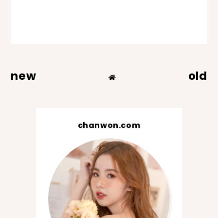
new
old
chanwon.com