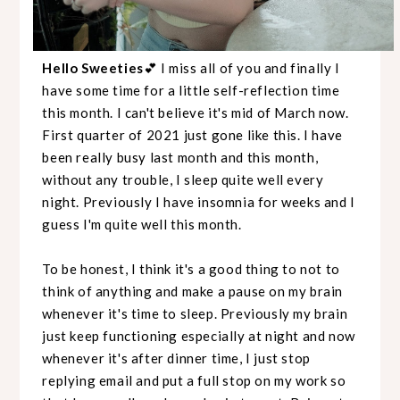
Hello Sweeties
💕 I miss all of you and finally I
have some time for a little self-reflection time
this month. I can't believe it's mid of March now.
First quarter of 2021 just gone like this. I have
been really busy last month and this month,
without any trouble, I sleep quite well every
night. Previously I have insomnia for weeks and I
guess I'm quite well this month.
To be honest, I think it's a good thing to not to
think of anything and make a pause on my brain
whenever it's time to sleep. Previously my brain
just keep functioning especially at night and now
whenever it's after dinner time, I just stop
replying email and put a full stop on my work so