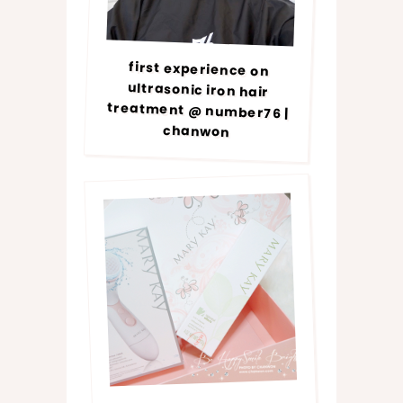
first experience on
ultrasonic iron hair
treatment @ number76 |
chanwon