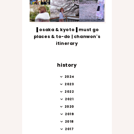
▐ osaka & kyoto▐ must go
places & to-do | chanwon's
itinerary
history
2024
2023
2022
2021
2020
2019
2018
2017