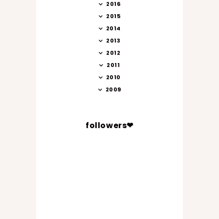
2016
2015
2014
2013
2012
2011
2010
2009
followers❤