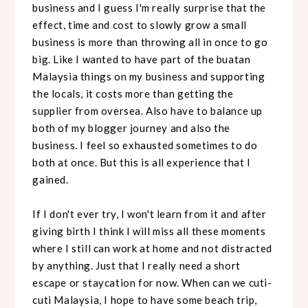
business and I guess I'm really surprise that the
effect, time and cost to slowly grow a small
business is more than throwing all in once to go
big. Like I wanted to have part of the buatan
Malaysia things on my business and supporting
the locals, it costs more than getting the
supplier from oversea. Also have to balance up
both of my blogger journey and also the
business. I feel so exhausted sometimes to do
both at once. But this is all experience that I
gained.
If I don't ever try, I won't learn from it and after
giving birth I think I will miss all these moments
where I still can work at home and not distracted
by anything. Just that I really need a short
escape or staycation for now. When can we cuti-
cuti Malaysia, I hope to have some beach trip,