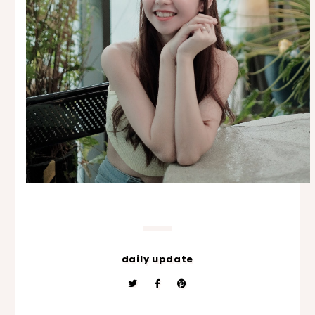
daily update