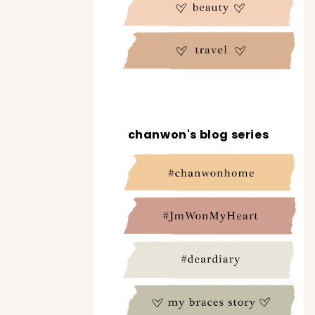
chanwon's blog series