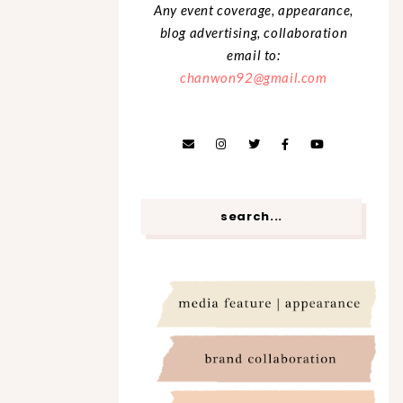
Any event coverage, appearance,
blog advertising, collaboration
email to:
chanwon92@gmail.com