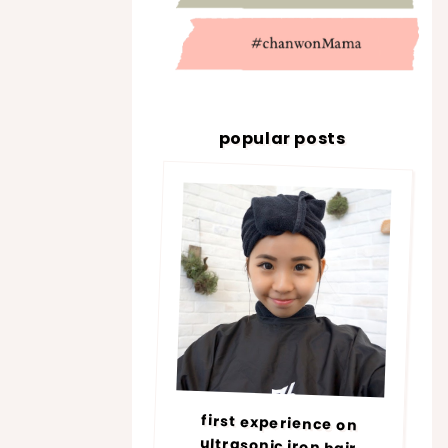
popular posts
first experience on
ultrasonic iron hair
treatment @ number76 |