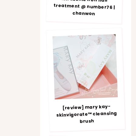
chanwon
[review] mary kay-
skinvigorate™ cleansing
brush