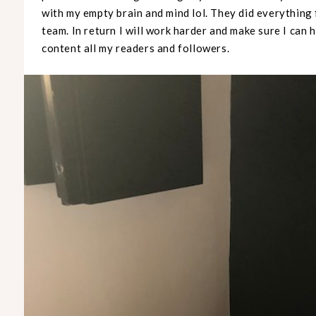
with my empty brain and mind lol. They did everything
team. In return I will work harder and make sure I can
content all my readers and followers.