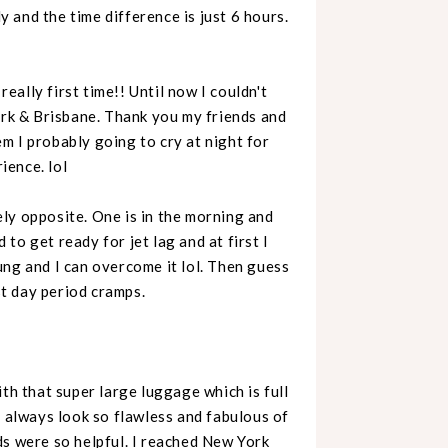
y and the time difference is just 6 hours.
really first time!! Until now I couldn't
ork & Brisbane. Thank you my friends and
m I probably going to cry at night for
rience. lol
ly opposite. One is in the morning and
d to get ready for jet lag and at first I
young and I can overcome it lol. Then guess
rst day period cramps.
with that super large luggage which is full
e always look so flawless and fabulous of
ds were so helpful. I reached New York