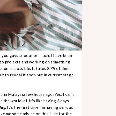
s you guys sooooooo much. I have been
deo projects and working on something
 soon as possible. It takes 80% of time
it to reveal it soon but in current stage,
d in Malaysia few hours ago. Yes, I can't
d the world lol. It's like having 3 days
 lag
. It's the first time I'm having serious
ive me some advice on this. Like for the