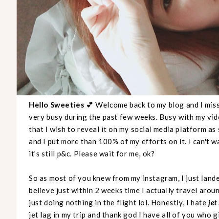
Hello Sweeties
💕 Welcome back to my blog and I mis
very busy during the past few weeks. Busy with my vi
that I wish to reveal it on my social media platform as
and I put more than 100% of my efforts on it. I can't wa
it's still p&c. Please wait for me, ok?
So as most of you knew from my instagram, I just lande
believe just within 2 weeks time I actually travel aroun
just doing nothing in the flight lol. Honestly, I hate
jet
jet lag in my trip and thank god I have all of you who g