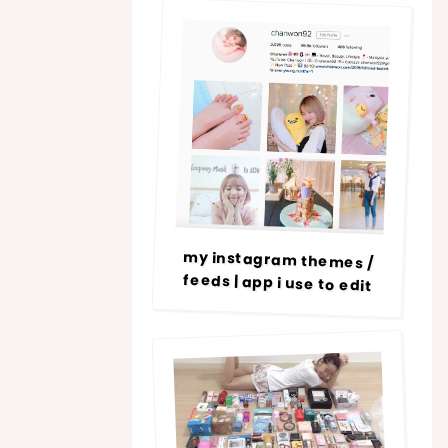
my instagram themes /
feeds | app i use to edit