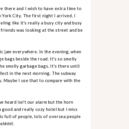
e there and I wish to have extra time to
ork City. The first night I arrived, I
ling like it's really a busy city and busy
y friends was looking at the street and be
fic jam everywhere. In the evening, when
ge bags beside the road. It's so smelly
he smelly garbage bags. It's there until
llect in the next morning. The subway
hy. Maybe I use that to compare with the
e heard isn't our alarm but the horn
 good and really cozy hotel but I miss
is full of people, lots of oversea people
lehhhh'.