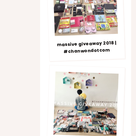
massive giveaway 2018 |
#chanwondotcom