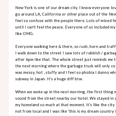
New York is one of our dream city. I know everyone lov
go around LA, California or other place out of the New Y
feel so confuse with the people there. Lots of mixed fee
until I can't feel the peace. Everyone of us included m
like OMG.
Everyone walking here & there, so rush, horn and traf
I walk down to the street I saw lots of rubbish / garba
after 6pm like that. The whole street just reminds me t
the next morning where the garbage truck will only co
was messy, hot , stuffy and I feel so phobia I dunno w
subway in Japan. It's a huge diff btw.
When we woke up in the next morning, the first thing w
sound from the street nearby our hotel. We stayed in a
my homeland so much at that moment. It's like the city 
not from local and I was like 'this is my dream country 