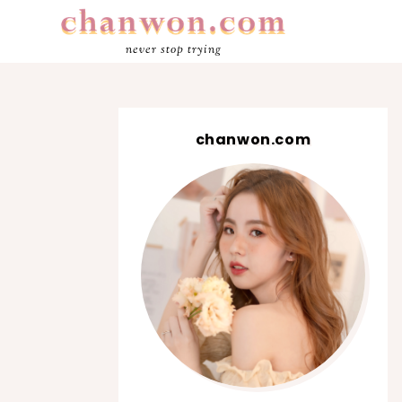
never stop trying
chanwon.com