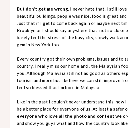
But don't get me wrong
, I never hate that. I still lo
beautiful buildings, people was nice, food is great and it
Just that if I get to come back again or maybe next ti
Brooklyn or I should say anywhere that not so close t
barely feel the stress of the busy city, slowly walk ar
gem in New York too.
Every country got their own problems, issues and to s
country, I really miss our homeland , the Malaysian food
you. Although Malaysia still not as good as others esp
tourism and more but I believe we can still improve from
feel so blessed that I'm born in Malaysia.
Like in the past I couldn't never understand this, now I
be a better place for everyone of us. At least a safer c
everyone who love all the photo and content we c
and show you guys what and how the country look like.