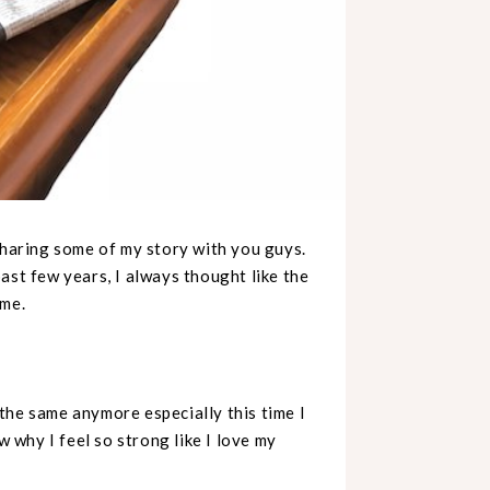
sharing some of my story with you guys.
ast few years, I always thought like the
ome.
l the same anymore especially this time I
w why I feel so strong like I love my