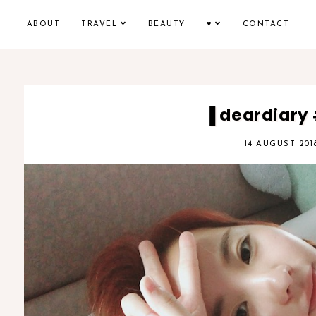
ABOUT
TRAVEL
BEAUTY
♥
CONTACT
▐ deardiary
14 AUGUST 201