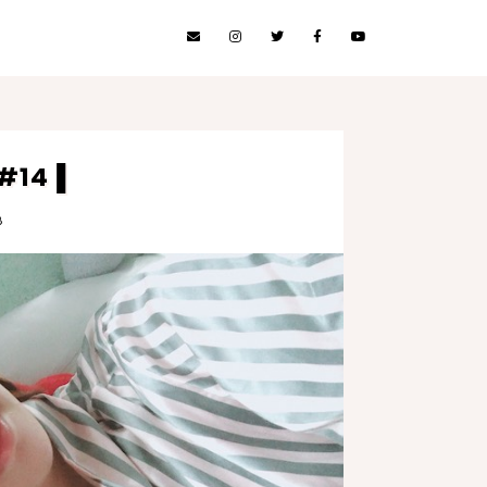
 #14▐
8