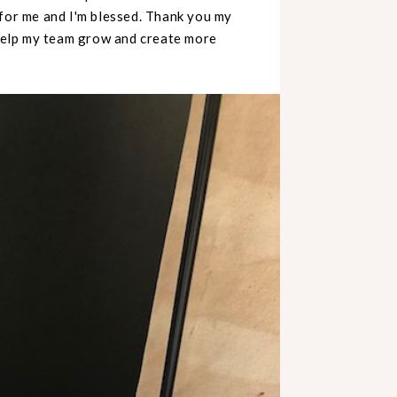
 for me and I'm blessed. Thank you my
 help my team grow and create more