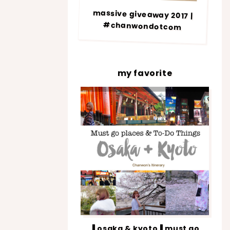
massive giveaway 2017 |
#chanwondotcom
my favorite
▐ osaka & kyoto▐ must go