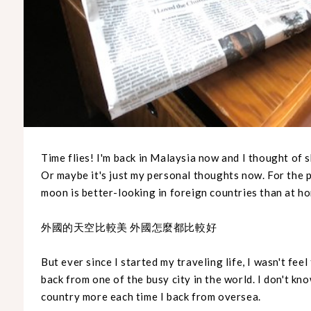
Time flies! I'm back in Malaysia now and I thought of 
Or maybe it's just my personal thoughts now. For the p
moon is better-looking in foreign countries than at h
外國的天空比較美 外國怎麼都比較好
But ever since I started my traveling life, I wasn't fee
back from one of the busy city in the world. I don't kno
country more each time I back from oversea.