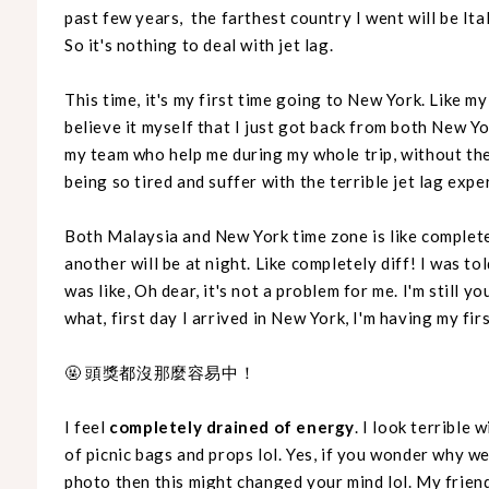
past few years, the farthest country I went will be Ital
So it's nothing to deal with jet lag.
This time, it's my first time going to New York. Like my 
believe it myself that I just got back from both New Y
my team who help me during my whole trip, without the
being so tired and suffer with the terrible jet lag expe
Both Malaysia and New York time zone is like complete
another will be at night. Like completely diff! I was tol
was like, Oh dear, it's not a problem for me. I'm still 
what, first day I arrived in New York, I'm having my fi
🤬 頭獎都沒那麼容易中！
I feel
completely drained of energy
. I look terrible 
of picnic bags and props lol. Yes, if you wonder why w
photo then this might changed your mind lol. My frien