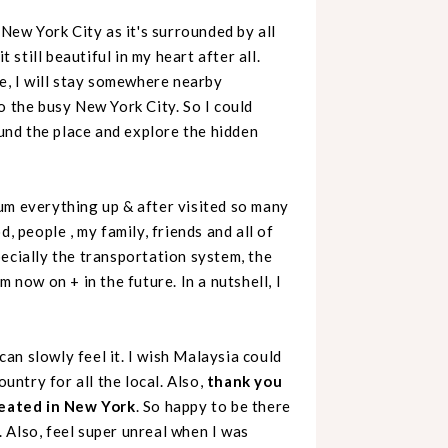
ve New York City as it's surrounded by all
 still beautiful in my heart after all.
me, I will stay somewhere nearby
o the busy New York City. So I could
ound the place and explore the hidden
um everything up & after visited so many
, people , my family, friends and all of
ecially the transportation system, the
 now on + in the future. In a nutshell, I
 can slowly feel it. I wish Malaysia could
ountry for all the local. Also,
thank you
reated in New York
. So happy to be there
 Also, feel super unreal when I was