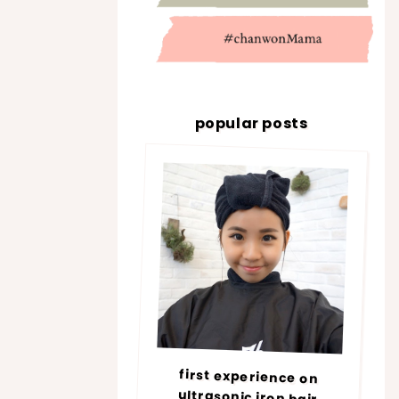
popular posts
first experience on
ultrasonic iron hair
treatment @ number76 |