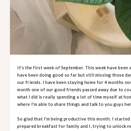
It's the first week of September. This week have been 
have been doing good so far but still missing those d
our friends. I have been staying home for 4 months no
month one of our good friends passed away due to covi
what I did is really spending a lot of time myself at h
where I'm able to share things and talk to you guys he
So glad that I'm being productive this month. I started
prepared breakfast for family and I, trying to unlock 