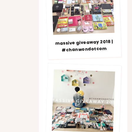
massive giveaway 2018 |
#chanwondotcom