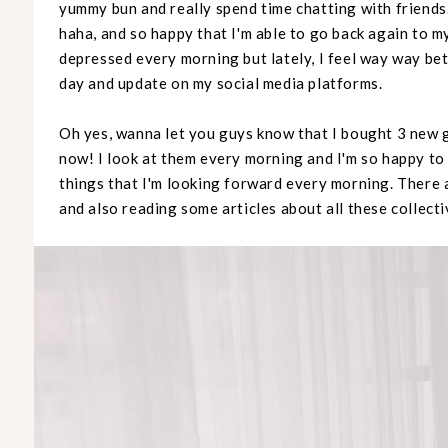
yummy bun and really spend time chatting with friend
haha, and so happy that I'm able to go back again to m
depressed every morning but lately, I feel way way bet
day and update on my social media platforms.
Oh yes, wanna let you guys know that I bought 3 new 
now! I look at them every morning and I'm so happy to
things that I'm looking forward every morning. There 
and also reading some articles about all these collecti