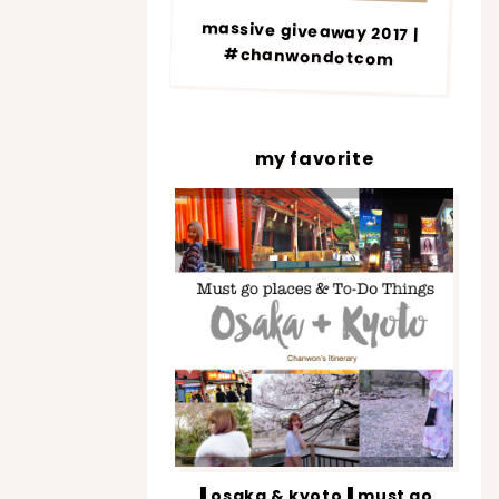
massive giveaway 2017 |
#chanwondotcom
my favorite
▐ osaka & kyoto▐ must go