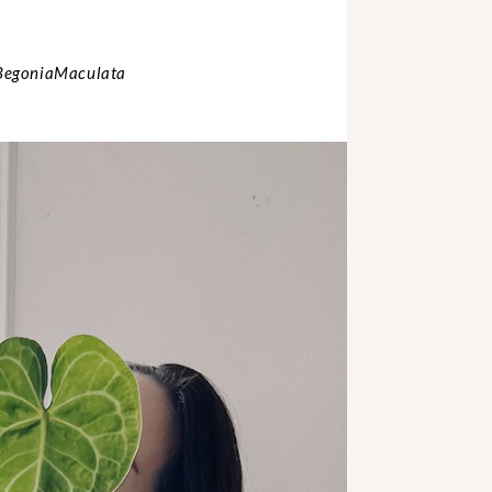
 BegoniaMaculata