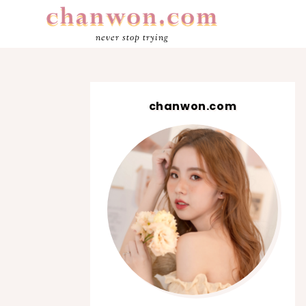
never stop trying
chanwon.com