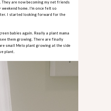
s. They are now becoming my net friends
y weekend home. I'm once felt so
ter. I started looking forward for the
green babies again. Really a plant mama
 see them growing. There are finally
are small Melo plant growing at the side
ve plant.