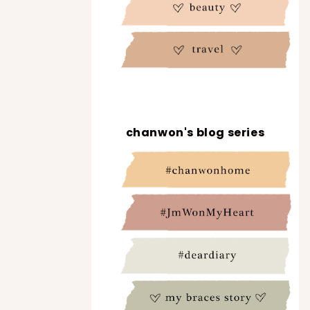
chanwon's blog series