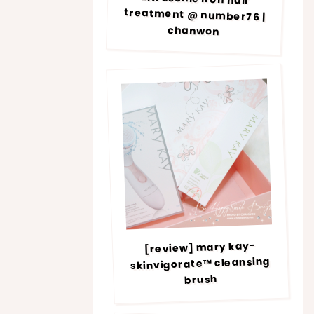
chanwon
[review] mary kay-
skinvigorate™ cleansing
brush