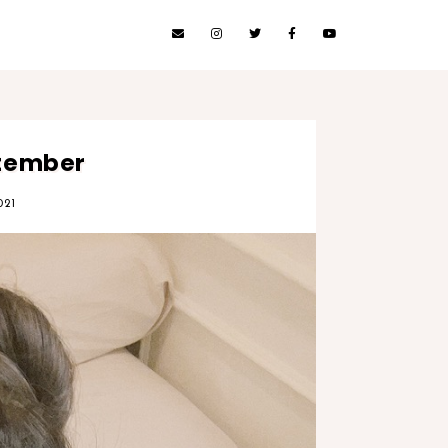
ptember
021