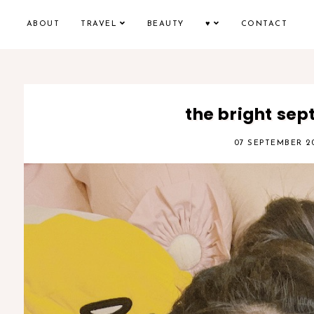
ABOUT
TRAVEL
BEAUTY
♥
CONTACT
the bright se
07 SEPTEMBER 2