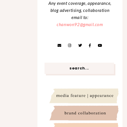
Any event coverage, appearance,
blog advertising, collaboration
email to:
chanwon92@gmail.com