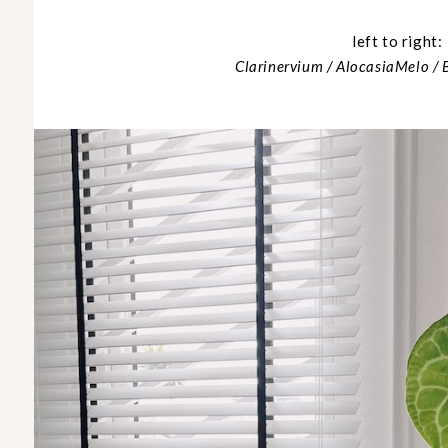
left to right:
Clarinervium / AlocasiaMelo /