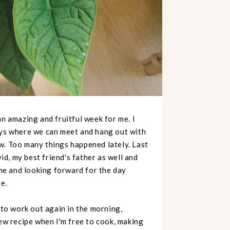
an amazing and fruitful week for me. I
ays where we can meet and hang out with
w. Too many things happened lately. Last
d, my best friend's father as well and
ome and looking forward for the day
re.
 to work out again in the morning,
new recipe when I'm free to cook, making