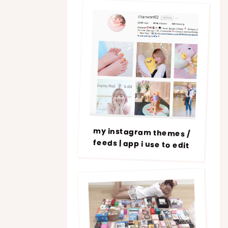
my instagram themes /
feeds | app i use to edit