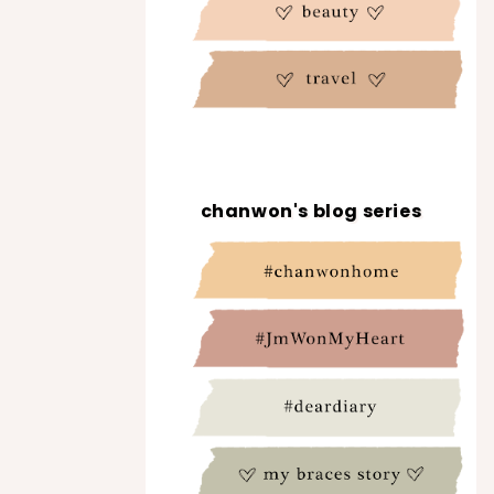
chanwon's blog series