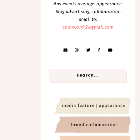
Any event coverage, appearance,
blog advertising, collaboration
email to:
chanwon92@gmail.com