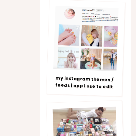
my instagram themes /
feeds | app i use to edit