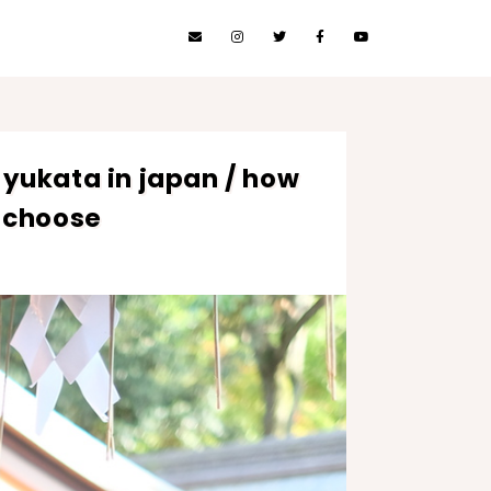
 yukata in japan / how
 choose