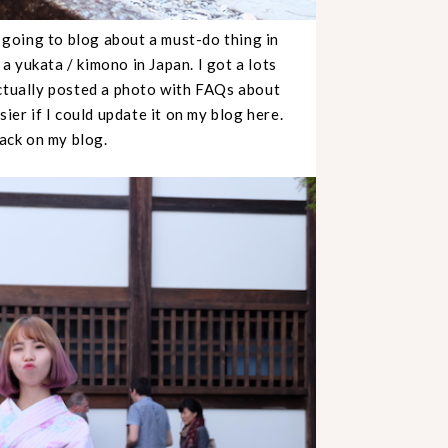
going to blog about a must-do thing in
 a yukata / kimono in Japan. I got a lots
actually posted a photo with FAQs about
ier if I could update it on my blog here.
back on my blog.