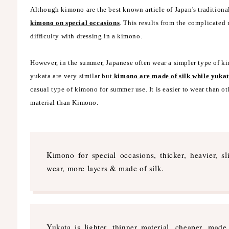
Although kimono are the best known article of Japan's traditiona
kimono on special occasions
. This results from the complicated
difficulty with dressing in a kimono.
However, in the summer, Japanese often wear a simpler type of 
yukata are very similar but
kimono are made of silk while yukat
casual type of kimono for summer use. It is easier to wear than oth
material than Kimono.
Kimono for special occasions, thicker, heavier, sli
wear, more layers & made of silk.
Yukata is lighter, thinner material, cheaper, made 