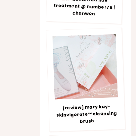
chanwon
[review] mary kay-
skinvigorate™ cleansing
brush