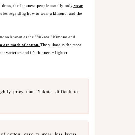
l dress, the Japanese people usually only
wear
 rules regarding how to wear a kimono, and the
kimono known as the "Yukata." Kimono and
a are made of cotton.
The yukata is the most
er varieties and it's thinner + lighter
ghtly pricy than Yukata, difficult to
of cotton, easy to wear, less layers,