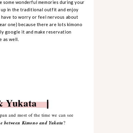
eate some wonderful memories during your
up in the traditional outfit and enjoy
t have to worry or feel nervous about
ear one) because there are lots kimono
ply google it and make reservation
 as well.
o & Yukata
|
Japan and most of the time we can see
nce between Kimono and Yukata
?