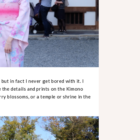
but in fact I never get bored with it. I
ve the details and prints on the Kimono
rry blossoms, or a temple or shrine in the