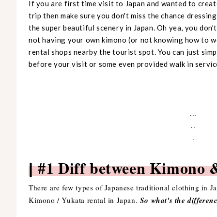
If you are first time visit to Japan and wanted to cr
trip then make sure you don't miss the chance dressing 
the super beautiful scenery in Japan. Oh yea, you don’
not having your own kimono (or not knowing how to w
rental shops nearby the tourist spot. You can just sim
before your visit or some even provided walk in service
...
..
.
#1 Diff between Kimon
|
There are few types of Japanese traditional clothing in 
So what's the differe
Kimono / Yukata rental in Japan.