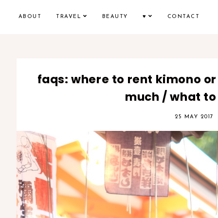
ABOUT
TRAVEL
BEAUTY
♥
CONTACT
faqs: where to rent kimono or
much / what to
25 MAY 2017