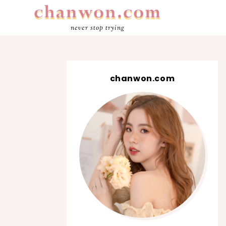
never stop trying
chanwon.com