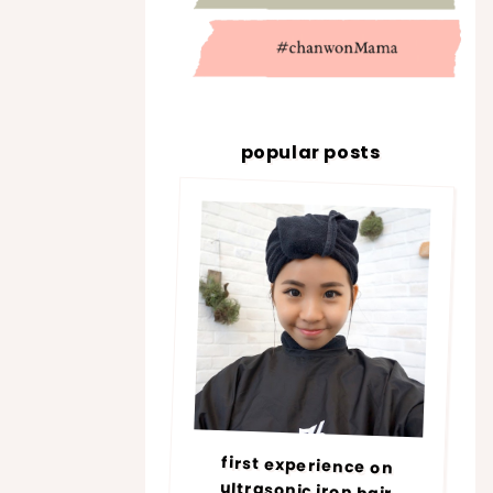
popular posts
first experience on
ultrasonic iron hair
treatment @ number76 |