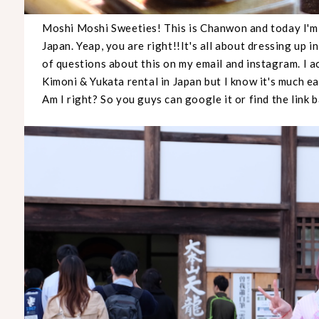
Moshi Moshi Sweeties! This is Chanwon and today I'm 
Japan. Yeap, you are right!!It's all about dressing up in
of questions about this on my email and instagram. I 
Kimoni & Yukata rental in Japan but I know it's much eas
Am I right? So you guys can google it or find the link 