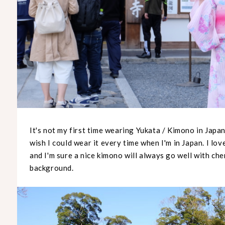
It's not my first time wearing Yukata / Kimono in Japan 
wish I could wear it every time when I'm in Japan. I lo
and I'm sure a nice kimono will always go well with che
background.