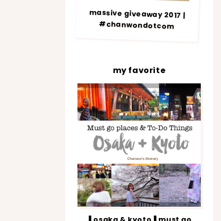
massive giveaway 2017 |
#chanwondotcom
my favorite
▐ osaka & kyoto▐ must go