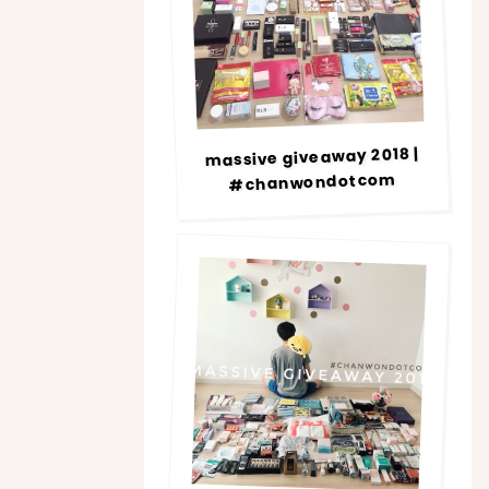
massive giveaway 2018 |
#chanwondotcom